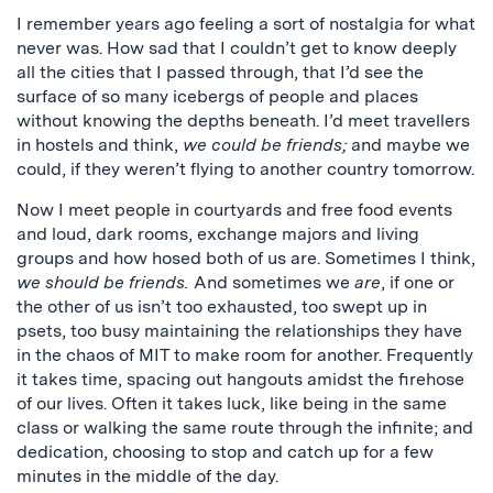
I remember years ago feeling a sort of nostalgia for what
never was. How sad that I couldn’t get to know deeply
all the cities that I passed through, that I’d see the
surface of so many icebergs of people and places
without knowing the depths beneath. I’d meet travellers
in hostels and think,
we could be friends;
and maybe we
could, if they weren’t flying to another country tomorrow.
Now I meet people in courtyards and free food events
and loud, dark rooms, exchange majors and living
groups and how hosed both of us are. Sometimes I think,
we should be friends.
And sometimes we
are
, if one or
the other of us isn’t too exhausted, too swept up in
psets, too busy maintaining the relationships they have
in the chaos of MIT to make room for another. Frequently
it takes time, spacing out hangouts amidst the firehose
of our lives. Often it takes luck, like being in the same
class or walking the same route through the infinite; and
dedication, choosing to stop and catch up for a few
minutes in the middle of the day.