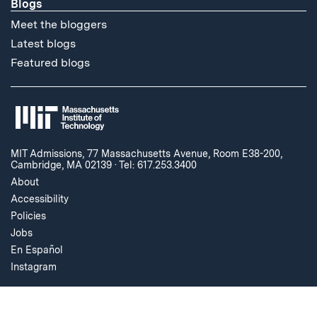
Blogs
Meet the bloggers
Latest blogs
Featured blogs
MIT Admissions, 77 Massachusetts Avenue, Room E38-200,
Cambridge, MA 02139
·
Tel: 617.253.3400
About
Accessibility
Policies
Jobs
En Español
Instagram