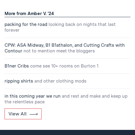
More from Amber V. '24
packing for the road
looking back on nights that last
forever
CPW: ASA Midway, B1 B1athalon, and Cutting Crafts with
Contour
not to mention meet the bloggers
B1ner Cribs
come see 10+ rooms on Burton 1
ripping shirts
and other clothing mods
in this coming year we run
and rest and make and keep up
the relentless pace
View All