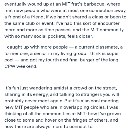
eventually wound up at an MIT frat’s barbecue, where I
met new people who were at most one connection away,
a friend of a friend, if we hadn’t shared a class or been to
the same club or event. I’ve had this sort of encounter
more and more as time passes, and the MIT community,
with so many social pockets, feels closer.
I caught up with more people — a current classmate, a
former one, a senior in my living group I think is super
cool — and got my fourth and final burger of the long
CPW weekend.
It’s fun just wandering amidst a crowd on the street,
sharing in its energy, and talking to strangers you will
probably never meet again. But it’s also cool meeting
new MIT people who are in overlapping circles. I was
thinking of all the communities at MIT: how I’ve grown
close to some and hover on the fringes of others, and
how there are always more to connect to.