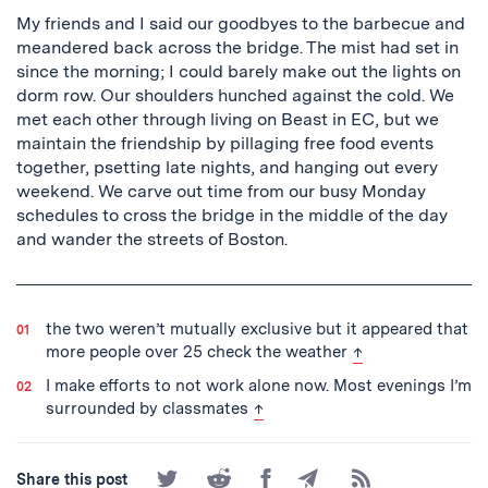
My friends and I said our goodbyes to the barbecue and
meandered back across the bridge. The mist had set in
since the morning; I could barely make out the lights on
dorm row. Our shoulders hunched against the cold. We
met each other through living on Beast in EC, but we
maintain the friendship by pillaging free food events
together, psetting late nights, and hanging out every
weekend. We carve out time from our busy Monday
schedules to cross the bridge in the middle of the day
and wander the streets of Boston.
the two weren’t mutually exclusive but it appeared that
back to text
more people over 25 check the weather
↑
I make efforts to not work alone now. Most evenings I’m
back to text
surrounded by classmates
↑
Share
Share
Share
Share
Subscribe
Share this post