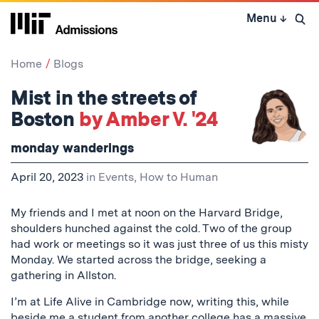
Skip
Menu
↓
to
Open 
content
↓
Home
Blogs
Mist in the streets of
Boston
by Amber V. '24
monday wanderings
April 20, 2023
in
Events
,
How to Human
My friends and I met at noon on the Harvard Bridge,
shoulders hunched against the cold. Two of the group
had work or meetings so it was just three of us this misty
Monday. We started across the bridge, seeking a
gathering in Allston.
I’m at Life Alive in Cambridge now, writing this, while
beside me a student from another college has a massive