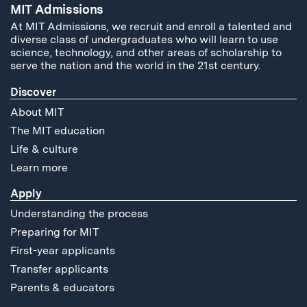
MIT Admissions
At MIT Admissions, we recruit and enroll a talented and
diverse class of undergraduates who will learn to use
science, technology, and other areas of scholarship to
serve the nation and the world in the 21st century.
Discover
About MIT
The MIT education
Life & culture
Learn more
Apply
Understanding the process
Preparing for MIT
First-year applicants
Transfer applicants
Parents & educators