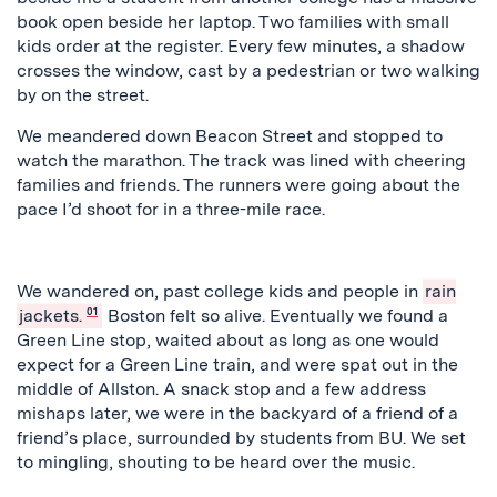
book open beside her laptop. Two families with small
kids order at the register. Every few minutes, a shadow
crosses the window, cast by a pedestrian or two walking
by on the street.
We meandered down Beacon Street and stopped to
watch the marathon. The track was lined with cheering
families and friends. The runners were going about the
pace I’d shoot for in a three-mile race.
We wandered on, past college kids and people in
rain
jackets.
01
Boston felt so alive. Eventually we found a
Green Line stop, waited about as long as one would
expect for a Green Line train, and were spat out in the
middle of Allston. A snack stop and a few address
mishaps later, we were in the backyard of a friend of a
friend’s place, surrounded by students from BU. We set
to mingling, shouting to be heard over the music.