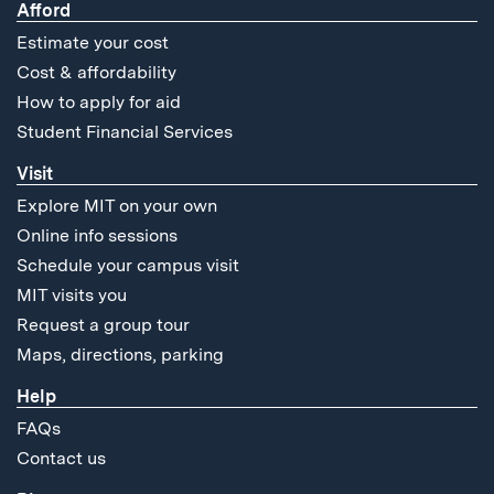
Afford
Estimate your cost
Cost & affordability
How to apply for aid
Student Financial Services
Visit
Explore MIT on your own
Online info sessions
Schedule your campus visit
MIT visits you
Request a group tour
Maps, directions, parking
Help
FAQs
Contact us