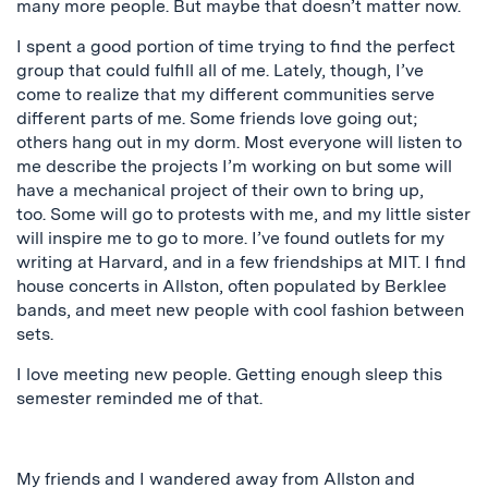
many more people. But maybe that doesn’t matter now.
I spent a good portion of time trying to find the perfect
group that could fulfill all of me. Lately, though, I’ve
come to realize that my different communities serve
different parts of me. Some friends love going out;
others hang out in my dorm. Most everyone will listen to
me describe the projects I’m working on but some will
have a mechanical project of their own to bring up,
too.
Some will go to protests with me, and my little sister
will inspire me to go to more. I’ve found outlets for my
writing at Harvard, and in a few friendships at MIT. I find
house concerts in Allston, often populated by Berklee
bands, and meet new people with cool fashion between
sets.
I love meeting new people. Getting enough sleep this
semester reminded me of that.
My friends and I wandered away from Allston and