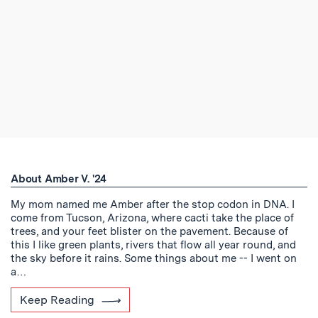
About Amber V. '24
My mom named me Amber after the stop codon in DNA. I
come from Tucson, Arizona, where cacti take the place of
trees, and your feet blister on the pavement. Because of
this I like green plants, rivers that flow all year round, and
the sky before it rains. Some things about me -- I went on
a…
Keep Reading