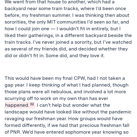
We went from that house to another, which had a
backyard near some train tracks, where I’d been once
before, my freshman summer. I was thinking then about
sororities, the only MIT communities I’d seen so far, and
how I could join one — I wouldn’t fit in entirely, but I
liked their gatherings, in a different backyard beside the
train tracks. I’ve never joined a sorority, but I’ve watched
as several of my friends did, and decided whether they
did or didn’t fit in. Some did, and they love it.
This would have been my final CPW, had I not taken a
gap year. I keep thinking of what I had planned, though
those plans were all nebulous, and involved a lot more
scurrying off to work on my own than has ever
happened.
02
I can’t help but wonder what the
landscape would have looked like without the pandemic
ravaging our freshman year. How groups would have
formed differently, if we had that precious freshman fall
of PNR. We’d have entered sophomore year knowing so