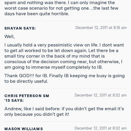
spam and nothing was there. I can only imagine the
worst case scenario for not getting one…the last few
days have been quite horrible.
December 12, 2011 at 8:16 am
SHAYAN
SAYS:
Well,
I usually hold a very pessimistic view on life. I dont want
to get all worked to be let down again. Let there be a
small tiny corner in the back of my mind that is
conscious of the decision coming near, but otherwise, I
am going to immerse myself completely to IB.
Thank GOD!!! for IB. Finally IB keeping me busy is going
to be directly useful.
December 12, 2011 at 8:32 am
CHRIS PETERSON SM
'13
SAYS:
Andrew, like I said before: if you didn’t get the email it’s
only because you didn’t get it!
December 12, 2011 at 8:32 am
MASON WILLIAMS