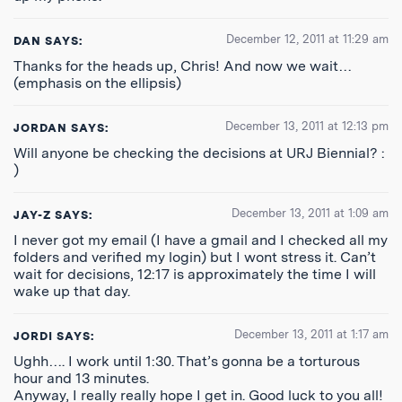
December 12, 2011 at 11:29 am
DAN
SAYS:
Thanks for the heads up, Chris! And now we wait…
(emphasis on the ellipsis)
December 13, 2011 at 12:13 pm
JORDAN
SAYS:
Will anyone be checking the decisions at URJ Biennial? :
)
December 13, 2011 at 1:09 am
JAY-Z
SAYS:
I never got my email (I have a gmail and I checked all my
folders and verified my login) but I wont stress it. Can’t
wait for decisions, 12:17 is approximately the time I will
wake up that day.
December 13, 2011 at 1:17 am
JORDI
SAYS:
Ughh…. I work until 1:30. That’s gonna be a torturous
hour and 13 minutes.
Anyway, I really really hope I get in. Good luck to you all!