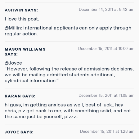
December 14, 2011 at 9:42 am
ASHWIN
SAYS:
I love this post.
@Millin: International applicants can only apply through
regular action.
December 15, 2011 at 10:00 am
MASON WILLIAMS
SAYS:
@Joyce
“However, following the release of admissions decisions,
we will be mailing admitted students additional,
cylindrical information.”
December 15, 2011 at 11:05 am
KARAN
SAYS:
hi guys, im getting anxious as well, best of luck.. hey
chris, plz get back to me, with something solid, and not
the same just be yourself, plzzz..
December 15, 2011 at 1:28 am
JOYCE
SAYS: