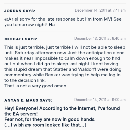
December 14, 2011 at 7:41 am
JORDAN
SAYS:
@Ariel sorry for the late response but I’m from MV! See
you tomorrow night! Ha
December 13, 2011 at 8:40 am
MICHAEL
SAYS:
This is just terrible, just terrible I will not be able to sleep
until Saturday afternoon now. Just the anticipation alone
makes it near impossible to calm down enough to find
out but when I did go to sleep last night I kept having
this stupid dream that Statler and Waldorff were doing
commentary while Beaker was trying to help me log in
to the decision link.
That is not a very good omen.
December 14, 2011 at 9:00 am
ANYAN E. MAUS
SAYS:
Hey! Everyone! According to the internet, I’ve found
the EA servers!
Fear not, for they are now in good hands.
(…I wish
my
room looked like that…)