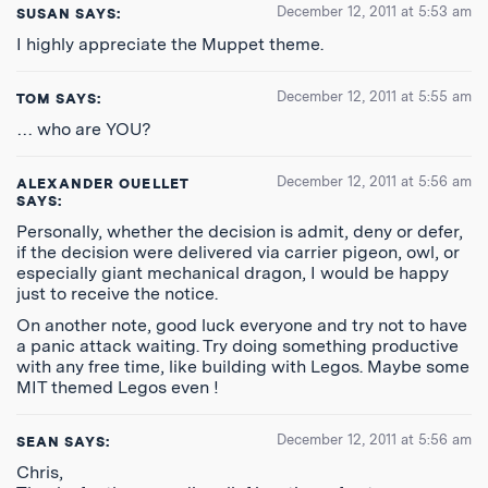
December 12, 2011 at 5:53 am
SUSAN
SAYS:
I highly appreciate the Muppet theme.
December 12, 2011 at 5:55 am
TOM
SAYS:
… who are YOU?
December 12, 2011 at 5:56 am
ALEXANDER OUELLET
SAYS:
Personally, whether the decision is admit, deny or defer,
if the decision were delivered via carrier pigeon, owl, or
especially giant mechanical dragon, I would be happy
just to receive the notice.
On another note, good luck everyone and try not to have
a panic attack waiting. Try doing something productive
with any free time, like building with Legos. Maybe some
MIT themed Legos even !
December 12, 2011 at 5:56 am
SEAN
SAYS:
Chris,