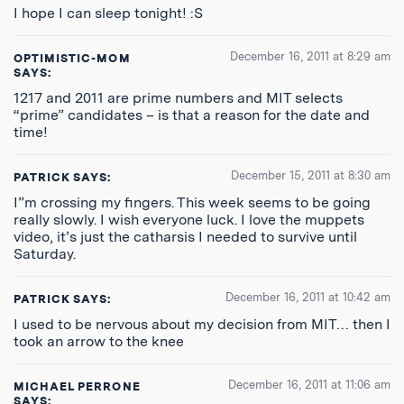
I hope I can sleep tonight! :S
December 16, 2011 at 8:29 am
OPTIMISTIC-MOM
SAYS:
1217 and 2011 are prime numbers and MIT selects
“prime” candidates – is that a reason for the date and
time!
December 15, 2011 at 8:30 am
PATRICK
SAYS:
I”m crossing my fingers. This week seems to be going
really slowly. I wish everyone luck. I love the muppets
video, it’s just the catharsis I needed to survive until
Saturday.
December 16, 2011 at 10:42 am
PATRICK
SAYS:
I used to be nervous about my decision from MIT… then I
took an arrow to the knee
December 16, 2011 at 11:06 am
MICHAEL PERRONE
SAYS: