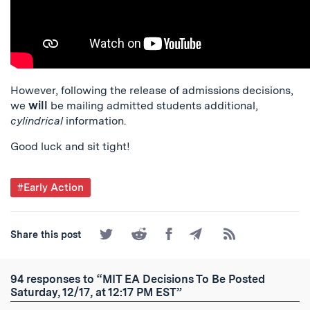
However, following the release of admissions decisions,
we
will
be mailing admitted students additional,
cylindrical
information.
Good luck and sit tight!
Post
#Early Action
Tagged
Share
Share
Share
Share
Subscribe
Share this post
on
on
on
by
to
Twitter
Reddit
Facebook
Email
the
RSS
94 responses to “MIT EA Decisions To Be Posted
Feed
Saturday, 12/17, at 12:17 PM EST”