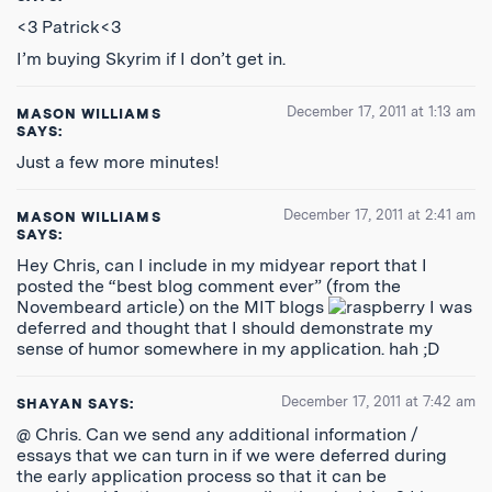
<3 Patrick<3
I’m buying Skyrim if I don’t get in.
December 17, 2011 at 1:13 am
MASON WILLIAMS
SAYS:
Just a few more minutes!
December 17, 2011 at 2:41 am
MASON WILLIAMS
SAYS:
Hey Chris, can I include in my midyear report that I
posted the “best blog comment ever” (from the
Novembeard article) on the MIT blogs
I was
deferred and thought that I should demonstrate my
sense of humor somewhere in my application. hah ;D
December 17, 2011 at 7:42 am
SHAYAN
SAYS:
@ Chris. Can we send any additional information /
essays that we can turn in if we were deferred during
the early application process so that it can be