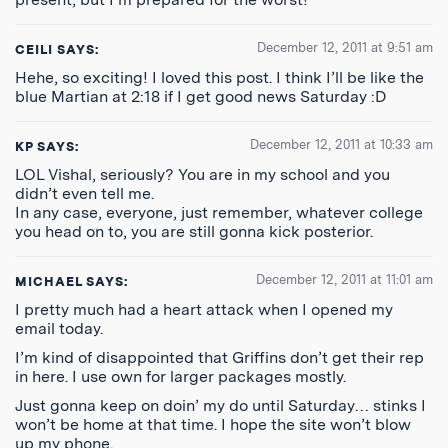
December 12, 2011 at 9:51 am
CEILI
SAYS:
Hehe, so exciting! I loved this post. I think I’ll be like the
blue Martian at 2:18 if I get good news Saturday :D
December 12, 2011 at 10:33 am
KP
SAYS:
LOL Vishal, seriously? You are in my school and you
didn’t even tell me.
In any case, everyone, just remember, whatever college
you head on to, you are still gonna kick posterior.
December 12, 2011 at 11:01 am
MICHAEL
SAYS:
I pretty much had a heart attack when I opened my
email today.
I’m kind of disappointed that Griffins don’t get their rep
in here. I use own for larger packages mostly.
Just gonna keep on doin’ my do until Saturday… stinks I
won’t be home at that time. I hope the site won’t blow
up my phone.