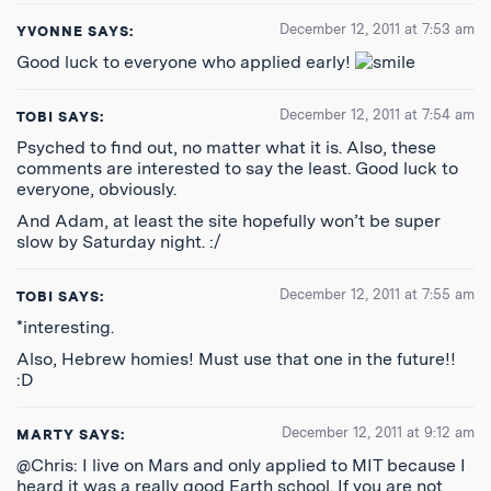
December 12, 2011 at 7:53 am
YVONNE
SAYS:
Good luck to everyone who applied early!
December 12, 2011 at 7:54 am
TOBI
SAYS:
Psyched to find out, no matter what it is. Also, these
comments are interested to say the least. Good luck to
everyone, obviously.
And Adam, at least the site hopefully won’t be super
slow by Saturday night. :/
December 12, 2011 at 7:55 am
TOBI
SAYS:
*interesting.
Also, Hebrew homies! Must use that one in the future!!
:D
December 12, 2011 at 9:12 am
MARTY
SAYS:
@Chris: I live on Mars and only applied to MIT because I
heard it was a really good Earth school. If you are not