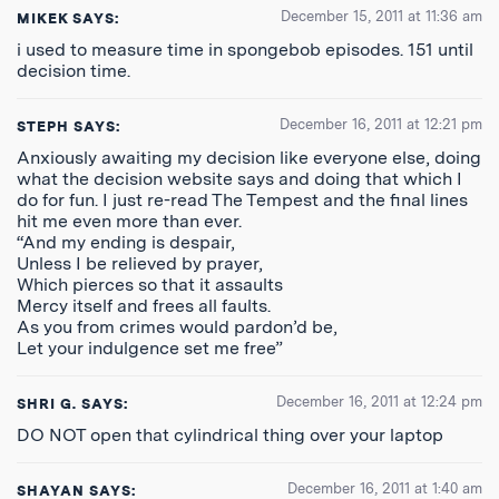
December 15, 2011 at 11:36 am
MIKEK
SAYS:
i used to measure time in spongebob episodes. 151 until
decision time.
December 16, 2011 at 12:21 pm
STEPH
SAYS:
Anxiously awaiting my decision like everyone else, doing
what the decision website says and doing that which I
do for fun. I just re-read The Tempest and the final lines
hit me even more than ever.
“And my ending is despair,
Unless I be relieved by prayer,
Which pierces so that it assaults
Mercy itself and frees all faults.
As you from crimes would pardon’d be,
Let your indulgence set me free”
December 16, 2011 at 12:24 pm
SHRI G.
SAYS:
DO NOT open that cylindrical thing over your laptop
December 16, 2011 at 1:40 am
SHAYAN
SAYS: