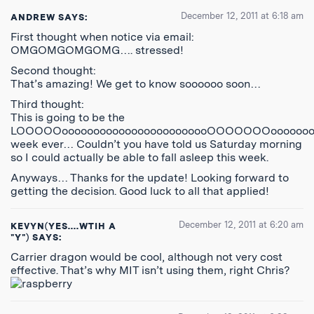
December 12, 2011 at 6:18 am
ANDREW
SAYS:
First thought when notice via email:
OMGOMGOMGOMG…. stressed!
Second thought:
That’s amazing! We get to know soooooo soon…
Third thought:
This is going to be the
LOOOOOoooooooooooooooooooooooOOOOOOOooooooo
week ever… Couldn’t you have told us Saturday morning
so I could actually be able to fall asleep this week.
Anyways… Thanks for the update! Looking forward to
getting the decision. Good luck to all that applied!
December 12, 2011 at 6:20 am
KEVYN(YES....WTIH A
"Y")
SAYS:
Carrier dragon would be cool, although not very cost
effective. That’s why MIT isn’t using them, right Chris?