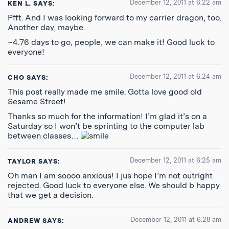
December 12, 2011 at 6:22 am
KEN L.
SAYS:
Pfft. And I was looking forward to my carrier dragon, too.
Another day, maybe.
~4.76 days to go, people, we can make it! Good luck to
everyone!
December 12, 2011 at 6:24 am
CHO
SAYS:
This post really made me smile. Gotta love good old
Sesame Street!
Thanks so much for the information! I’m glad it’s on a
Saturday so I won’t be sprinting to the computer lab
between classes…
December 12, 2011 at 6:25 am
TAYLOR
SAYS:
Oh man I am soooo anxious! I jus hope I’m not outright
rejected. Good luck to everyone else. We should b happy
that we get a decision.
December 12, 2011 at 6:28 am
ANDREW
SAYS: