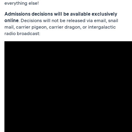
everything else!
Admissions decisions will be available exclusively
online
. Decisions will not be released via email, snail
mail, carrier pigeon, carrier dragon, or intergalactic
radio broadcast: