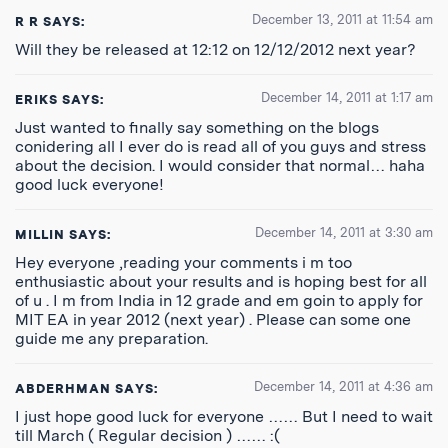
December 13, 2011 at 11:54 am
R R
SAYS:
Will they be released at 12:12 on 12/12/2012 next year?
December 14, 2011 at 1:17 am
ERIKS
SAYS:
Just wanted to finally say something on the blogs
conidering all I ever do is read all of you guys and stress
about the decision. I would consider that normal… haha
good luck everyone!
December 14, 2011 at 3:30 am
MILLIN
SAYS:
Hey everyone ,reading your comments i m too
enthusiastic about your results and is hoping best for all
of u . I m from India in 12 grade and em goin to apply for
MIT EA in year 2012 (next year) . Please can some one
guide me any preparation.
December 14, 2011 at 4:36 am
ABDERHMAN
SAYS:
I just hope good luck for everyone …… But I need to wait
till March ( Regular decision ) …… :(