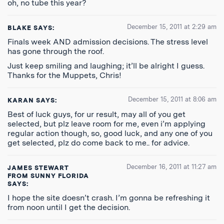
oh, no tube this year?
December 15, 2011 at 2:29 am
BLAKE
SAYS:
Finals week AND admission decisions. The stress level
has gone through the roof.
Just keep smiling and laughing; it’ll be alright I guess.
Thanks for the Muppets, Chris!
December 15, 2011 at 8:06 am
KARAN
SAYS:
Best of luck guys, for ur result, may all of you get
selected, but plz leave room for me, even i’m applying
regular action though, so, good luck, and any one of you
get selected, plz do come back to me.. for advice.
December 16, 2011 at 11:27 am
JAMES STEWART
FROM SUNNY FLORIDA
SAYS:
I hope the site doesn’t crash. I’m gonna be refreshing it
from noon until I get the decision.