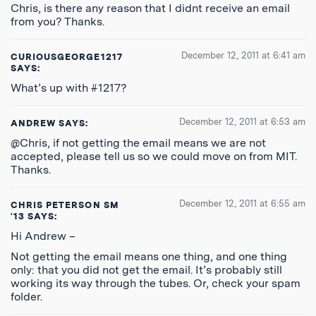
Chris, is there any reason that I didnt receive an email
from you? Thanks.
December 12, 2011 at 6:41 am
CURIOUSGEORGE1217
SAYS:
What’s up with #1217?
December 12, 2011 at 6:53 am
ANDREW
SAYS:
@Chris, if not getting the email means we are not
accepted, please tell us so we could move on from MIT.
Thanks.
December 12, 2011 at 6:55 am
CHRIS PETERSON SM
'13
SAYS:
Hi Andrew –
Not getting the email means one thing, and one thing
only: that you did not get the email. It’s probably still
working its way through the tubes. Or, check your spam
folder.