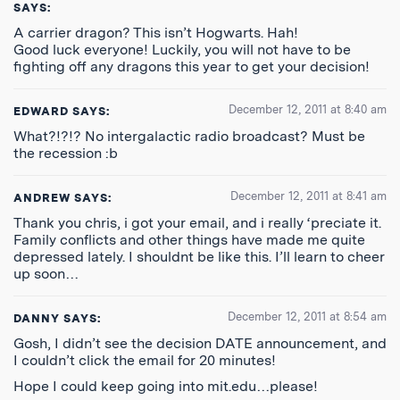
SAYS:
A carrier dragon? This isn’t Hogwarts. Hah!
Good luck everyone! Luckily, you will not have to be
fighting off any dragons this year to get your decision!
December 12, 2011 at 8:40 am
EDWARD
SAYS:
What?!?!? No intergalactic radio broadcast? Must be
the recession :b
December 12, 2011 at 8:41 am
ANDREW
SAYS:
Thank you chris, i got your email, and i really ‘preciate it.
Family conflicts and other things have made me quite
depressed lately. I shouldnt be like this. I’ll learn to cheer
up soon…
December 12, 2011 at 8:54 am
DANNY
SAYS:
Gosh, I didn’t see the decision DATE announcement, and
I couldn’t click the email for 20 minutes!
Hope I could keep going into mit.edu…please!