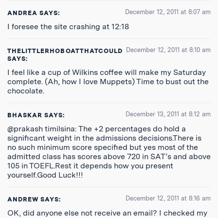
December 12, 2011 at 8:07 am
ANDREA
SAYS:
I foresee the site crashing at 12:18
December 12, 2011 at 8:10 am
THELITTLERHOBOATTHATCOULD
SAYS:
I feel like a cup of Wilkins coffee will make my Saturday
complete. (Ah, how I love Muppets) Time to bust out the
chocolate.
December 13, 2011 at 8:12 am
BHASKAR
SAYS:
@prakash timilsina: The +2 percentages do hold a
significant weight in the admissions decisions.There is
no such minimum score specified but yes most of the
admitted class has scores above 720 in SAT’s and above
105 in TOEFL.Rest it depends how you present
yourself.Good Luck!!!
December 12, 2011 at 8:16 am
ANDREW
SAYS:
OK, did anyone else not receive an email? I checked my