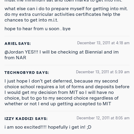
what else can i do to prepare myself for getting into mit.
do my extra curricular activities certificates help the
chances to get into m.i.t.
hope to hear from u soon . bye
December 13, 2011 at 4:18 am
ARIEL
SAYS:
@Jordan YES!!! I will be checking at Biennial and im
from NAR
December 13, 2011 at 5:39 am
TECHNOBYRD
SAYS:
I just hope I don’t get deferred, because my second
choice school requires a lot of forms and deposits before
I would get my decision from MIT so I will have no
choice, but to go to my second choice regardless of
whether or not I end up getting accepted to MIT
December 12, 2011 at 8:05 am
IZZY KADDIZI
SAYS:
i am soo excited!!!! hopefully i get in! ;D