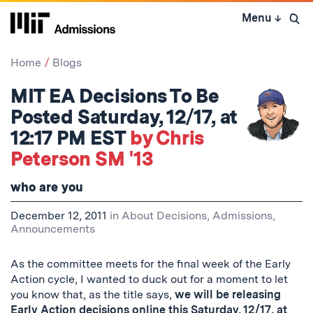
Skip
Menu
↓
to
Open 
content
↓
Home
Blogs
MIT EA Decisions To Be
Posted Saturday, 12/17, at
12:17 PM EST
by Chris
Peterson SM '13
who are you
December 12, 2011
in
About Decisions
,
Admissions
,
Announcements
As the committee meets for the final week of the Early
Action cycle, I wanted to duck out for a moment to let
you know that, as the title says,
we will be releasing
Early Action decisions online this Saturday, 12/17, at