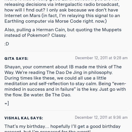
releasing decisions via intergalactic radio broadcast,
how will I find out? I only ask because we don’t have
Internet on Mars (in fact, I’m relaying this signal to an
Earthling computer via Morse Code right. now.)
Also, pulling a Herman Cain, but quoting the Muppets
instead of Pokemon? Classy.
:D
December 12, 2011 at 9:28 am
GITA
SAYS:
Shayan, your comment about IB made me think of The
Way. We’re reading The Dao De Jing in philosophy.
During times like these, we could all use a little
meditation and self-reflection to stay calm. Being “even-
minded in success and in failure” is the key. Just go with
the flow. Be water. Be The Dao.
=]
December 12, 2011 at 9:36 am
VISHAL KAL
SAYS:
That’s my birthday… hopefully I’ll get a good birthday
present, but I’m prepared for the worst!