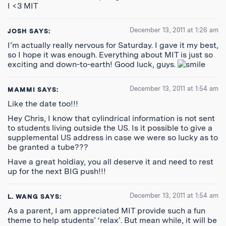
I <3 MIT
December 13, 2011 at 1:26 am
JOSH
SAYS:
I’m actually really nervous for Saturday. I gave it my best,
so I hope it was enough. Everything about MIT is just so
exciting and down-to-earth! Good luck, guys.
December 13, 2011 at 1:54 am
MAMMI
SAYS:
Like the date too!!!
Hey Chris, I know that cylindrical information is not sent
to students living outside the US. Is it possible to give a
supplemental US address in case we were so lucky as to
be granted a tube???
Have a great holdiay, you all deserve it and need to rest
up for the next BIG push!!!
December 13, 2011 at 1:54 am
L. WANG
SAYS:
As a parent, I am appreciated MIT provide such a fun
theme to help students’ ‘relax’. But mean while, it will be