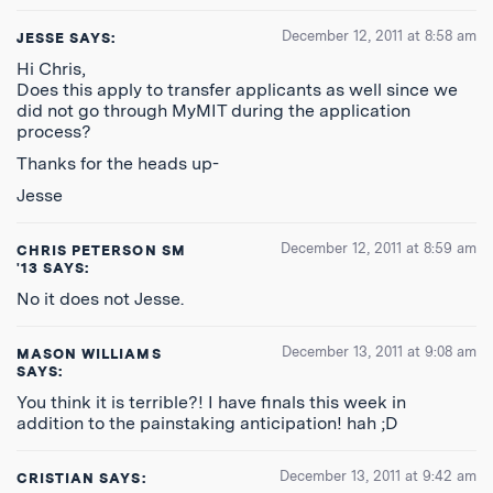
December 12, 2011 at 8:58 am
JESSE
SAYS:
Hi Chris,
Does this apply to transfer applicants as well since we
did not go through MyMIT during the application
process?
Thanks for the heads up-
Jesse
December 12, 2011 at 8:59 am
CHRIS PETERSON SM
'13
SAYS:
No it does not Jesse.
December 13, 2011 at 9:08 am
MASON WILLIAMS
SAYS:
You think it is terrible?! I have finals this week in
addition to the painstaking anticipation! hah ;D
December 13, 2011 at 9:42 am
CRISTIAN
SAYS: