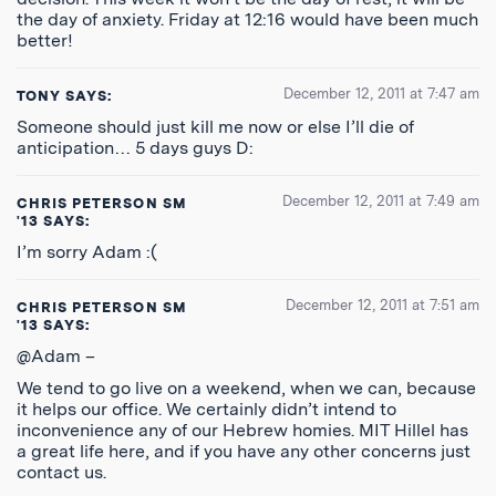
the day of anxiety. Friday at 12:16 would have been much
better!
December 12, 2011 at 7:47 am
TONY
SAYS:
Someone should just kill me now or else I’ll die of
anticipation… 5 days guys D:
December 12, 2011 at 7:49 am
CHRIS PETERSON SM
'13
SAYS:
I’m sorry Adam :(
December 12, 2011 at 7:51 am
CHRIS PETERSON SM
'13
SAYS:
@Adam –
We tend to go live on a weekend, when we can, because
it helps our office. We certainly didn’t intend to
inconvenience any of our Hebrew homies. MIT Hillel has
a great life here, and if you have any other concerns just
contact us.