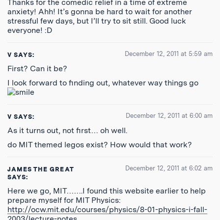
Thanks for the comedic relief in a time of extreme
anxiety! Ahh! It’s gonna be hard to wait for another
stressful few days, but I’ll try to sit still. Good luck
everyone! :D
December 12, 2011 at 5:59 am
V
SAYS:
First? Can it be?
I look forward to finding out, whatever way things go
December 12, 2011 at 6:00 am
V
SAYS:
As it turns out, not first… oh well.
do MIT themed legos exist? How would that work?
December 12, 2011 at 6:02 am
JAMES THE GREAT
SAYS:
Here we go, MIT…….I found this website earlier to help
prepare myself for MIT Physics:
http://ocw.mit.edu/courses/physics/8-01-physics-i-fall-
2003/lecture-notes