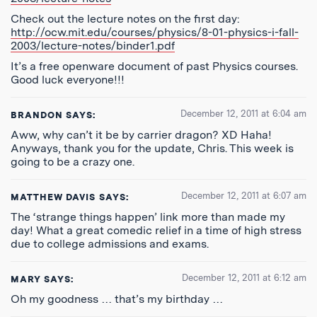
Check out the lecture notes on the first day:
http://ocw.mit.edu/courses/physics/8-01-physics-i-fall-
2003/lecture-notes/binder1.pdf
It’s a free openware document of past Physics courses.
Good luck everyone!!!
December 12, 2011 at 6:04 am
BRANDON
SAYS:
Aww, why can’t it be by carrier dragon? XD Haha!
Anyways, thank you for the update, Chris. This week is
going to be a crazy one.
December 12, 2011 at 6:07 am
MATTHEW DAVIS
SAYS:
The ‘strange things happen’ link more than made my
day! What a great comedic relief in a time of high stress
due to college admissions and exams.
December 12, 2011 at 6:12 am
MARY
SAYS:
Oh my goodness … that’s my birthday …