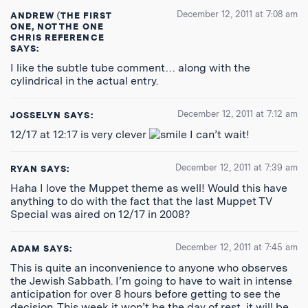
December 12, 2011 at 7:08 am
ANDREW (THE FIRST
ONE, NOT THE ONE
CHRIS REFERENCE
SAYS:
I like the subtle tube comment… along with the
cylindrical in the actual entry.
December 12, 2011 at 7:12 am
JOSSELYN
SAYS:
12/17 at 12:17 is very clever
I can’t wait!
December 12, 2011 at 7:39 am
RYAN
SAYS:
Haha I love the Muppet theme as well! Would this have
anything to do with the fact that the last Muppet TV
Special was aired on 12/17 in 2008?
December 12, 2011 at 7:45 am
ADAM
SAYS:
This is quite an inconvenience to anyone who observes
the Jewish Sabbath. I’m going to have to wait in intense
anticipation for over 8 hours before getting to see the
decision. This week it won’t be the day of rest, it will be