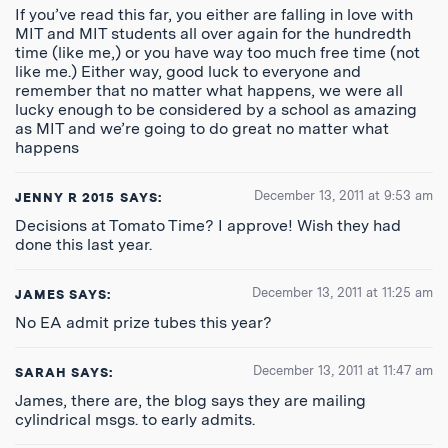
If you’ve read this far, you either are falling in love with
MIT and MIT students all over again for the hundredth
time (like me,) or you have way too much free time (not
like me.) Either way, good luck to everyone and
remember that no matter what happens, we were all
lucky enough to be considered by a school as amazing
as MIT and we’re going to do great no matter what
happens
December 13, 2011 at 9:53 am
JENNY R 2015
SAYS:
Decisions at Tomato Time? I approve! Wish they had
done this last year.
December 13, 2011 at 11:25 am
JAMES
SAYS:
No EA admit prize tubes this year?
December 13, 2011 at 11:47 am
SARAH
SAYS:
James, there are, the blog says they are mailing
cylindrical msgs. to early admits.