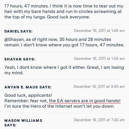
17 hours, 47 minutes. I think it is now time to tear out my
hair with my bare hands and run in circles screaming at
the top of my lungs. Good luck everyone.
December 16, 2011 at 1:49 am
DANIEL
SAYS:
@Shayan, as of right now, 35 hours and 28 minutes
remain. I don’t know where you got 17 hours, 47 minutes.
December 16, 2011 at 1:59 am
SHAYAN
SAYS:
Yeah, I dont know where I got it either. Great, I am losing
my mind.
December 16, 2011 at 3:40 am
ANYAN E. MAUS
SAYS:
Good luck, applicants!
Remember: fear not,
the EA servers are in good hands!
I’m sure the Hero of the Internet won’t let you down.
December 16, 2011 at 7:40 am
MASON WILLIAMS
SAYS: