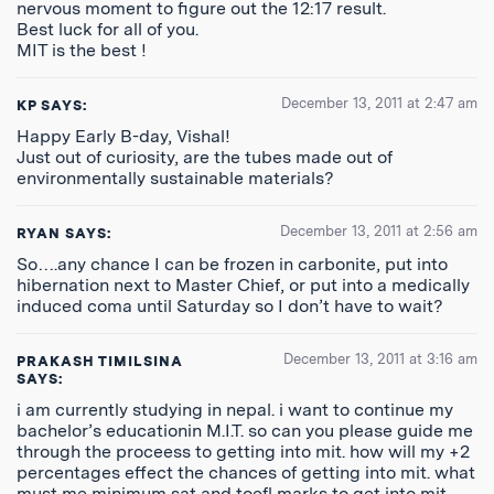
nervous moment to figure out the 12:17 result.
Best luck for all of you.
MIT is the best !
December 13, 2011 at 2:47 am
KP
SAYS:
Happy Early B-day, Vishal!
Just out of curiosity, are the tubes made out of
environmentally sustainable materials?
December 13, 2011 at 2:56 am
RYAN
SAYS:
So….any chance I can be frozen in carbonite, put into
hibernation next to Master Chief, or put into a medically
induced coma until Saturday so I don’t have to wait?
December 13, 2011 at 3:16 am
PRAKASH TIMILSINA
SAYS:
i am currently studying in nepal. i want to continue my
bachelor’s educationin M.I.T. so can you please guide me
through the proceess to getting into mit. how will my +2
percentages effect the chances of getting into mit. what
must me minimum sat and toefl marks to get into mit.