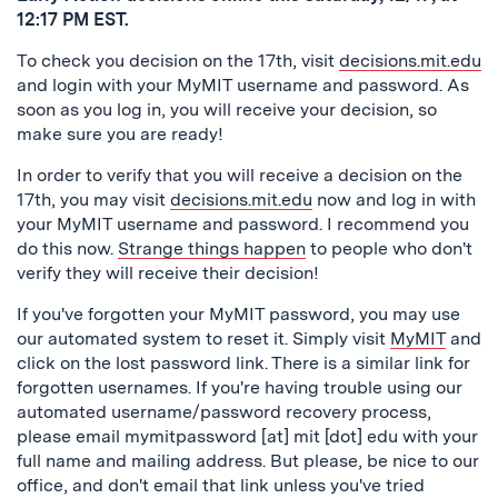
12:17 PM EST.
To check you decision on the 17th, visit
decisions.mit.edu
and login with your MyMIT username and password. As
soon as you log in, you will receive your decision, so
make sure you are ready!
In order to verify that you will receive a decision on the
17th, you may visit
decisions.mit.edu
now and log in with
your MyMIT username and password. I recommend you
do this now.
Strange things happen
to people who don't
verify they will receive their decision!
If you've forgotten your MyMIT password, you may use
our automated system to reset it. Simply visit
MyMIT
and
click on the lost password link. There is a similar link for
forgotten usernames. If you're having trouble using our
automated username/password recovery process,
please email mymitpassword [at] mit [dot] edu with your
full name and mailing address. But please, be nice to our
office, and don't email that link unless you've tried