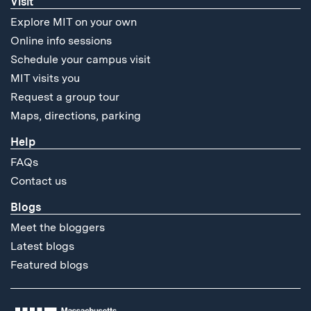
Visit
Explore MIT on your own
Online info sessions
Schedule your campus visit
MIT visits you
Request a group tour
Maps, directions, parking
Help
FAQs
Contact us
Blogs
Meet the bloggers
Latest blogs
Featured blogs