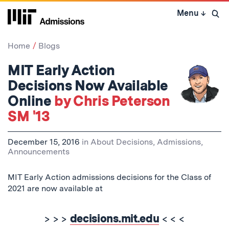
Skip
Menu
↓
to
Open 
content
↓
Home
Blogs
MIT Early Action
Decisions Now Available
Online
by Chris Peterson
SM '13
December 15, 2016
in
About Decisions
,
Admissions
,
Announcements
MIT Early Action admissions decisions for the Class of
2021 are now available at
> > >
decisions.mit.edu
< < <