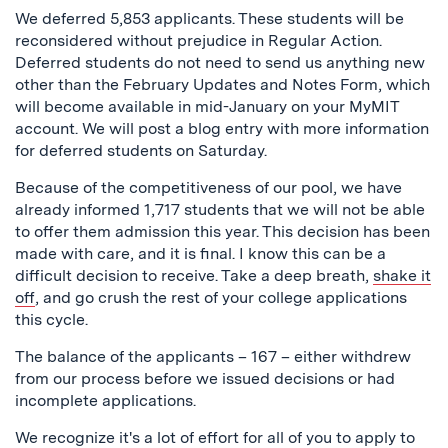
We deferred 5,853 applicants. These students will be
reconsidered without prejudice in Regular Action.
Deferred students do not need to send us anything new
other than the February Updates and Notes Form, which
will become available in mid-January on your MyMIT
account. We will post a blog entry with more information
for deferred students on Saturday.
Because of the competitiveness of our pool, we have
already informed 1,717 students that we will not be able
to offer them admission this year. This decision has been
made with care, and it is final. I know this can be a
difficult decision to receive. Take a deep breath,
shake it
off
, and go crush the rest of your college applications
this cycle.
The balance of the applicants – 167 – either withdrew
from our process before we issued decisions or had
incomplete applications.
We recognize it's a lot of effort for all of you to apply to