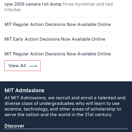
cpw 2026 camera roll dump
three mysteries and two
tributes
MIT Regular Action Decisions Now Available Online
MIT Early Action Decisions Now Available Online
MIT Regular Action Decisions Now Available Online
View All
MIT Admissions
At MIT Admissions, we recruit and enroll a talented and
diverse class of undergraduates who will learn to use
science, technology, and other areas of scholarship to
serve the nation and the world in the 21st century.
Discover