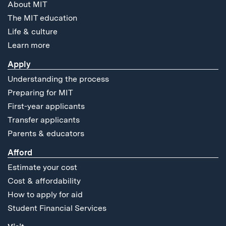
About MIT
The MIT education
Life & culture
Learn more
Apply
Understanding the process
Preparing for MIT
First-year applicants
Transfer applicants
Parents & educators
Afford
Estimate your cost
Cost & affordability
How to apply for aid
Student Financial Services