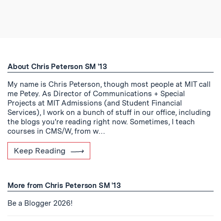
About Chris Peterson SM '13
My name is Chris Peterson, though most people at MIT call
me Petey. As Director of Communications + Special
Projects at MIT Admissions (and Student Financial
Services), I work on a bunch of stuff in our office, including
the blogs you're reading right now. Sometimes, I teach
courses in CMS/W, from w…
Keep Reading
More from Chris Peterson SM '13
Be a Blogger 2026!