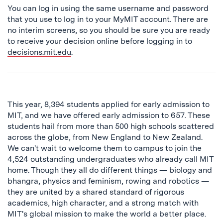
You can log in using the same username and password
that you use to log in to your MyMIT account. There are
no interim screens, so you should be sure you are ready
to receive your decision online before logging in to
decisions.mit.edu
.
This year, 8,394 students applied for early admission to
MIT, and we have offered early admission to 657. These
students hail from more than 500 high schools scattered
across the globe, from New England to New Zealand.
We can't wait to welcome them to campus to join the
4,524 outstanding undergraduates who already call MIT
home. Though they all do different things — biology and
bhangra, physics and feminism, rowing and robotics —
they are united by a shared standard of rigorous
academics, high character, and a strong match with
MIT's global mission to make the world a better place.