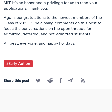
MIT. It's an
honor and a privilege
for us to read your
applications. Thank you.
Again, congratulations to the newest members of the
Class of 2021. I'll be closing comments on this post to
focus the conversations on the open threads for
admitted, deferred, and not-admitted students.
All best, everyone, and happy holidays.
Post
#Early Action
Tagged
Share
Share
Share
Share
Subscribe
Share this post
on
on
on
by
to
Twitter
Reddit
Facebook
Email
the
RSS
Feed