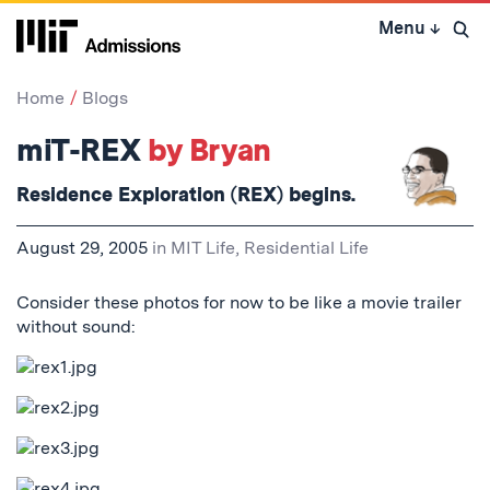
Skip
Menu
↓
to
Open 
content
↓
Home
Blogs
miT-REX
by Bryan
Residence Exploration (REX) begins.
August 29, 2005
in
MIT Life
,
Residential Life
Consider these photos for now to be like a movie trailer
without sound: