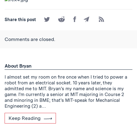
Share
Share
Share
Share
Subscribe
Share this post
on
on
on
by
to
Twitter
Reddit
Facebook
Email
the
RSS
Comments are closed.
Feed
About Bryan
I almost set my room on fire once when I tried to power a
robot from an electrical socket. 10 years later, they
admitted me to MIT. Bryan's my name and science is my
game. I'm currently a senior at MIT majoring in Course 2
and minoring in BME; that's MIT-speak for Mechanical
Engineering (2) a…
Keep Reading