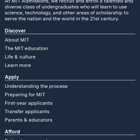
At MIT Admissions, we recruit and enroll a talented and
diverse class of undergraduates who will learn to use
science, technology, and other areas of scholarship to
serve the nation and the world in the 21st century.
Discover
About MIT
The MIT education
Life & culture
Learn more
Apply
Understanding the process
Preparing for MIT
First-year applicants
Transfer applicants
Parents & educators
Afford