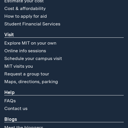
Estimate your cost
Cost & affordability
How to apply for aid
Student Financial Services
Visit
Explore MIT on your own
Online info sessions
Schedule your campus visit
MIT visits you
Request a group tour
Maps, directions, parking
Help
FAQs
Contact us
Blogs
Meet the bloggers