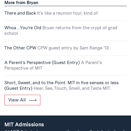
More from Bryan
There and Back
It's like a reunion tour, kind of.
Whoa…You’re Old
Bryan returns from the crypt of grad
school
The Other CPW
CPW guest entry by Sam Range '13
A Parent’s Perspective (Guest Entry)
A Parent's
Perspective of MIT
Short, Sweet, and to the Point: MIT in five senses or less
(Guest Entry)
Hear, See, Touch, Smell, and Taste MIT
View All
MIT Admissions