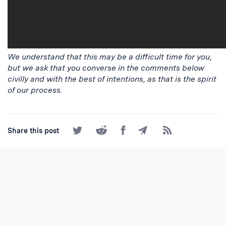
We understand that this may be a difficult time for you,
but we ask that you converse in the comments below
civilly and with the best of intentions, as that is the spirit
of our process.
Share
Share
Share
Share
Subscribe
Share this post
on
on
on
by
to
Twitter
Reddit
Facebook
Email
the
RSS
Feed