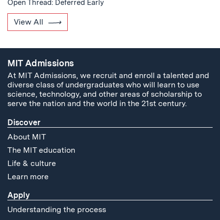
Open Thread: Deferred Early
View All
MIT Admissions
At MIT Admissions, we recruit and enroll a talented and
diverse class of undergraduates who will learn to use
science, technology, and other areas of scholarship to
serve the nation and the world in the 21st century.
Discover
About MIT
The MIT education
Life & culture
Learn more
Apply
Understanding the process