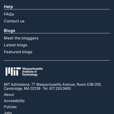
Help
FAQs
Contact us
Blogs
Meet the bloggers
Latest blogs
Featured blogs
MIT Admissions, 77 Massachusetts Avenue, Room E38-200,
Cambridge, MA 02139
·
Tel: 617.253.3400
About
Accessibility
Policies
Jobs