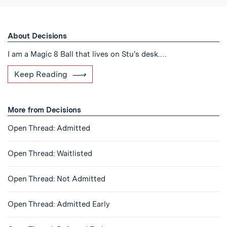
About Decisions
I am a Magic 8 Ball that lives on Stu's desk.…
Keep Reading
More from Decisions
Open Thread: Admitted
Open Thread: Waitlisted
Open Thread: Not Admitted
Open Thread: Admitted Early