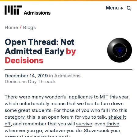
Skip
Menu
↓
to
Open 
content
↓
Home
Blogs
Open Thread: Not
Admitted Early
by
Decisions
December 14, 2019
in
Admissions
,
Decisions Day Threads
There were many wonderful applicants to MIT this year,
which unfortunately means that we had to turn down
some great students. For those of you who fall into this
category, this is an open forum for you to talk,
shake it
off
, and remember that you will
survive
, even
thrive
,
wherever you go; whatever you do.
Stove-cook your