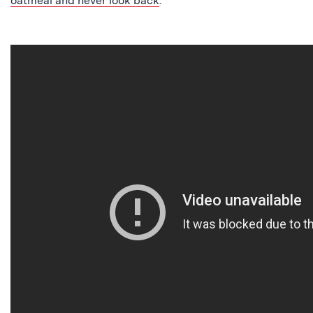
oatmeal and never look back
.