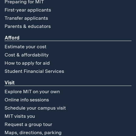
Preparing for MIT
First-year applicants
Transfer applicants
Parents & educators
Afford
Estimate your cost
Cost & affordability
How to apply for aid
Student Financial Services
Visit
Explore MIT on your own
Online info sessions
Schedule your campus visit
MIT visits you
Request a group tour
Maps, directions, parking