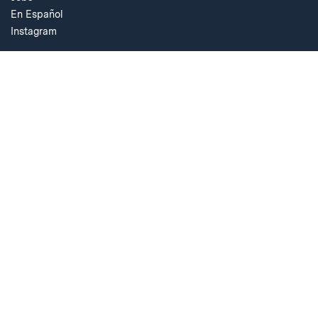
En Español
Instagram