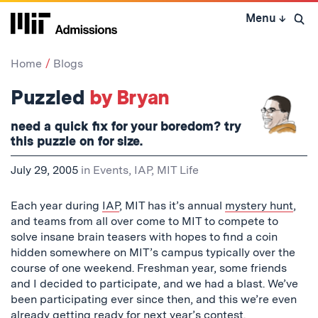
Skip
Menu
↓
to
Open 
content
↓
Home
Blogs
Puzzled
by Bryan
need a quick fix for your boredom? try
this puzzle on for size.
July 29, 2005
in
Events
,
IAP
,
MIT Life
Each year during
IAP
, MIT has it’s annual
mystery hunt
,
and teams from all over come to MIT to compete to
solve insane brain teasers with hopes to find a coin
hidden somewhere on MIT’s campus typically over the
course of one weekend. Freshman year, some friends
and I decided to participate, and we had a blast. We’ve
been participating ever since then, and this we’re even
already getting ready for next year’s contest.