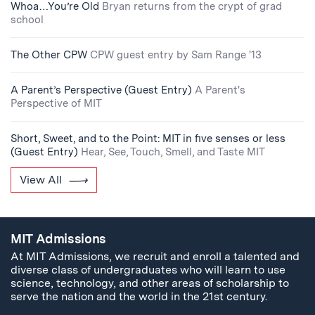
Whoa…You’re Old
Bryan returns from the crypt of grad
school
The Other CPW
CPW guest entry by Sam Range '13
A Parent’s Perspective (Guest Entry)
A Parent's
Perspective of MIT
Short, Sweet, and to the Point: MIT in five senses or less
(Guest Entry)
Hear, See, Touch, Smell, and Taste MIT
View All
MIT Admissions
At MIT Admissions, we recruit and enroll a talented and
diverse class of undergraduates who will learn to use
science, technology, and other areas of scholarship to
serve the nation and the world in the 21st century.