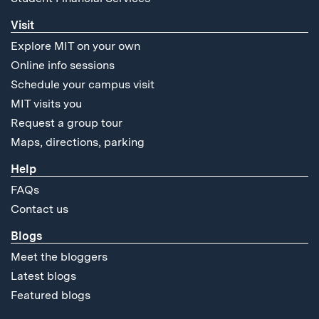
Visit
Explore MIT on your own
Online info sessions
Schedule your campus visit
MIT visits you
Request a group tour
Maps, directions, parking
Help
FAQs
Contact us
Blogs
Meet the bloggers
Latest blogs
Featured blogs