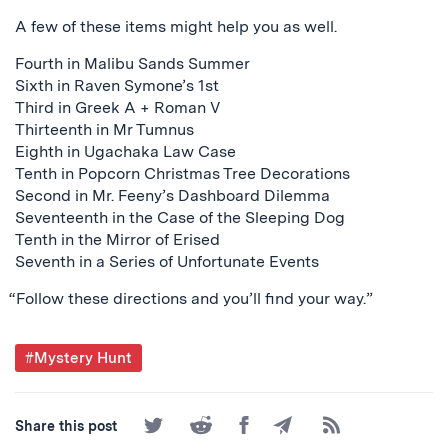
A few of these items might help you as well.
Fourth in Malibu Sands Summer
Sixth in Raven Symone’s 1st
Third in Greek A + Roman V
Thirteenth in Mr Tumnus
Eighth in Ugachaka Law Case
Tenth in Popcorn Christmas Tree Decorations
Second in Mr. Feeny’s Dashboard Dilemma
Seventeenth in the Case of the Sleeping Dog
Tenth in the Mirror of Erised
Seventh in a Series of Unfortunate Events
“Follow these directions and you’ll find your way.”
Post
#Mystery Hunt
Tagged
Share
Share
Share
Share
Subscribe
Share this post
on
on
on
by
to