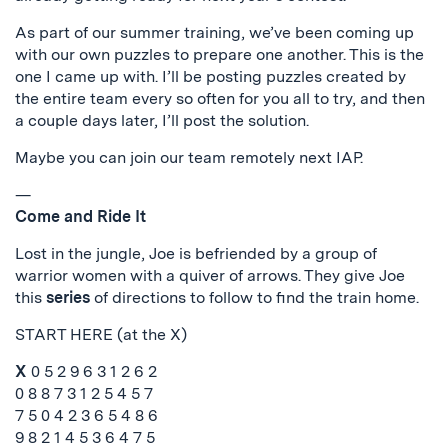
As part of our summer training, we’ve been coming up
with our own puzzles to prepare one another. This is the
one I came up with. I’ll be posting puzzles created by
the entire team every so often for you all to try, and then
a couple days later, I’ll post the solution.
Maybe you can join our team remotely next IAP.
—
Come and Ride It
Lost in the jungle, Joe is befriended by a group of
warrior women with a quiver of arrows. They give Joe
this
series
of directions to follow to find the train home.
START HERE (at the X)
X
0 5 2 9 6 3 1 2 6 2
0 8 8 7 3 1 2 5 4 5 7
7 5 0 4 2 3 6 5 4 8 6
9 8 2 1 4 5 3 6 4 7 5