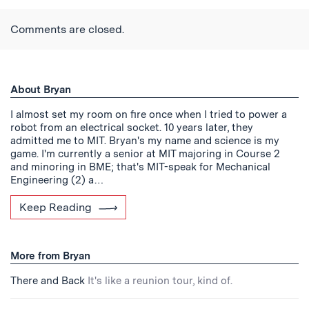
Twitter
Reddit
Facebook
Email
the
RSS
Comments are closed.
Feed
About Bryan
I almost set my room on fire once when I tried to power a
robot from an electrical socket. 10 years later, they
admitted me to MIT. Bryan's my name and science is my
game. I'm currently a senior at MIT majoring in Course 2
and minoring in BME; that's MIT-speak for Mechanical
Engineering (2) a…
Keep Reading
More from Bryan
There and Back
It's like a reunion tour, kind of.