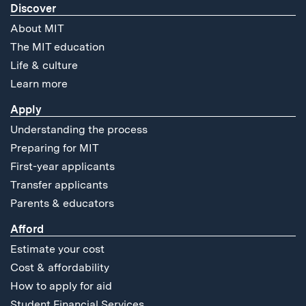
Discover
About MIT
The MIT education
Life & culture
Learn more
Apply
Understanding the process
Preparing for MIT
First-year applicants
Transfer applicants
Parents & educators
Afford
Estimate your cost
Cost & affordability
How to apply for aid
Student Financial Services