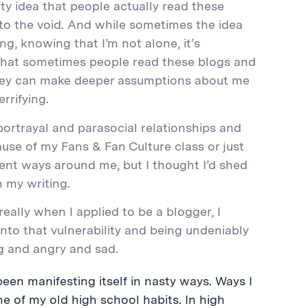
fty idea that people actually read these
nto the void. And while sometimes the idea
g, knowing that I’m not alone, it’s
 that sometimes people read these blogs and
they can make deeper assumptions about me
rrifying.
 portrayal and parasocial relationships and
ecause of my Fans & Fan Culture class or just
erent ways around me, but I thought I’d shed
 my writing.
 really when I applied to be a blogger, I
into that vulnerability and being undeniably
ng and angry and sad.
een manifesting itself in nasty ways. Ways I
 me of my old high school habits. In high