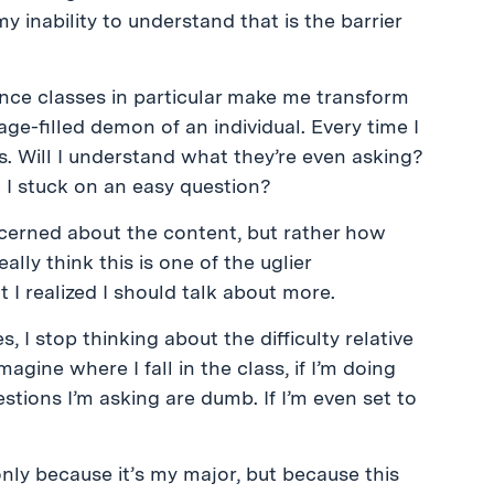
y inability to understand that is the barrier
ence classes in particular make me transform
age-filled demon of an individual. Every time I
us. Will I understand what they’re even asking?
 I stuck on an easy question?
cerned about the content, but rather how
lly think this is one of the uglier
 I realized I should talk about more.
I stop thinking about the difficulty relative
magine where I fall in the class, if I’m doing
stions I’m asking are dumb. If I’m even set to
only because it’s my major, but because this