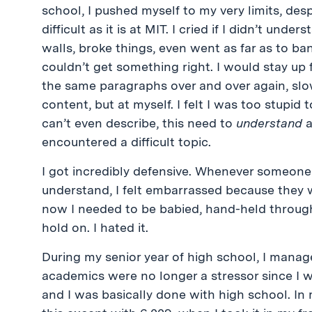
school, I pushed myself to my very limits, de
difficult as it is at MIT. I cried if I didn’t un
walls, broke things, even went as far as to b
couldn’t get something right. I would stay up 
the same paragraphs over and over again, slow
content, but at myself. I felt I was too stupid
can’t even describe, this need to
understand
a
encountered a difficult topic.
I got incredibly defensive. Whenever someone
understand, I felt embarrassed because they w
now I needed to be babied, hand-held through th
hold on. I hated it.
During my senior year of high school, I mana
academics were no longer a stressor since I w
and I was basically done with high school. In 