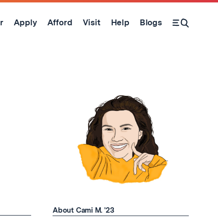
r
Apply
Afford
Visit
Help
Blogs
Open Search Form
About Cami M. '23