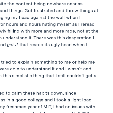
spite the content being nowhere near as
derstand things. Got frustrated and threw things at
anging my head against the wall when I
for hours and hours hating myself as I reread
ly filling with more and more rage, not at the
 to understand it. There was this desperation I
nd
get it
that reared its ugly head when I
 tried to explain something to me or help me
ere able to understand it and I wasn’t and
is simplistic thing that I still couldn’t get a
ged to calm these habits down, since
as in a good college and I took a light load
my freshmen year of MIT, I had no issues with