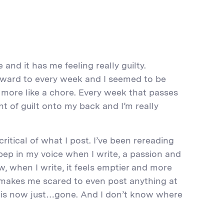
 and it has me feeling really guilty.
rward to every week and I seemed to be
s more like a chore. Every week that passes
t of guilt onto my back and I’m really
 critical of what I post. I’ve been rereading
pep in my voice when I write, a passion and
, when I write, it feels emptier and more
it makes me scared to even post anything at
e is now just…gone. And I don’t know where