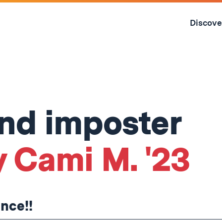
Skip
to
Discove
content
↓
and imposter
y Cami M. '23
ence!!