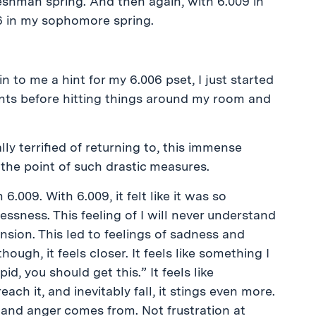
reshman spring. And then again, with 6.009 in
6 in my sophomore spring.
 to me a hint for my 6.006 pset, I just started
ts before hitting things around my room and
eally terrified of returning to, this immense
 the point of such drastic measures.
 6.009. With 6.009, it felt like it was so
ssness. This feeling of I will never understand
nsion. This led to feelings of sadness and
hough, it feels closer. It feels like something I
id, you should get this.” It feels like
ch it, and inevitably fall, it stings even more.
e and anger comes from. Not frustration at