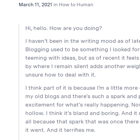
March 11, 2021
in
How to Human
Hi, hello. How are you doing?
I haven’t been in the writing mood as of late
Blogging used to be something I looked fo
teeming with ideas, but as of recent it feel
by where I remain silent adds another weigh
unsure how to deal with it.
I think part of it is because I’m a little more
my old blogs and there’s such a spark and 
excitement for what’s really happening. Now
hollow. I think it’s bland and boring. And 
all because that spark that was once ther
it went. And it terrifies me.