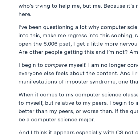
who’s trying to help me, but me. Because it’s m
here.
I’ve been questioning a lot why computer sci
into this, make me regress into this sobbing, r
open the 6.006 pset, I get a little more nervo
Are other people getting this and I’m not? Am
I begin to
compare
myself. I am no longer con
everyone else feels about the content. And I rea
manifestations of imposter syndrome, one that
When it comes to my computer science classes, 
to myself, but relative to my peers. I begin to i
better than my peers, or worse than. If the que
be a computer science major.
And I think it appears especially with CS not 