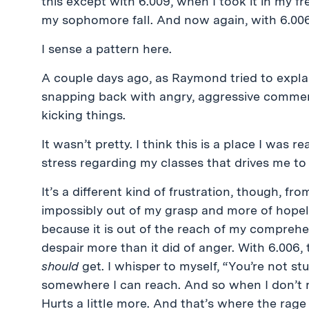
this except with 6.009, when I took it in my f
my sophomore fall. And now again, with 6.00
I sense a pattern here.
A couple days ago, as Raymond tried to explain
snapping back with angry, aggressive commen
kicking things.
It wasn’t pretty. I think this is a place I was r
stress regarding my classes that drives me to
It’s a different kind of frustration, though, from
impossibly out of my grasp and more of hopele
because it is out of the reach of my comprehe
despair more than it did of anger. With 6.006, t
should
get. I whisper to myself, “You’re not stup
somewhere I can reach. And so when I don’t rea
Hurts a little more. And that’s where the rag