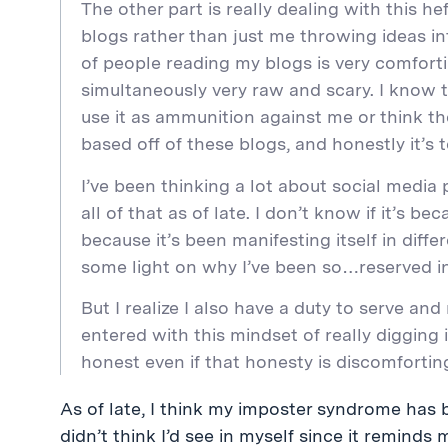
The other part is really dealing with this he
blogs rather than just me throwing ideas i
of people reading my blogs is very comfortin
simultaneously very raw and scary. I know
use it as ammunition against me or think 
based off of these blogs, and honestly it’s te
I’ve been thinking a lot about social media
all of that as of late. I don’t know if it’s b
because it’s been manifesting itself in diff
some light on why I’ve been so…reserved in
But I realize I also have a duty to serve and
entered with this mindset of really digging 
honest even if that honesty is discomforti
As of late, I think my imposter syndrome has b
didn’t think I’d see in myself since it reminds