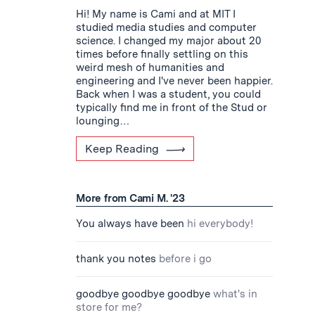
Hi! My name is Cami and at MIT I
studied media studies and computer
science. I changed my major about 20
times before finally settling on this
weird mesh of humanities and
engineering and I've never been happier.
Back when I was a student, you could
typically find me in front of the Stud or
lounging…
Keep Reading
More from Cami M. '23
You always have been
hi everybody!
thank you notes
before i go
goodbye goodbye goodbye
what's in
store for me?