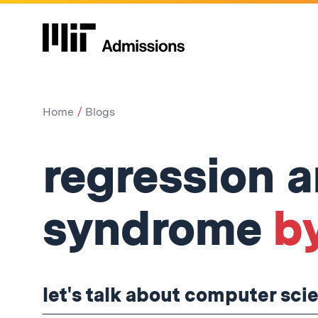
Home
Blogs
regression 
syndrome
b
let's talk about computer sci