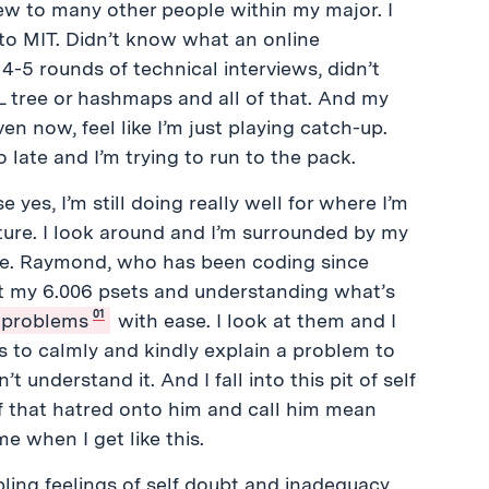
ew to many other people within my major. I
nto MIT. Didn’t know what an online
-5 rounds of technical interviews, didn’t
 tree or hashmaps and all of that. And my
en now, feel like I’m just playing catch-up.
 late and I’m trying to run to the pack.
 yes, I’m still doing really well for where I’m
nature. I look around and I’m surrounded by my
nce. Raymond, who has been coding since
at my 6.006 psets and understanding what’s
01
l problems
with ease. I look at them and I
s to calmly and kindly explain a problem to
 understand it. And I fall into this pit of self
of that hatred onto him and call him mean
me when I get like this.
ling feelings of self doubt and inadequacy