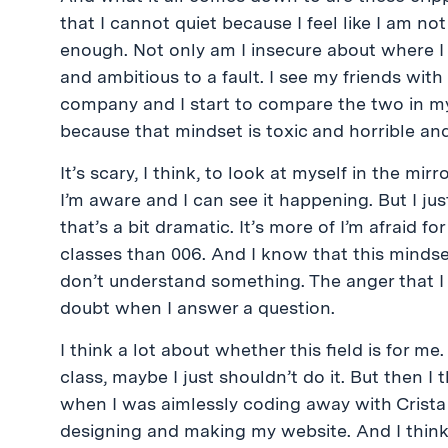
that I cannot quiet because I feel like I am no
enough. Not only am I insecure about where I 
and ambitious to a fault. I see my friends wi
company and I start to compare the two in my
because that mindset is toxic and horrible and
It’s scary, I think, to look at myself in the mir
I’m aware and I can see it happening. But I just
that’s a bit dramatic. It’s more of I’m afraid f
classes than 006. And I know that this mindse
don’t understand something. The anger that I
doubt when I answer a question.
I think a lot about whether this field is for me
class, maybe I just shouldn’t do it. But then I
when I was aimlessly coding away with Crista 
designing and making my website. And I think,