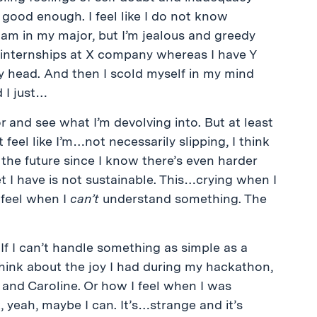
t good enough. I feel like I do not know
am in my major, but I’m jealous and greedy
th internships at X company whereas I have Y
 head. And then I scold myself in my mind
 I just…
ror and see what I’m devolving into. But at least
 feel like I’m…not necessarily slipping, I think
or the future since I know there’s even harder
t I have is not sustainable. This…crying when I
 feel when I
can’t
understand something. The
. If I can’t handle something as simple as a
 think about the joy I had during my hackathon,
and Caroline. Or how I feel when I was
 yeah, maybe I can. It’s…strange and it’s