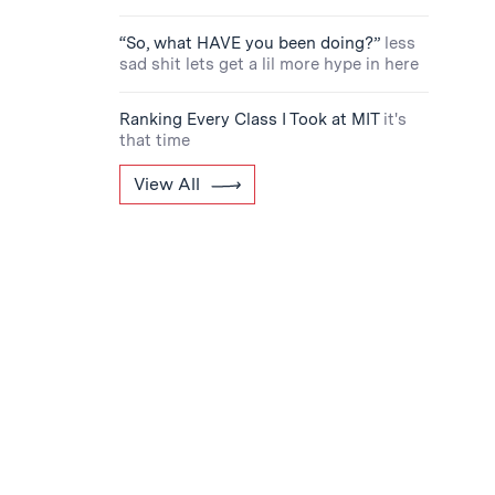
“So, what HAVE you been doing?”
less
sad shit lets get a lil more hype in here
Ranking Every Class I Took at MIT
it's
that time
View All