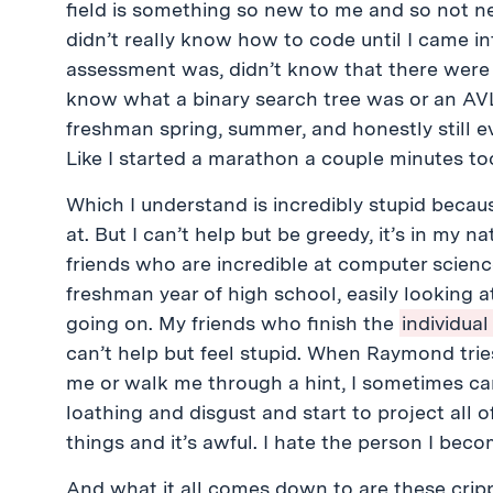
field is something so new to me and so not n
didn’t really know how to code until I came i
assessment was, didn’t know that there were 4
know what a binary search tree was or an AVL
freshman spring, summer, and honestly still ev
Like I started a marathon a couple minutes too
Which I understand is incredibly stupid because
at. But I can’t help but be greedy, it’s in my 
friends who are incredible at computer scie
freshman year of high school, easily looking 
going on. My friends who finish the
individua
can’t help but feel stupid. When Raymond trie
me or walk me through a hint, I sometimes can’t
loathing and disgust and start to project all 
things and it’s awful. I hate the person I beco
And what it all comes down to are these cripp