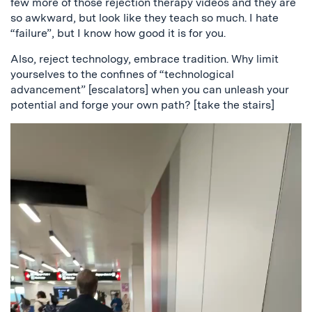
few more of those rejection therapy videos and they are
so awkward, but look like they teach so much. I hate
“failure”, but I know how good it is for you.
Also, reject technology, embrace tradition. Why limit
yourselves to the confines of “technological
advancement” [escalators] when you can unleash your
potential and forge your own path? [take the stairs]
Video
Player