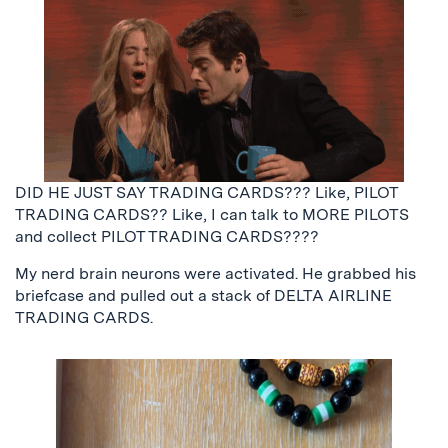
DID HE JUST SAY TRADING CARDS??? Like, PILOT
TRADING CARDS?? Like, I can talk to MORE PILOTS
and collect PILOT TRADING CARDS????
My nerd brain neurons were activated. He grabbed his
briefcase and pulled out a stack of DELTA AIRLINE
TRADING CARDS.