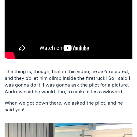
The thing is, though, that in this video, he
isn’t
rejected,
and they
do
let him climb inside the firetruck! So I said I
was gonna do it, I was gonna ask the pilot for a picture.
Andrew said he would, too, to make it less awkward.
When we got down there, we asked the pilot, and he
said yes!