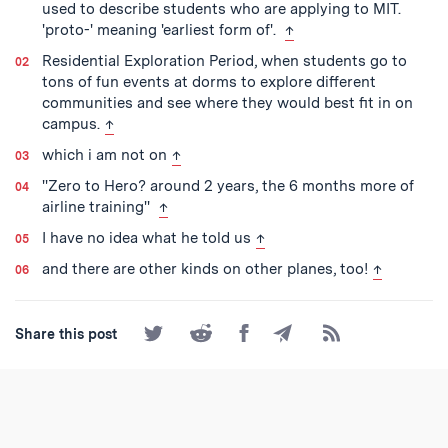
used to describe students who are applying to MIT.
back to text
'proto-' meaning 'earliest form of'.
↑
Residential Exploration Period, when students go to
tons of fun events at dorms to explore different
communities and see where they would best fit in on
back to text
campus.
↑
back to text
which i am not on
↑
''Zero to Hero? around 2 years, the 6 months more of
back to text
airline training''
↑
back to text
I have no idea what he told us
↑
back to te
and there are other kinds on other planes, too!
↑
Share
Share
Share
Share
Subscribe
Share this post
on
on
on
by
to
Twitter
Reddit
Facebook
Email
the
RSS
Feed