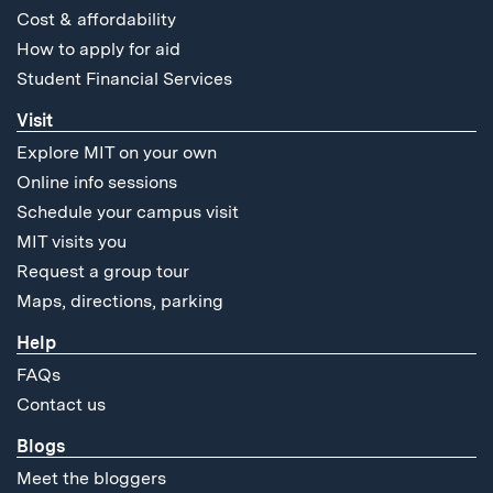
Cost & affordability
How to apply for aid
Student Financial Services
Visit
Explore MIT on your own
Online info sessions
Schedule your campus visit
MIT visits you
Request a group tour
Maps, directions, parking
Help
FAQs
Contact us
Blogs
Meet the bloggers