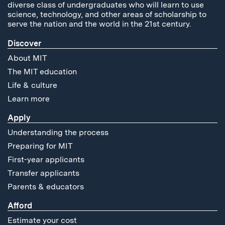
diverse class of undergraduates who will learn to use
science, technology, and other areas of scholarship to
serve the nation and the world in the 21st century.
Discover
About MIT
The MIT education
Life & culture
Learn more
Apply
Understanding the process
Preparing for MIT
First-year applicants
Transfer applicants
Parents & educators
Afford
Estimate your cost