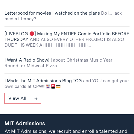
Letterboxd for movies i watched on the plane
Do I... lack
media literacy?
[LIVEBLOG
] Making My ENTIRE Comic Portfolio BEFORE
THURSDAY
AND ALSO EVERY OTHER PROJECT IS ALSO
DUE THIS WEEK AHHHHHHHHHHHHHH...
I Want A Radio Show!!!
about Christmas Music Year
Round...or Midwest Pizza...
I Made the MIT Admissions Blog TCG
and YOU can get your
own cards at CPW!!
View All
MIT Admissions
At MIT Admissions, we recruit and enroll a talented and