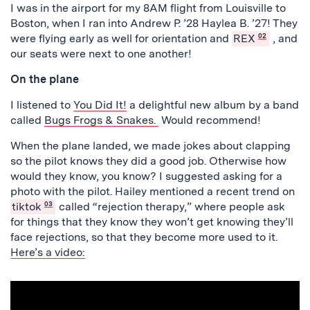
I was in the airport for my 8AM flight from Louisville to
Boston, when I ran into Andrew P. ’28 Haylea B. ’27! They
were flying early as well for orientation and
REX
02
, and
our seats were next to one another!
On the plane
I listened to
You Did It!
a delightful new album by a band
called
Bugs Frogs & Snakes.
Would recommend!
When the plane landed, we made jokes about clapping
so the pilot knows they did a good job. Otherwise how
would they know, you know? I suggested asking for a
photo with the pilot. Hailey mentioned a recent trend on
tiktok
03
called “rejection therapy,” where people ask
for things that they know they won’t get knowing they’ll
face rejections, so that they become more used to it.
Here’s a video: