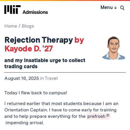
Skip
Menu
↓
to
Open 
content
↓
Home
Blogs
Rejection Therapy
by
Kayode D. '27
and my insatiable urge to collect
trading cards
August 16, 2025
in
Travel
Today I flew back to campus!
I returned earlier that most students because I am an
Orientation Captain. I have to come early for training
and to help prepare everything for the
prefrosh
01
impending arrival.