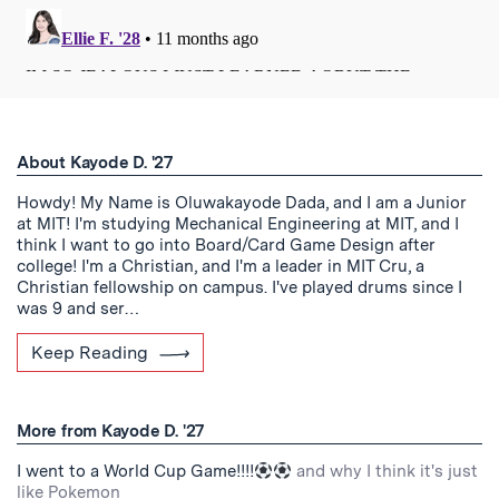
About Kayode D. '27
Howdy! My Name is Oluwakayode Dada, and I am a Junior
at MIT! I'm studying Mechanical Engineering at MIT, and I
think I want to go into Board/Card Game Design after
college! I'm a Christian, and I'm a leader in MIT Cru, a
Christian fellowship on campus. I've played drums since I
was 9 and ser…
Keep Reading
More from Kayode D. '27
I went to a World Cup Game!!!!
and why I think it's just
like Pokemon