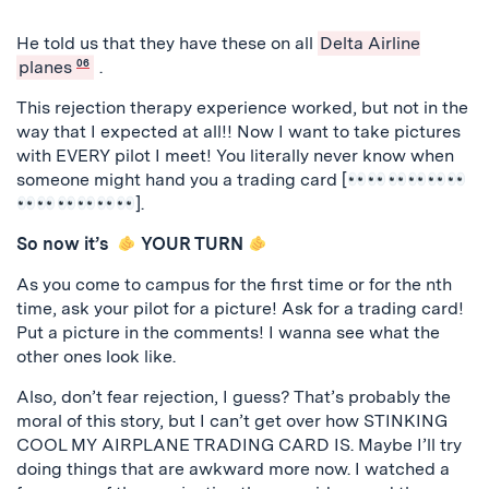
Previous
Next
He told us that they have these on all
Delta Airline
planes
06
.
This rejection therapy experience worked, but not in the
way that I expected at all!! Now I want to take pictures
with EVERY pilot I meet! You literally never know when
someone might hand you a trading card [
].
So now it’s
YOUR TURN
As you come to campus for the first time or for the nth
time, ask your pilot for a picture! Ask for a trading card!
Put a picture in the comments! I wanna see what the
other ones look like.
Also, don’t fear rejection, I guess? That’s probably the
moral of this story, but I can’t get over how STINKING
COOL MY AIRPLANE TRADING CARD IS. Maybe I’ll try
doing things that are awkward more now. I watched a