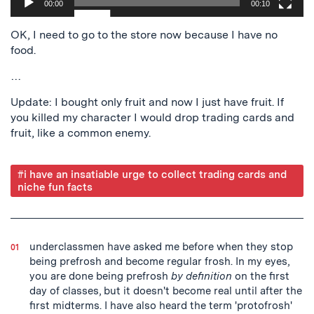
00:00
00:10
OK, I need to go to the store now because I have no
food.
…
Update: I bought only fruit and now I just have fruit. If
you killed my character I would drop trading cards and
fruit, like a common enemy.
Post
#i have an insatiable urge to collect trading cards and
niche fun facts
Tagged
underclassmen have asked me before when they stop
being prefrosh and become regular frosh. In my eyes,
you are done being prefrosh
by definition
on the first
day of classes, but it doesn't become real until after the
first midterms. I have also heard the term 'protofrosh'