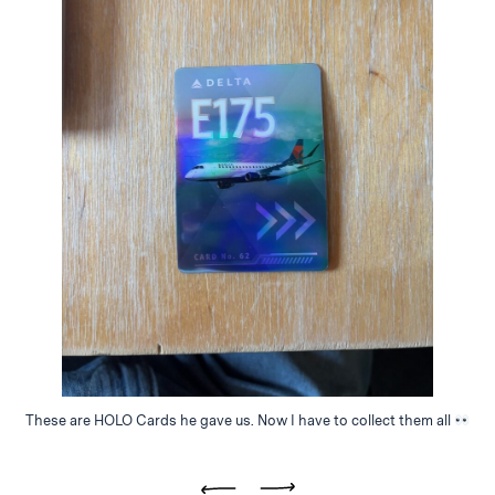
These are HOLO Cards he gave us. Now I have to collect them all