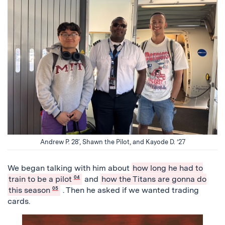
Andrew P. 28′, Shawn the Pilot, and Kayode D. ’27
We began talking with him about
how long he had to
train to be a pilot
04
and
how the Titans are gonna do
this season
05
. Then he asked if we wanted trading
cards.