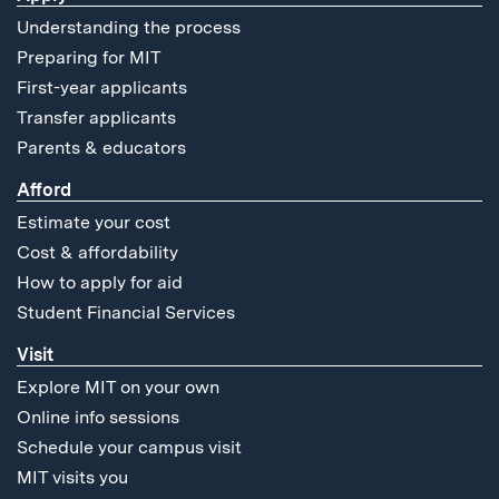
Understanding the process
Preparing for MIT
First-year applicants
Transfer applicants
Parents & educators
Afford
Estimate your cost
Cost & affordability
How to apply for aid
Student Financial Services
Visit
Explore MIT on your own
Online info sessions
Schedule your campus visit
MIT visits you