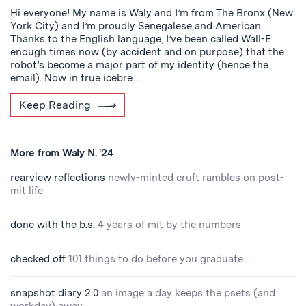
Hi everyone! My name is Waly and I’m from The Bronx (New
York City) and I’m proudly Senegalese and American.
Thanks to the English language, I’ve been called Wall-E
enough times now (by accident and on purpose) that the
robot’s become a major part of my identity (hence the
email). Now in true icebre…
Keep Reading
More from Waly N. '24
rearview reflections
newly-minted cruft rambles on post-
mit life
done with the b.s.
4 years of mit by the numbers
checked off
101 things to do before you graduate...
snapshot diary 2.0
an image a day keeps the psets (and