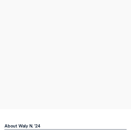
About Waly N. '24