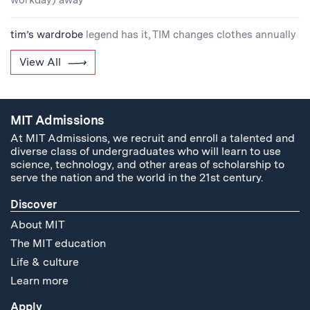
workday) away
tim’s wardrobe
legend has it, TIM changes clothes annually
View All
MIT Admissions
At MIT Admissions, we recruit and enroll a talented and
diverse class of undergraduates who will learn to use
science, technology, and other areas of scholarship to
serve the nation and the world in the 21st century.
Discover
About MIT
The MIT education
Life & culture
Learn more
Apply