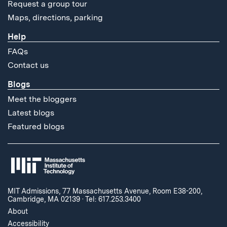
Request a group tour
Maps, directions, parking
Help
FAQs
Contact us
Blogs
Meet the bloggers
Latest blogs
Featured blogs
MIT Admissions, 77 Massachusetts Avenue, Room E38-200,
Cambridge, MA 02139
·
Tel: 617.253.3400
About
Accessibility