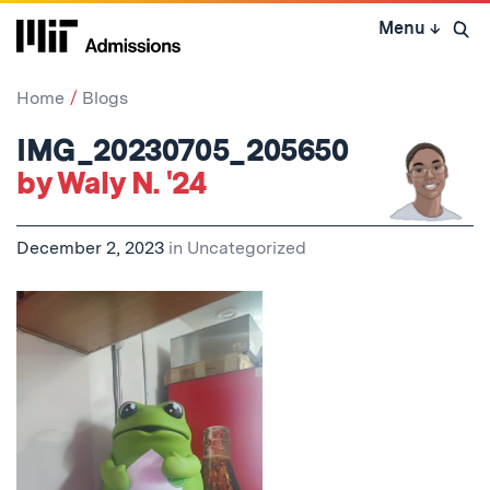
Skip
Menu
↓
to
Open 
content
↓
Home
Blogs
IMG_20230705_205650
by Waly N. '24
December 2, 2023
in
Uncategorized