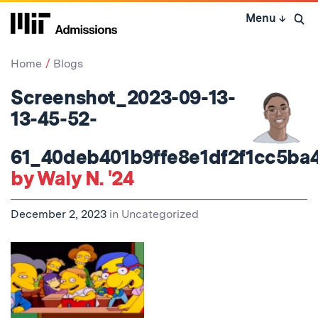
Skip
Menu
↓
to
Open 
content
↓
Home
Blogs
Screenshot_2023-09-13-
13-45-52-
61_40deb401b9ffe8e1df2f1cc5ba
by Waly N. '24
December 2, 2023
in
Uncategorized