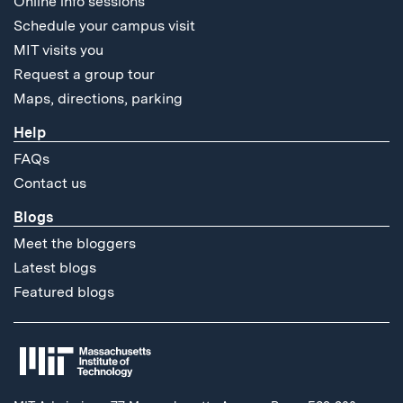
Online info sessions
Schedule your campus visit
MIT visits you
Request a group tour
Maps, directions, parking
Help
FAQs
Contact us
Blogs
Meet the bloggers
Latest blogs
Featured blogs