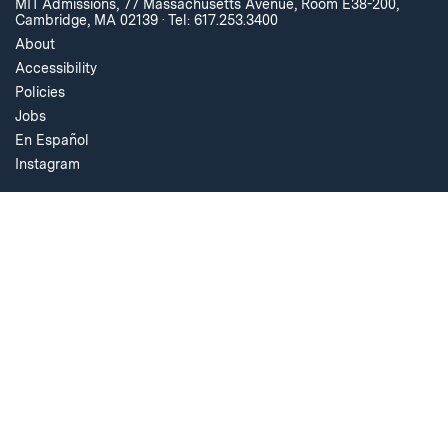
MIT Admissions, 77 Massachusetts Avenue, Room E38-200,
Cambridge, MA 02139
·
Tel: 617.253.3400
About
Accessibility
Policies
Jobs
En Español
Instagram