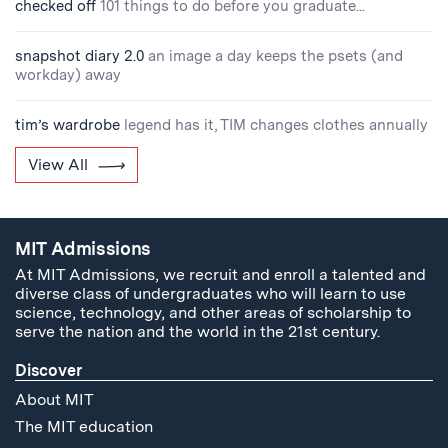
checked off
101 things to do before you graduate...
snapshot diary 2.0
an image a day keeps the psets (and
workday) away
tim’s wardrobe
legend has it, TIM changes clothes annually
View All
MIT Admissions
At MIT Admissions, we recruit and enroll a talented and
diverse class of undergraduates who will learn to use
science, technology, and other areas of scholarship to
serve the nation and the world in the 21st century.
Discover
About MIT
The MIT education