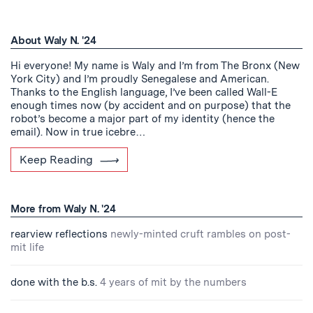
About Waly N. '24
Hi everyone! My name is Waly and I’m from The Bronx (New
York City) and I’m proudly Senegalese and American.
Thanks to the English language, I’ve been called Wall-E
enough times now (by accident and on purpose) that the
robot’s become a major part of my identity (hence the
email). Now in true icebre…
Keep Reading
More from Waly N. '24
rearview reflections
newly-minted cruft rambles on post-
mit life
done with the b.s.
4 years of mit by the numbers