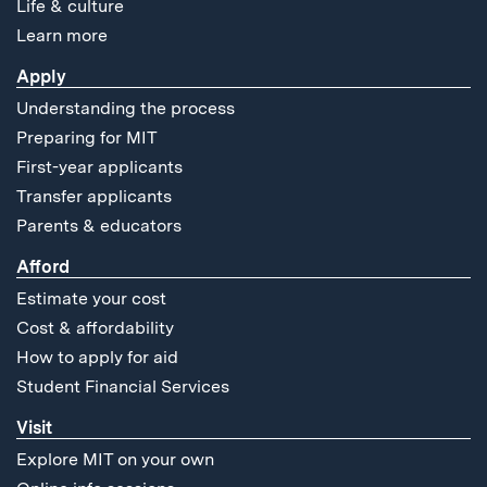
Life & culture
Learn more
Apply
Understanding the process
Preparing for MIT
First-year applicants
Transfer applicants
Parents & educators
Afford
Estimate your cost
Cost & affordability
How to apply for aid
Student Financial Services
Visit
Explore MIT on your own