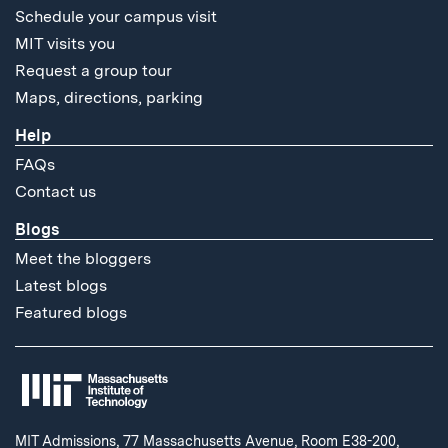
Schedule your campus visit
MIT visits you
Request a group tour
Maps, directions, parking
Help
FAQs
Contact us
Blogs
Meet the bloggers
Latest blogs
Featured blogs
MIT Admissions, 77 Massachusetts Avenue, Room E38-200,