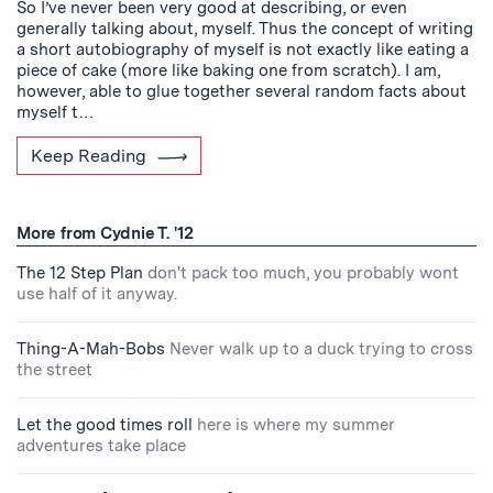
So I’ve never been very good at describing, or even
generally talking about, myself. Thus the concept of writing
a short autobiography of myself is not exactly like eating a
piece of cake (more like baking one from scratch). I am,
however, able to glue together several random facts about
myself t…
Keep Reading
More from Cydnie T. '12
The 12 Step Plan
don't pack too much, you probably wont
use half of it anyway.
Thing-A-Mah-Bobs
Never walk up to a duck trying to cross
the street
Let the good times roll
here is where my summer
adventures take place