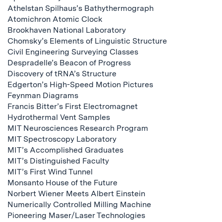
Athelstan Spilhaus’s Bathythermograph
Atomichron Atomic Clock
Brookhaven National Laboratory
Chomsky’s Elements of Linguistic Structure
Civil Engineering Surveying Classes
Despradelle’s Beacon of Progress
Discovery of tRNA’s Structure
Edgerton’s High-Speed Motion Pictures
Feynman Diagrams
Francis Bitter’s First Electromagnet
Hydrothermal Vent Samples
MIT Neurosciences Research Program
MIT Spectroscopy Laboratory
MIT’s Accomplished Graduates
MIT’s Distinguished Faculty
MIT’s First Wind Tunnel
Monsanto House of the Future
Norbert Wiener Meets Albert Einstein
Numerically Controlled Milling Machine
Pioneering Maser/Laser Technologies