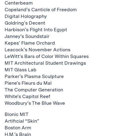
Centerbeam
Copeland’s Canticle of Freedom
Digital Holography
Goldring’s Decent
Harbison’s Flight Into Egypt
Janney’s Soundstair
Kepes’ Flame Orchard
Leacock’s November Actions
LeWitt’s Bars of Color Within Squares
MIT Architectural Student Drawings
MIT Glass Lab
Parker’s Plasma Sculpture
Piene’s Fleurs du Mal
The Computer Generation
White’s Capitol Reef
Woodbury’s The Blue Wave
Bionic MIT
Artificial “Skin”
Boston Arm
H.M.’s Brain