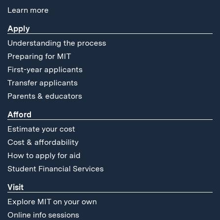
Learn more
Apply
Understanding the process
Preparing for MIT
First-year applicants
Transfer applicants
Parents & educators
Afford
Estimate your cost
Cost & affordability
How to apply for aid
Student Financial Services
Visit
Explore MIT on your own
Online info sessions