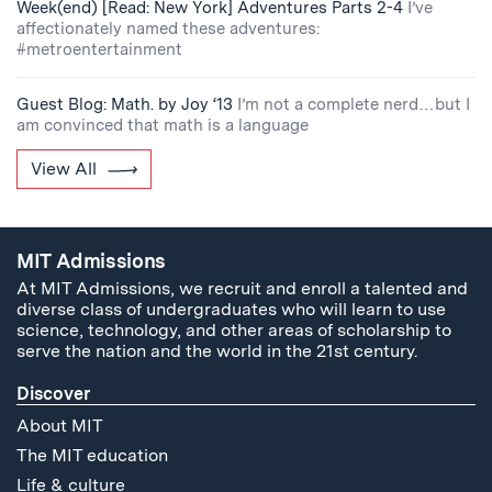
Week(end) [Read: New York] Adventures Parts 2-4
I’ve
affectionately named these adventures:
#metroentertainment
Guest Blog: Math. by Joy ‘13
I’m not a complete nerd…but I
am convinced that math is a language
View All
MIT Admissions
At MIT Admissions, we recruit and enroll a talented and
diverse class of undergraduates who will learn to use
science, technology, and other areas of scholarship to
serve the nation and the world in the 21st century.
Discover
About MIT
The MIT education
Life & culture