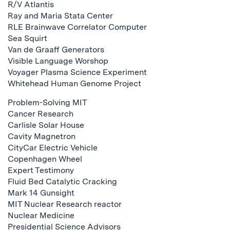
R/V Atlantis
Ray and Maria Stata Center
RLE Brainwave Correlator Computer
Sea Squirt
Van de Graaff Generators
Visible Language Worshop
Voyager Plasma Science Experiment
Whitehead Human Genome Project
Problem-Solving MIT
Cancer Research
Carlisle Solar House
Cavity Magnetron
CityCar Electric Vehicle
Copenhagen Wheel
Expert Testimony
Fluid Bed Catalytic Cracking
Mark 14 Gunsight
MIT Nuclear Research reactor
Nuclear Medicine
Presidential Science Advisors