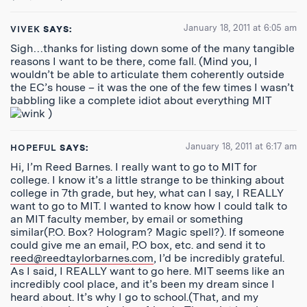
January 18, 2011 at 6:05 am
VIVEK
SAYS:
Sigh…thanks for listing down some of the many tangible
reasons I want to be there, come fall. (Mind you, I
wouldn’t be able to articulate them coherently outside
the EC’s house – it was the one of the few times I wasn’t
babbling like a complete idiot about everything MIT
)
January 18, 2011 at 6:17 am
HOPEFUL
SAYS:
Hi, I’m Reed Barnes. I really want to go to MIT for
college. I know it’s a little strange to be thinking about
college in 7th grade, but hey, what can I say, I REALLY
want to go to MIT. I wanted to know how I could talk to
an MIT faculty member, by email or something
similar(P.O. Box? Hologram? Magic spell?). If someone
could give me an email, P.O box, etc. and send it to
reed@reedtaylorbarnes.com
, I’d be incredibly grateful.
As I said, I REALLY want to go here. MIT seems like an
incredibly cool place, and it’s been my dream since I
heard about. It’s why I go to school.(That, and my