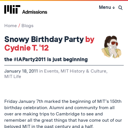
Skip
Menu
↓
to
Open 
content
↓
Home
Blogs
Snowy Birthday Party
by
Cydnie T. '12
the #IAParty2011 is just beginning
January 18, 2011
in
Events
,
MIT History & Culture
,
MIT Life
Friday January 7th marked the beginning of MIT’s 150th
birthday celebration. Alumni and community from all
over are making trips to Cambridge to see and
remember all the great things that have come out of our
beloved MIT in the past century and a half.