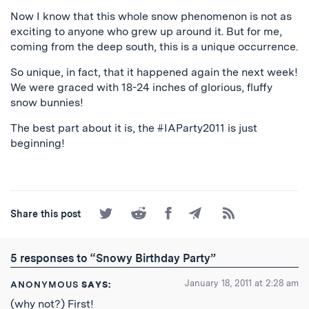
Now I know that this whole snow phenomenon is not as
exciting to anyone who grew up around it. But for me,
coming from the deep south, this is a unique occurrence.
So unique, in fact, that it happened again the next week!
We were graced with 18-24 inches of glorious, fluffy
snow bunnies!
The best part about it is, the #IAParty2011 is just
beginning!
Share
Share
Share
Share
Subscribe
Share this post
on
on
on
by
to
Twitter
Reddit
Facebook
Email
the
RSS
5 responses to “Snowy Birthday Party”
Feed
January 18, 2011 at 2:28 am
ANONYMOUS
SAYS:
(why not?) First!