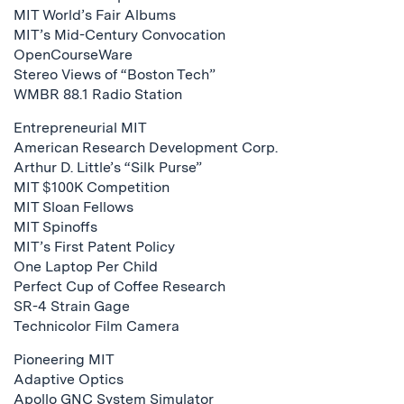
MIT World’s Fair Albums
MIT’s Mid-Century Convocation
OpenCourseWare
Stereo Views of “Boston Tech”
WMBR 88.1 Radio Station
Entrepreneurial MIT
American Research Development Corp.
Arthur D. Little’s “Silk Purse”
MIT $100K Competition
MIT Sloan Fellows
MIT Spinoffs
MIT’s First Patent Policy
One Laptop Per Child
Perfect Cup of Coffee Research
SR-4 Strain Gage
Technicolor Film Camera
Pioneering MIT
Adaptive Optics
Apollo GNC System Simulator