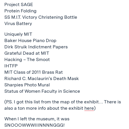
Project SAGE
Protein Folding
SS M.I.T. Victory Christening Bottle
Virus Battery
Uniquely MIT
Baker House Piano Drop
Dirk Struik Indictment Papers
Grateful Dead at MIT
Hacking – The Smoot
IHTFP
MIT Class of 2011 Brass Rat
Richard C. Maclaurin’s Death Mask
Sharpies Photo Mural
Status of Women Faculty in Science
(P.S. I got this list from the map of the exhibit… There is
also a ton more info about the exhibit
here
)
When I left the museum, it was
SNOOOWWWIIINNNNGGG!