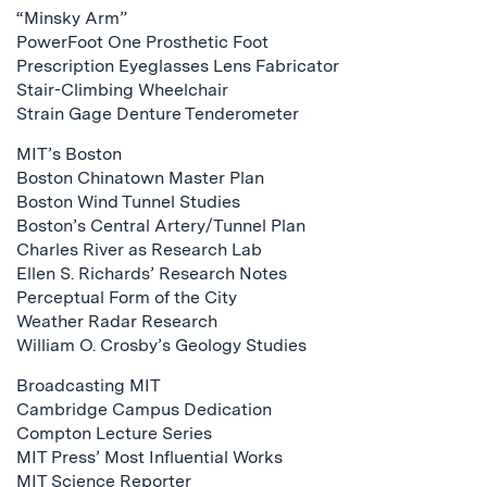
“Minsky Arm”
PowerFoot One Prosthetic Foot
Prescription Eyeglasses Lens Fabricator
Stair-Climbing Wheelchair
Strain Gage Denture Tenderometer
MIT’s Boston
Boston Chinatown Master Plan
Boston Wind Tunnel Studies
Boston’s Central Artery/Tunnel Plan
Charles River as Research Lab
Ellen S. Richards’ Research Notes
Perceptual Form of the City
Weather Radar Research
William O. Crosby’s Geology Studies
Broadcasting MIT
Cambridge Campus Dedication
Compton Lecture Series
MIT Press’ Most Influential Works
MIT Science Reporter