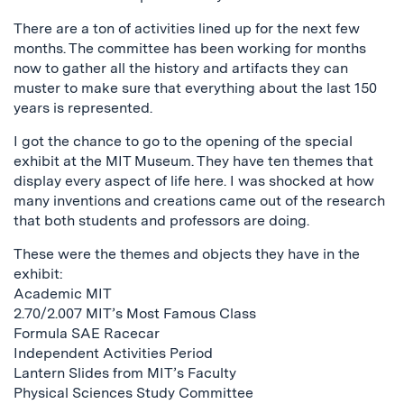
There are a ton of activities lined up for the next few
months. The committee has been working for months
now to gather all the history and artifacts they can
muster to make sure that everything about the last 150
years is represented.
I got the chance to go to the opening of the special
exhibit at the MIT Museum. They have ten themes that
display every aspect of life here. I was shocked at how
many inventions and creations came out of the research
that both students and professors are doing.
These were the themes and objects they have in the
exhibit:
Academic MIT
2.70/2.007 MIT’s Most Famous Class
Formula SAE Racecar
Independent Activities Period
Lantern Slides from MIT’s Faculty
Physical Sciences Study Committee