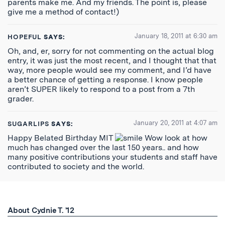
parents make me. And my friends. The point is, please
give me a method of contact!)
January 18, 2011 at 6:30 am
HOPEFUL
SAYS:
Oh, and, er, sorry for not commenting on the actual blog
entry, it was just the most recent, and I thought that that
way, more people would see my comment, and I’d have
a better chance of getting a response. I know people
aren’t SUPER likely to respond to a post from a 7th
grader.
January 20, 2011 at 4:07 am
SUGARLIPS
SAYS:
Happy Belated Birthday MIT
Wow look at how
much has changed over the last 150 years.. and how
many positive contributions your students and staff have
contributed to society and the world.
About Cydnie T. '12