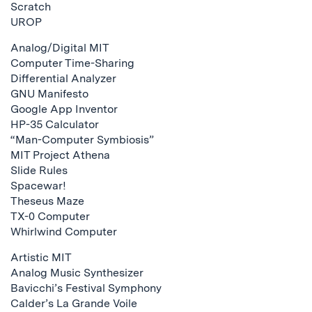
Scratch
UROP
Analog/Digital MIT
Computer Time-Sharing
Differential Analyzer
GNU Manifesto
Google App Inventor
HP-35 Calculator
“Man-Computer Symbiosis”
MIT Project Athena
Slide Rules
Spacewar!
Theseus Maze
TX-0 Computer
Whirlwind Computer
Artistic MIT
Analog Music Synthesizer
Bavicchi’s Festival Symphony
Calder’s La Grande Voile