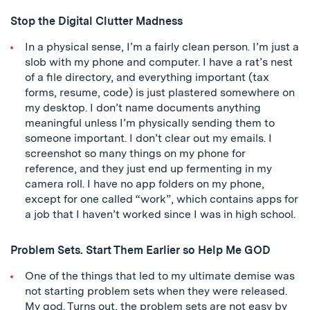
Stop the Digital Clutter Madness
In a physical sense, I’m a fairly clean person. I’m just a
slob with my phone and computer. I have a rat’s nest
of a file directory, and everything important (tax
forms, resume, code) is just plastered somewhere on
my desktop. I don’t name documents anything
meaningful unless I’m physically sending them to
someone important. I don’t clear out my emails. I
screenshot so many things on my phone for
reference, and they just end up fermenting in my
camera roll. I have no app folders on my phone,
except for one called “work”, which contains apps for
a job that I haven’t worked since I was in high school.
Problem Sets. Start Them Earlier so Help Me GOD
One of the things that led to my ultimate demise was
not starting problem sets when they were released.
My god. Turns out, the problem sets are not easy by