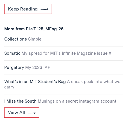
Keep Reading
More from Ella T. '25, MEng '26
Collections
Simple
Somatic
My spread for MIT's Infinite Magazine Issue XI
Purgatory
My 2023 IAP
What’s in an MIT Student’s Bag
A sneak peek into what we
carry
I Miss the South
Musings on a secret Instagram account
View All