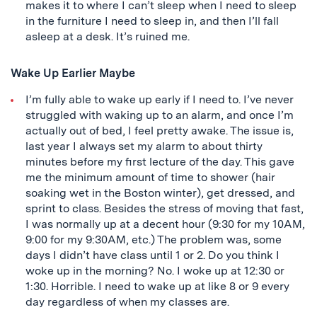
makes it to where I can’t sleep when I need to sleep
in the furniture I need to sleep in, and then I’ll fall
asleep at a desk. It’s ruined me.
Wake Up Earlier Maybe
I’m fully able to wake up early if I need to. I’ve never
struggled with waking up to an alarm, and once I’m
actually out of bed, I feel pretty awake. The issue is,
last year I always set my alarm to about thirty
minutes before my first lecture of the day. This gave
me the minimum amount of time to shower (hair
soaking wet in the Boston winter), get dressed, and
sprint to class. Besides the stress of moving that fast,
I was normally up at a decent hour (9:30 for my 10AM,
9:00 for my 9:30AM, etc.) The problem was, some
days I didn’t have class until 1 or 2. Do you think I
woke up in the morning? No. I woke up at 12:30 or
1:30. Horrible. I need to wake up at like 8 or 9 every
day regardless of when my classes are.