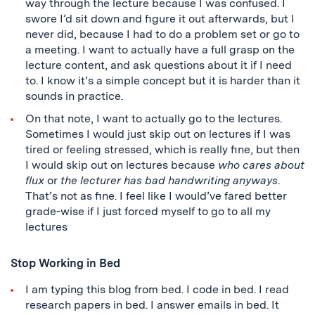
way through the lecture because I was confused. I
swore I’d sit down and figure it out afterwards, but I
never did, because I had to do a problem set or go to
a meeting. I want to actually have a full grasp on the
lecture content, and ask questions about it if I need
to. I know it’s a simple concept but it is harder than it
sounds in practice.
On that note, I want to actually go to the lectures.
Sometimes I would just skip out on lectures if I was
tired or feeling stressed, which is really fine, but then
I would skip out on lectures because
who cares about
flux
or
the lecturer has bad handwriting anyways
.
That’s not as fine. I feel like I would’ve fared better
grade-wise if I just forced myself to go to all my
lectures
Stop Working in Bed
I am typing this blog from bed. I code in bed. I read
research papers in bed. I answer emails in bed. It