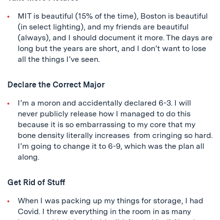
MIT is beautiful (15% of the time), Boston is beautiful
(in select lighting), and my friends are beautiful
(always), and I should document it more. The days are
long but the years are short, and I don’t want to lose
all the things I’ve seen.
Declare the Correct Major
I’m a moron and accidentally declared 6-3. I will
never publicly release how I managed to do this
because it is so embarrassing to my core that my
bone density literally increases from cringing so hard.
I’m going to change it to 6-9, which was the plan all
along.
Get Rid of Stuff
When I was packing up my things for storage, I had
Covid. I threw everything in the room in as many