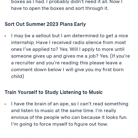
boxes as I had. I probably didn’t need it all. Now I
have to open the boxes and sort through it.
Sort Out Summer 2023 Plans Early
I may be a sellout but I am determined to get a nice
internship. Have I received radio silence from most
ones I’ve applied to? Yes. Will I apply to more until
someone gives up and gives me a job? Yes. (If you’re
a recruiter and you’re reading this please leave a
comment down below I will give you my first born
child)
Train Yourself to Study Listening to Music
I have the brain of an ape, so I can’t read something
and listen to music at the same time. I’m really
envious of the people who can because it looks fun.
I’m going to force myself to figure out how.