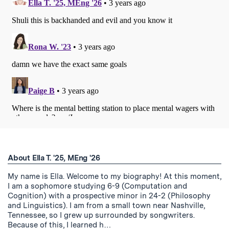
About Ella T. '25, MEng '26
My name is Ella. Welcome to my biography! At this moment,
I am a sophomore studying 6-9 (Computation and
Cognition) with a prospective minor in 24-2 (Philosophy
and Linguistics). I am from a small town near Nashville,
Tennessee, so I grew up surrounded by songwriters.
Because of this, I learned h…