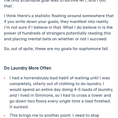
the only attainable goal was to survive MIT, and I did
that.
I think there’s a statistic floating around somewhere that
if you write down your goals, they manifest into reality.
I’m not sure if I believe in that. What I do believe in is the
power of hundreds of strangers potentially reading this
and placing mental bets on whether or not I succeed.
So, out of spite, these are my goals for sophomore fall.
Do Laundry More Often
I had a horrendously bad habit of waiting until I was
completely, utterly out of clothing to do laundry. I
would spend an entire day doing 4-5 loads of laundry,
and I lived in Simmons, so I had to cross a tower and
go down two floors
every single time
a load finished.
It sucked.
This brings me to another point: I need to stop