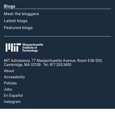
Blogs
Meet the bloggers
Latest blogs
Featured blogs
MIT Admissions, 77 Massachusetts Avenue, Room E38-200,
Cambridge, MA 02139
·
Tel: 617.253.3400
About
Accessibility
Policies
Jobs
En Español
Instagram