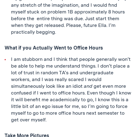
any stretch of the imagination, and I would find
myself stuck on problem 1B approximately 8 hours
before the entire thing was due. Just start them
when they get released. Please, future Ella. I’m
practically begging.
What if you Actually Went to Office Hours
I am stubborn and I think that people generally won’t
be able to help me understand things. I don’t place a
lot of trust in random TA’s and undergraduate
workers, and I was really scared I would
simultaneously look like an idiot
and
get even more
confused if I went to office hours. Even though I know
it will benefit me academically to go, I know this is a
little bit of an ego issue for me, so I’m going to force
myself to go to more office hours next semester to
get over myself.
Take More Pictures