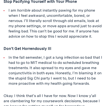
Stop Pacifying Yourself with Your Phone
I am
horrible
about instantly pawing for my phone
when I feel awkward, uncomfortable, bored, or
nervous. I’ll literally scroll through old emails, look at
my phone settings, or move apps around just to avoid
feeling bad. This can’t be good for me. If anyone has
advice on how to stop this I would appreciate it.
Don’t Get Horrendously Ill
In the fall semester, I got a lung infection so bad that I
had to go to MIT medical to do scheduled breathing
treatments. It also spread to my eyes and gave me
conjunctivitis in both eyes. Honestly, I’m blaming it on
the stupid Sig Chi party I went to, but I need to be
more proactive with my health going forwards.
Okay. I think that’s all I have for now. Now I know y’all
are clambering for my coursework decisions, because I