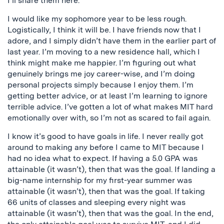
I’ll share them here.
I would like my sophomore year to be less rough.
Logistically, I think it will be. I have friends now that I
adore, and I simply didn’t have them in the earlier part of
last year. I’m moving to a new residence hall, which I
think might make me happier. I’m figuring out what
genuinely brings me joy career-wise, and I’m doing
personal projects simply because I enjoy them. I’m
getting better advice, or at least I’m learning to ignore
terrible advice. I’ve gotten a lot of what makes MIT hard
emotionally over with, so I’m not as scared to fail again.
I know it’s good to have goals in life. I never really got
around to making any before I came to MIT because I
had no idea what to expect. If having a 5.0 GPA was
attainable (it wasn’t), then that was the goal. If landing a
big-name internship for my first-year summer was
attainable (it wasn’t), then that was the goal. If taking
66 units of classes and sleeping every night was
attainable (it wasn’t), then that was the goal. In the end,