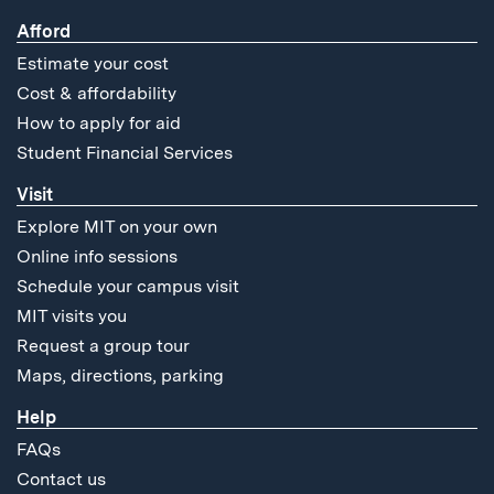
Afford
Estimate your cost
Cost & affordability
How to apply for aid
Student Financial Services
Visit
Explore MIT on your own
Online info sessions
Schedule your campus visit
MIT visits you
Request a group tour
Maps, directions, parking
Help
FAQs
Contact us