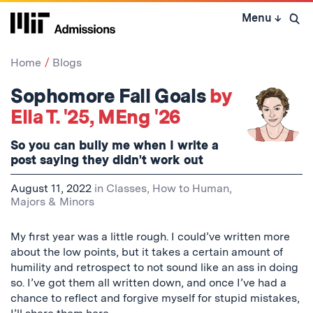
Skip
Menu
↓
to
Open 
content
↓
Home
Blogs
Sophomore Fall Goals
by
Ella T. '25, MEng '26
So you can bully me when I write a
post saying they didn't work out
August 11, 2022
in
Classes
,
How to Human
,
Majors & Minors
My first year was a little rough. I could’ve written more
about the low points, but it takes a certain amount of
humility and retrospect to not sound like an ass in doing
so. I’ve got them all written down, and once I’ve had a
chance to reflect and forgive myself for stupid mistakes,