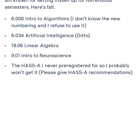
am known for setting myself up for horrendous
semesters. Here’s fall:
6.006 Intro to Algorithms (I don’t know the new
numbering and I refuse to use it)
6.034 Artificial Intelligence (Ditto)
18.06 Linear Algebra
9.01 Intro to Neuroscience
The HASS-A I never preregistered for so I probably
won’t get it (Please give HASS-A recommendations)