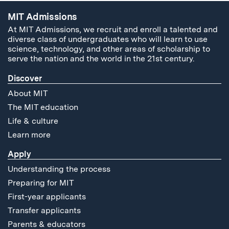
MIT Admissions
At MIT Admissions, we recruit and enroll a talented and
diverse class of undergraduates who will learn to use
science, technology, and other areas of scholarship to
serve the nation and the world in the 21st century.
Discover
About MIT
The MIT education
Life & culture
Learn more
Apply
Understanding the process
Preparing for MIT
First-year applicants
Transfer applicants
Parents & educators