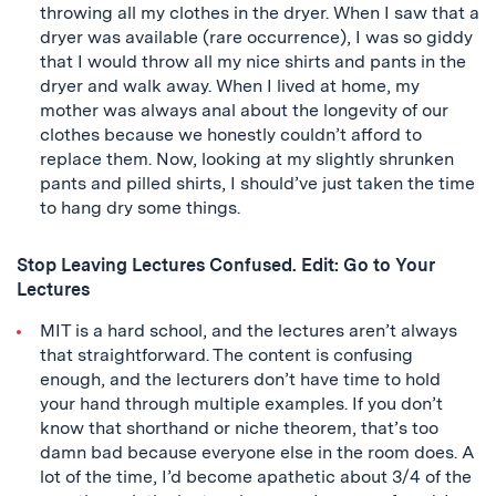
throwing all my clothes in the dryer. When I saw that a
dryer was available (rare occurrence), I was so giddy
that I would throw all my nice shirts and pants in the
dryer and walk away. When I lived at home, my
mother was always anal about the longevity of our
clothes because we honestly couldn’t afford to
replace them. Now, looking at my slightly shrunken
pants and pilled shirts, I should’ve just taken the time
to hang dry some things.
Stop Leaving Lectures Confused. Edit: Go to Your
Lectures
MIT is a hard school, and the lectures aren’t always
that straightforward. The content is confusing
enough, and the lecturers don’t have time to hold
your hand through multiple examples. If you don’t
know that shorthand or niche theorem, that’s too
damn bad because everyone else in the room does. A
lot of the time, I’d become apathetic about 3/4 of the