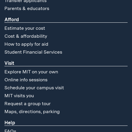
Transfer applicants
Parents & educators
Afford
Estimate your cost
Cost & affordability
How to apply for aid
Student Financial Services
Visit
Explore MIT on your own
Online info sessions
Schedule your campus visit
MIT visits you
Request a group tour
Maps, directions, parking
Help
FAQs