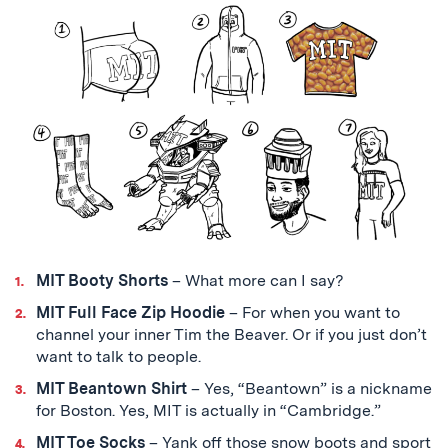
MIT Booty Shorts
– What more can I say?
MIT Full Face Zip Hoodie
– For when you want to
channel your inner Tim the Beaver. Or if you just don’t
want to talk to people.
MIT Beantown Shirt
– Yes, “Beantown” is a nickname
for Boston. Yes, MIT is actually in “Cambridge.”
MIT Toe Socks
– Yank off those snow boots and sport