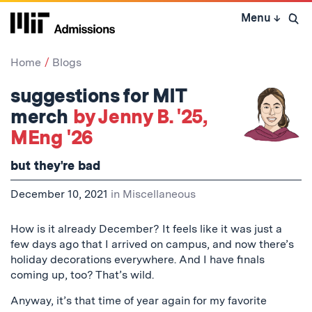
Skip
Menu
↓
to
Open 
content
↓
Home
Blogs
suggestions for MIT
merch
by Jenny B. '25,
MEng '26
but they're bad
December 10, 2021
in
Miscellaneous
How is it already December? It feels like it was just a
few days ago that I arrived on campus, and now there’s
holiday decorations everywhere. And I have finals
coming up, too? That’s wild.
Anyway, it’s that time of year again for my favorite