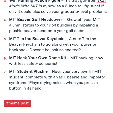
Will Hunting Action Figure
– It’s that guy from
That
Movie With MIT in It
,
now as a 5-inch tall figurine! If
only it could also solve your graduate-level problems.
MIT Beaver Golf Headcover
– S
how off your MIT
alumni status to your golf buddies by impaling a
plushie beaver head onto your golf clubs.
MIT Tim the Beaver Keychain
– A cute Tim the
Beaver keychain to go along with your purse or
backpack. Doesn’t he look so excited?
MIT
Hack Your Own Dome
Kit
– MIT hacking: now
with less safety concerns!
MIT Student Plushie
– Have your very own li’l MIT
student, complete with an MIT beanie and impostor
syndrome. Plays crying noises when you press a
button in its hand.
Post
#meme post