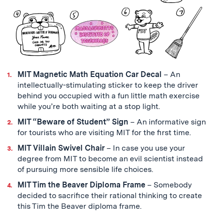
MIT Magnetic Math Equation Car Decal
– An
intellectually-stimulating sticker to keep the driver
behind you occupied with a fun little math exercise
while you’re both waiting at a stop light.
MIT “Beware of Student” Sign
– An informative sign
for tourists who are visiting MIT for the first time.
MIT Villain Swivel Chair
– In case you use your
degree from MIT to become an evil scientist instead
of pursuing more sensible life choices.
MIT Tim the Beaver Diploma Frame
– Somebody
decided to sacrifice their rational thinking to create
this Tim the Beaver diploma frame.