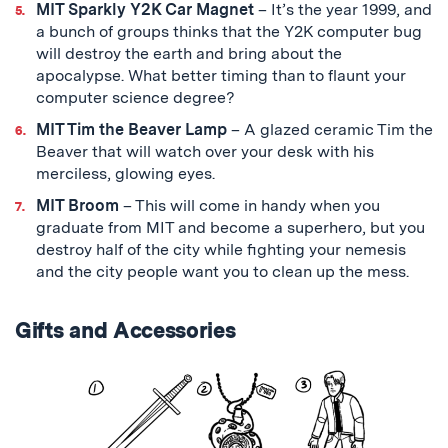
MIT Sparkly Y2K Car Magnet
– It’s the year 1999, and
a bunch of groups thinks that the Y2K computer bug
will destroy the earth and bring about the
apocalypse. What better timing than to flaunt your
computer science degree?
MIT Tim the Beaver Lamp
– A glazed ceramic Tim the
Beaver that will watch over your desk with his
merciless, glowing eyes.
MIT Broom
– This will come in handy when you
graduate from MIT and become a superhero, but you
destroy half of the city while fighting your nemesis
and the city people want you to clean up the mess.
Gifts and Accessories