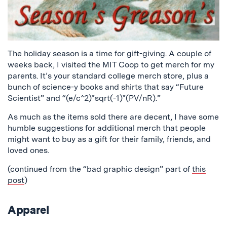
The holiday season is a time for gift-giving. A couple of
weeks back, I visited the MIT Coop to get merch for my
parents. It’s your standard college merch store, plus a
bunch of science-y books and shirts that say “Future
Scientist” and “(e/c^2)*sqrt(-1)*(PV/nR).”
As much as the items sold there are decent, I have some
humble suggestions for additional merch that people
might want to buy as a gift for their family, friends, and
loved ones.
(continued from the “bad graphic design” part of
this
post
)
Apparel