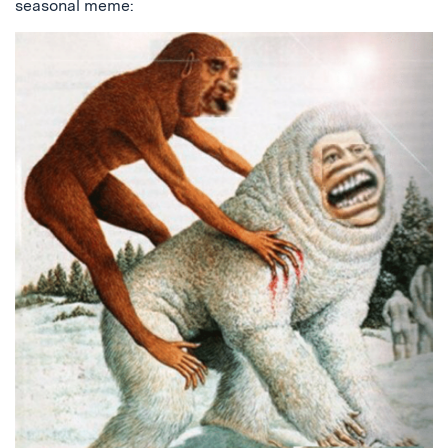
seasonal meme: