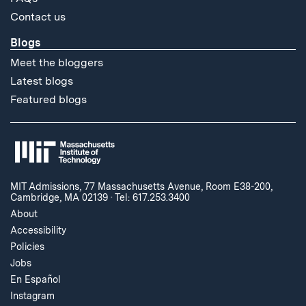
Contact us
Blogs
Meet the bloggers
Latest blogs
Featured blogs
MIT Admissions, 77 Massachusetts Avenue, Room E38-200,
Cambridge, MA 02139
·
Tel: 617.253.3400
About
Accessibility
Policies
Jobs
En Español
Instagram