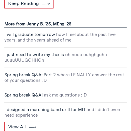
Keep Reading
More from Jenny B. '25, MEng '26
I will graduate tomorrow
how I feel about the past five
years, and the years ahead of me
I just need to write my thesis
oh nooo ouhghguhh
uuuuUUUGGHHGh
Spring break Q&A: Part 2
where I FINALLY answer the rest
of your questions :'D
Spring break Q&A!
ask me questions :-D
I designed a marching band drill for MIT
and I didn't even
need experience
View All