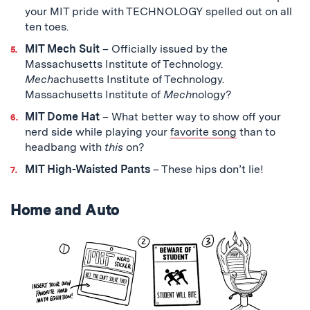
your MIT pride with TECHNOLOGY spelled out on all
ten toes.
MIT Mech Suit
– Officially issued by the
Massachusetts Institute of Technology.
Mech
achusetts Institute of Technology.
Massachusetts Institute of
Mech
nology?
MIT Dome Hat
– What better way to show off your
nerd side while playing your
favorite song
than to
headbang with
this
on?
MIT High-Waisted Pants
– These hips don’t lie!
Home and Auto