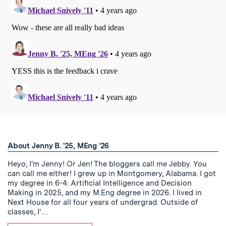
About Jenny B. '25, MEng '26
Heyo, I'm Jenny! Or Jen! The bloggers call me Jebby. You
can call me either! I grew up in Montgomery, Alabama. I got
my degree in 6-4: Artificial Intelligence and Decision
Making in 2025, and my M.Eng degree in 2026. I lived in
Next House for all four years of undergrad. Outside of
classes, I'…