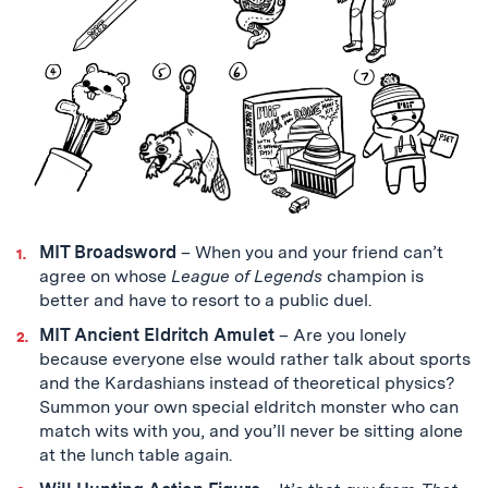
MIT Broadsword
– When you and your friend can’t
agree on whose
League of Legends
champion is
better and have to resort to a public duel.
MIT Ancient Eldritch Amulet
–
Are you lonely
because everyone else would rather talk about sports
and the Kardashians instead of theoretical physics?
Summon your own special eldritch monster who can
match wits with you, and you’ll never be sitting alone
at the lunch table again.