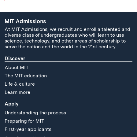
MIT Admissions
At MIT Admissions, we recruit and enroll a talented and
diverse class of undergraduates who will learn to use
science, technology, and other areas of scholarship to
serve the nation and the world in the 21st century.
Discover
About MIT
The MIT education
Life & culture
Learn more
Apply
Understanding the process
Preparing for MIT
First-year applicants