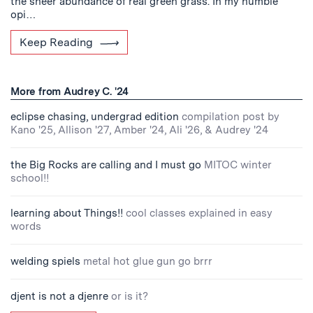
the sheer abundance of real green grass. In my humble
opi…
Keep Reading
More from Audrey C. '24
eclipse chasing, undergrad edition
compilation post by
Kano '25, Allison '27, Amber '24, Ali '26, & Audrey '24
the Big Rocks are calling and I must go
MITOC winter
school!!
learning about Things!!
cool classes explained in easy
words
welding spiels
metal hot glue gun go brrr
djent is not a djenre
or is it?