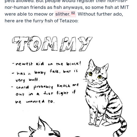
pets allowed. But people would register their non-fish-
nor-human friends as fish anyways, so some fish at MIT
were able to meow or
slither.
02
Without further ado,
here are the furry fish of Tetazoo: