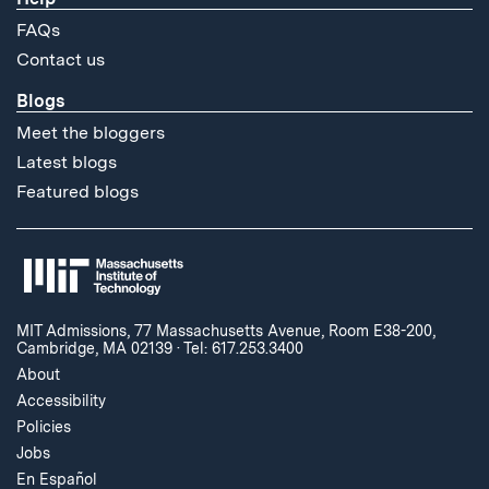
FAQs
Contact us
Blogs
Meet the bloggers
Latest blogs
Featured blogs
MIT Admissions, 77 Massachusetts Avenue, Room E38-200,
Cambridge, MA 02139
·
Tel: 617.253.3400
About
Accessibility
Policies
Jobs
En Español