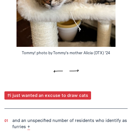
Tommy! photo by Tommy's mother Alicia (DTX) '24
Previous
Next
Post
#i just wanted an excuse to draw cats
Tagged
and an unspecified number of residents who identify as
back to text
furries
↑