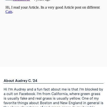
About Audrey C. '24
Hi I’m Audrey and a fun fact about me is that I’m blocked by
a cult on Facebook. I’m from California, where green grass
is usually fake and real grass is usually yellow. One of my
favorite things about Boston and New England in general is