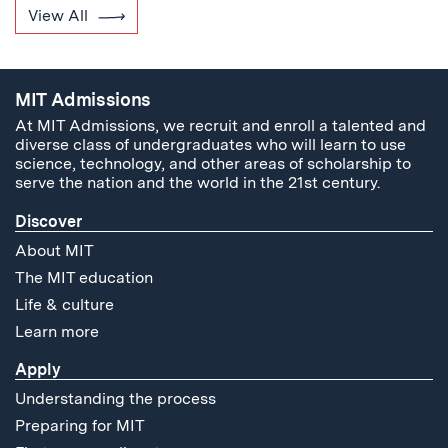
View All
MIT Admissions
At MIT Admissions, we recruit and enroll a talented and
diverse class of undergraduates who will learn to use
science, technology, and other areas of scholarship to
serve the nation and the world in the 21st century.
Discover
About MIT
The MIT education
Life & culture
Learn more
Apply
Understanding the process
Preparing for MIT