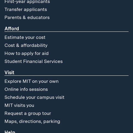
First-year applicants
Transfer applicants
Parents & educators
Afford
Estimate your cost
Cost & affordability
How to apply for aid
Student Financial Services
Visit
Explore MIT on your own
Online info sessions
Schedule your campus visit
MIT visits you
Request a group tour
Maps, directions, parking
Help