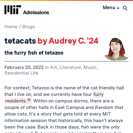
Skip
Menu
↓
to
Open 
content
↓
Home
Blogs
tetacats
by Audrey C. '24
the furry fish of tetazoo
February 25, 2022
in
Art, Literature, Music
,
Residential Life
For context, Tetazoo is the name of the cat friendly hall
that I live on, and we currently have four
furry
residents.
01
Within on campus dorms, there are a
couple of other halls in East Campus and Random that
allow cats. It’s a story that gets told at every MIT
information session that historically, this hasn’t always
been the case. Back in those days, fish were the only