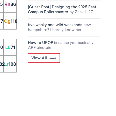
5
Rn
86
[Guest Post] Designing the 2025 East
Campus Rollercoaster
by Zack I. ‘27
17
Og
118
five wacky and wild weekends
new
hampshire? i hardly know her!
How to UROP
because you basically
70
Lu
71
ARE einstein
View All
02
Lr
103