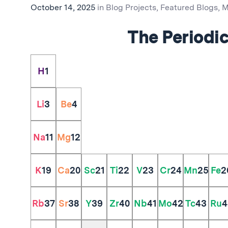
October 14, 2025
in
Blog Projects
,
Featured Blogs
,
M
The Periodic
H
1
Li
3
Be
4
Na
11
Mg
12
K
19
Ca
20
Sc
21
Ti
22
V
23
Cr
24
Mn
25
Fe
2
Rb
37
Sr
38
Y
39
Zr
40
Nb
41
Mo
42
Tc
43
Ru
4