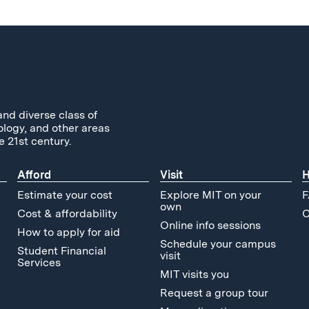
and diverse class of
ology, and other areas
e 21st century.
Afford
Visit
H
Estimate your cost
Explore MIT on your
F
own
Cost & affordability
C
Online info sessions
How to apply for aid
Schedule your campus
Student Financial
visit
Services
MIT visits you
Request a group tour