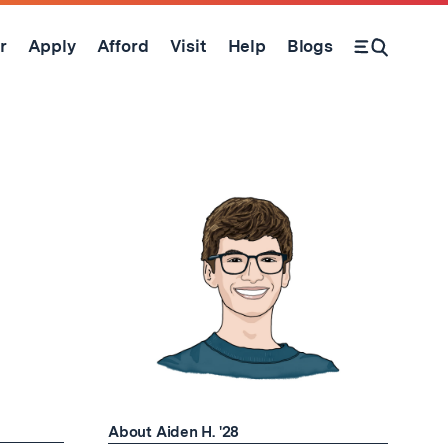
r
Apply
Afford
Visit
Help
Blogs
Open Search Form
About Aiden H. '28