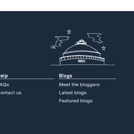
elp
Blogs
AQs
Meet the bloggers
ontact us
Latest blogs
Featured blogs