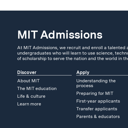
MIT Admissions
At MIT Admissions, we recruit and enroll a talented 
undergraduates who will learn to use science, techn
of scholarship to serve the nation and the world in th
Discover
Apply
About MIT
Understanding the
process
The MIT education
Preparing for MIT
Life & culture
First-year applicants
Learn more
Transfer applicants
Parents & educators