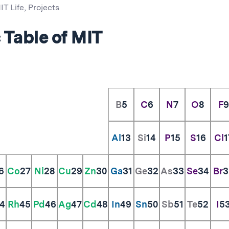
IT Life
,
Projects
 Table of MIT
B
5
C
6
N
7
O
8
F
9
Al
13
Si
14
P
15
S
16
Cl
1
6
Co
27
Ni
28
Cu
29
Zn
30
Ga
31
Ge
32
As
33
Se
34
Br
3
4
Rh
45
Pd
46
Ag
47
Cd
48
In
49
Sn
50
Sb
51
Te
52
I
5