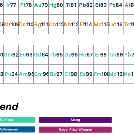
6
Ir
77
Pt
78
Au
79
Hg
80
Tl
81
Pb
82
Bi
83
Po
84
At
8
08
Mt
109
Ds
110
Rg
111
Cn
112
Nh
113
Fl
114
Mc
115
Lv
116
Ts
1
61
Sm
62
Eu
63
Gd
64
Tb
65
Dy
66
Ho
67
Er
68
Tm
69
Yb
3
Pu
94
Am
95
Cm
96
Bk
97
Cf
98
Es
99
Fm
100
Md
101
No
1