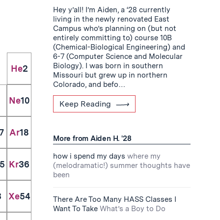
Hey y’all! I’m Aiden, a ‘28 currently
living in the newly renovated East
Campus who’s planning on (but not
entirely committing to) course 10B
(Chemical-Biological Engineering) and
6-7 (Computer Science and Molecular
Biology). I was born in southern
He
2
Missouri but grew up in northern
Colorado, and befo…
Ne
10
Keep Reading
7
Ar
18
More from Aiden H. '28
how i spend my days
where my
5
Kr
36
(melodramatic!) summer thoughts have
been
3
Xe
54
There Are Too Many HASS Classes I
Want To Take
What’s a Boy to Do