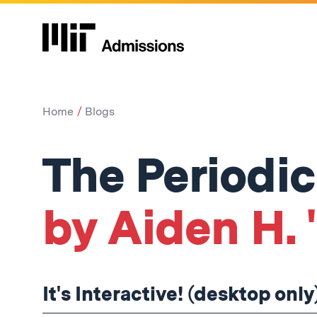
Home
Blogs
The Periodic
by Aiden H. 
It's Interactive! (desktop only