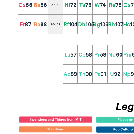
Cs
55
Ba
56
Hf
72
Ta
73
W
74
Re
75
Os
7
57-71
Fr
87
Ra
88
Rf
104
Db
105
Sg
106
Bh
107
Hs
1
89-103
La
57
Ce
58
Pr
59
Nd
60
Pm
Ac
89
Th
90
Pa
91
U
92
Np
9