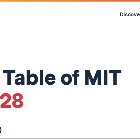
Skip
to
Discove
content
↓
 Table of MIT
'28
)