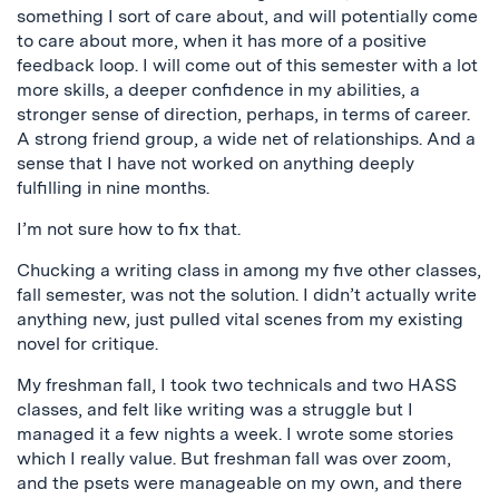
something I sort of care about, and will potentially come
to care about more, when it has more of a positive
feedback loop. I will come out of this semester with a lot
more skills, a deeper confidence in my abilities, a
stronger sense of direction, perhaps, in terms of career.
A strong friend group, a wide net of relationships. And a
sense that I have not worked on anything deeply
fulfilling in nine months.
I’m not sure how to fix that.
Chucking a writing class in among my five other classes,
fall semester, was not the solution. I didn’t actually write
anything new, just pulled vital scenes from my existing
novel for critique.
My freshman fall, I took two technicals and two HASS
classes, and felt like writing was a struggle but I
managed it a few nights a week. I wrote some stories
which I really value. But freshman fall was over zoom,
and the psets were manageable on my own, and there