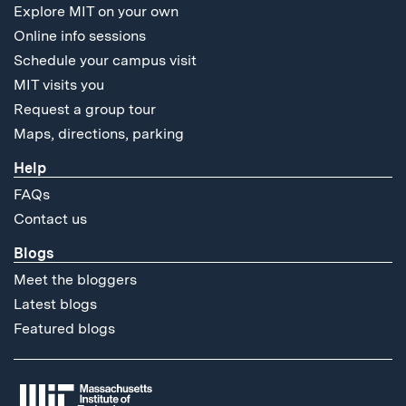
Explore MIT on your own
Online info sessions
Schedule your campus visit
MIT visits you
Request a group tour
Maps, directions, parking
Help
FAQs
Contact us
Blogs
Meet the bloggers
Latest blogs
Featured blogs