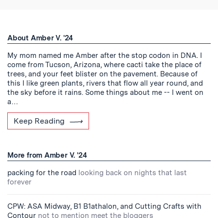
About Amber V. '24
My mom named me Amber after the stop codon in DNA. I
come from Tucson, Arizona, where cacti take the place of
trees, and your feet blister on the pavement. Because of
this I like green plants, rivers that flow all year round, and
the sky before it rains. Some things about me -- I went on
a…
Keep Reading
More from Amber V. '24
packing for the road
looking back on nights that last
forever
CPW: ASA Midway, B1 B1athalon, and Cutting Crafts with
Contour
not to mention meet the bloggers