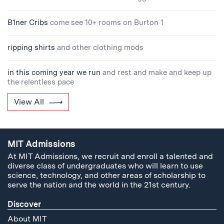
B1ner Cribs
come see 10+ rooms on Burton 1
ripping shirts
and other clothing mods
in this coming year we run
and rest and make and keep up
the relentless pace
View All
MIT Admissions
At MIT Admissions, we recruit and enroll a talented and
diverse class of undergraduates who will learn to use
science, technology, and other areas of scholarship to
serve the nation and the world in the 21st century.
Discover
About MIT