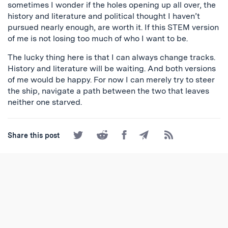
sometimes I wonder if the holes opening up all over, the
history and literature and political thought I haven’t
pursued nearly enough, are worth it. If this STEM version
of me is not losing too much of who I want to be.
The lucky thing here is that I can always change tracks.
History and literature will be waiting. And both versions
of me would be happy. For now I can merely try to steer
the ship, navigate a path between the two that leaves
neither one starved.
Share
Share
Share
Share
Subscribe
Share this post
on
on
on
by
to
Twitter
Reddit
Facebook
Email
the
RSS
Feed