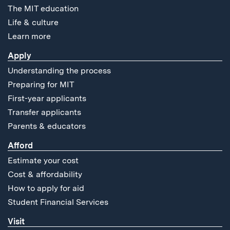
The MIT education
Life & culture
Learn more
Apply
Understanding the process
Preparing for MIT
First-year applicants
Transfer applicants
Parents & educators
Afford
Estimate your cost
Cost & affordability
How to apply for aid
Student Financial Services
Visit