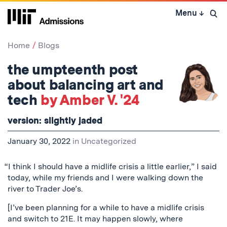
Skip
Menu
↓
to
Open 
content
↓
Home
Blogs
the umpteenth post
about balancing art and
tech
by Amber V. '24
version: slightly jaded
January 30, 2022
in
Uncategorized
“I think I should have a midlife crisis a little earlier,” I said
today, while my friends and I were walking down the
river to Trader Joe’s.
[I’ve been planning for a while to have a midlife crisis
and switch to 21E. It may happen slowly, where