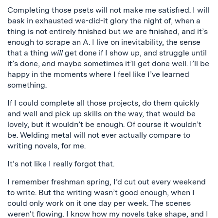
Completing those psets will not make me satisfied. I will
bask in exhausted we-did-it glory the night of, when a
thing is not entirely finished but
we
are finished, and it’s
enough to scrape an A. I live on inevitability, the sense
that a thing
will
get done if I show up, and struggle until
it’s done, and maybe sometimes it’ll get done well. I’ll be
happy in the moments where I feel like I’ve learned
something.
If I could complete all those projects, do them quickly
and well and pick up skills on the way, that would be
lovely, but it wouldn’t be enough. Of course it wouldn’t
be. Welding metal will not ever actually compare to
writing novels, for me.
It’s not like I really forgot that.
I remember freshman spring, I’d cut out every weekend
to write. But the writing wasn’t good enough, when I
could only work on it one day per week. The scenes
weren’t flowing. I know how my novels take shape, and I