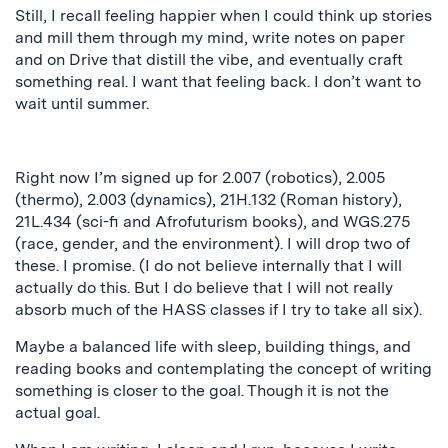
Still, I recall feeling happier when I could think up stories
and mill them through my mind, write notes on paper
and on Drive that distill the vibe, and eventually craft
something real. I want that feeling back. I don’t want to
wait until summer.
Right now I’m signed up for 2.007 (robotics), 2.005
(thermo), 2.003 (dynamics), 21H.132 (Roman history),
21L.434 (sci-fi and Afrofuturism books), and WGS.275
(race, gender, and the environment). I will drop two of
these. I promise. (I do not believe internally that I will
actually do this. But I do believe that I will not really
absorb much of the HASS classes if I try to take all six).
Maybe a balanced life with sleep, building things, and
reading books and contemplating the concept of writing
something is closer to the goal. Though it is not the
actual goal.