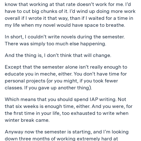
know that working at that rate doesn’t work for me. I’d
have to cut big chunks of it. I’d wind up doing more work
overall if I wrote it that way, than if I waited for a time in
my life when my novel would have space to breathe.
In short, I couldn’t write novels during the semester.
There was simply too much else happening.
And the thing is, I don’t think that will change.
Except that the semester alone isn’t really enough to
educate you in meche, either. You don’t have time for
personal projects (or you might, if you took fewer
classes. If you gave up another thing).
Which means that you should spend IAP writing. Not
that six weeks is enough time, either. And you were, for
the first time in your life, too exhausted to write when
winter break came.
Anyway now the semester is starting, and I’m looking
down three months of working extremely hard at