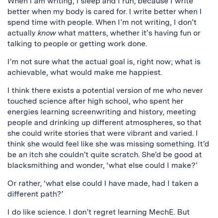
When I am writing, I sleep and I run, because I write
better when my body is cared for. I write better when I
spend time with people. When I’m not writing, I don’t
actually
know
what matters, whether it’s having fun or
talking to people or getting work done.
I’m not sure what the actual goal is, right now; what is
achievable, what would make me happiest.
I think there exists a potential version of me who never
touched science after high school, who spent her
energies learning screenwriting and history, meeting
people and drinking up different atmospheres, so that
she could write stories that were vibrant and varied. I
think she would feel like she was missing something. It’d
be an itch she couldn’t quite scratch. She’d be good at
blacksmithing and wonder, ‘what else could I make?’
Or rather, ‘what else could I have made, had I taken a
different path?’
I do like science. I don’t regret learning MechE. But