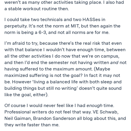
weren’t as many other activities taking place. I also had
a stable workout routine then.
I could take two technicals and two HASSes in
perpetuity. It’s not the norm at MIT, but then again the
norm is being a 6-3, and not all norms are for me.
I’m afraid to try, because there’s the real risk that even
with that balance I wouldn’t have enough time, between
all the other activities I do now that we’re on campus,
and then I’d end the semester not having written
and
not
having suffered to the maximum amount. (Maybe
maximized suffering is not the goal? In fact it may not
be. However ‘living a balanced life with both sleep and
building things but still no writing’ doesn’t quite sound
like the goal, either).
Of course I would never feel like I had
enough
time.
Professional writers do not feel that way. VE Schwab,
Neil Gaiman, Brandon Sanderson all blog about this, and
they write faster than me.