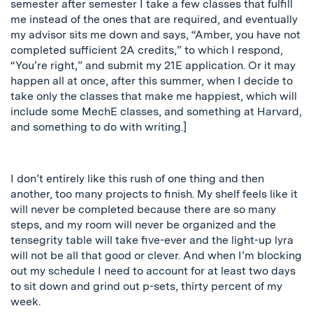
semester after semester I take a few classes that fulfill
me instead of the ones that are required, and eventually
my advisor sits me down and says, “Amber, you have not
completed sufficient 2A credits,” to which I respond,
“You’re right,” and submit my 21E application. Or it may
happen all at once, after this summer, when I decide to
take only the classes that make me happiest, which will
include some MechE classes, and something at Harvard,
and something to do with writing.]
I don’t entirely like this rush of one thing and then
another, too many projects to finish. My shelf feels like it
will never be completed because there are so many
steps, and my room will never be organized and the
tensegrity table will take five-ever and the light-up lyra
will not be all that good or clever. And when I’m blocking
out my schedule I need to account for at least two days
to sit down and grind out p-sets, thirty percent of my
week.