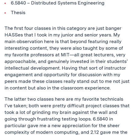
6.5840 – Distributed Systems Engineering
Thesis
The first four classes in this category are just banger
HASSes that I took in my junior and senior years. My
main observation here is that beyond featuring really
interesting content, they were also taught by some of
my favorite professors at MIT—all great lecturers, very
approachable, and genuinely invested in their students’
intellectual development. Having that sort of instructor
engagement and opportunity for discussion with my
peers made these classes really stand out to me not just
in content but also in the classroom experience.
The latter two classes here are my favorite technicals
I’ve taken; both were pretty difficult project classes that
took a lot of grinding my brain against the wall and
going through frustrating testing loops. 6.5840 in
particular gave me a new appreciation for the sheer
complexity of modern computing, and 2.12 gave me the