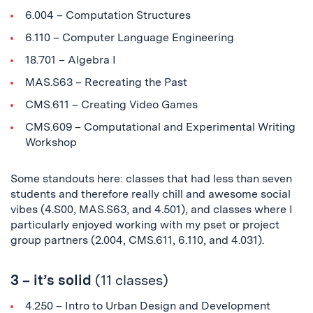
6.004 – Computation Structures
6.110 – Computer Language Engineering
18.701 – Algebra I
MAS.S63 – Recreating the Past
CMS.611 – Creating Video Games
CMS.609 – Computational and Experimental Writing
Workshop
Some standouts here: classes that had less than seven
students and therefore really chill and awesome social
vibes (4.S00, MAS.S63, and 4.501), and classes where I
particularly enjoyed working with my pset or project
group partners (2.004, CMS.611, 6.110, and 4.031).
3 – it’s solid
(11 classes)
4.250 – Intro to Urban Design and Development