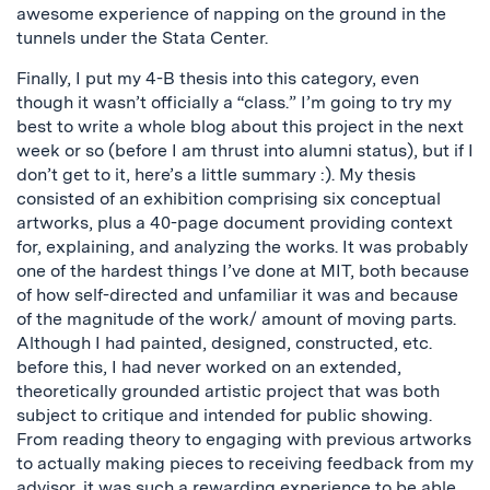
awesome experience of napping on the ground in the
tunnels under the Stata Center.
Finally, I put my 4-B thesis into this category, even
though it wasn’t officially a “class.” I’m going to try my
best to write a whole blog about this project in the next
week or so (before I am thrust into alumni status), but if I
don’t get to it, here’s a little summary :). My thesis
consisted of an exhibition comprising six conceptual
artworks, plus a 40-page document providing context
for, explaining, and analyzing the works. It was probably
one of the hardest things I’ve done at MIT, both because
of how self-directed and unfamiliar it was and because
of the magnitude of the work/ amount of moving parts.
Although I had painted, designed, constructed, etc.
before this, I had never worked on an extended,
theoretically grounded artistic project that was both
subject to critique and intended for public showing.
From reading theory to engaging with previous artworks
to actually making pieces to receiving feedback from my
advisor, it was such a rewarding experience to be able