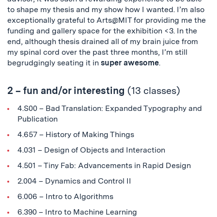
to shape my thesis and my show how I wanted. I’m also
exceptionally grateful to Arts@MIT for providing me the
funding and gallery space for the exhibition <3. In the
end, although thesis drained all of my brain juice from
my spinal cord over the past three months, I’m still
begrudgingly seating it in
super awesome
.
2 – fun and/or interesting
(13 classes)
4.S00 – Bad Translation: Expanded Typography and
Publication
4.657 – History of Making Things
4.031 – Design of Objects and Interaction
4.501 – Tiny Fab: Advancements in Rapid Design
2.004 – Dynamics and Control II
6.006 – Intro to Algorithms
6.390 – Intro to Machine Learning