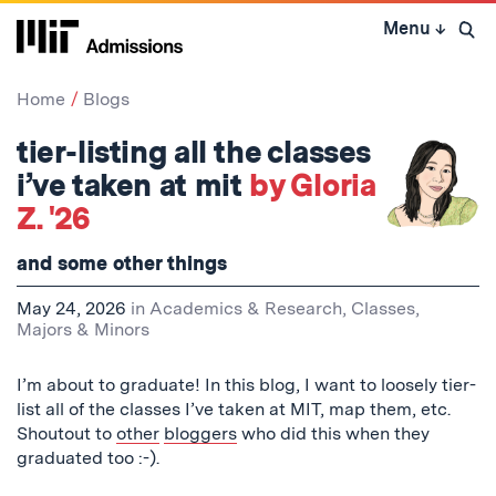
Skip
Menu
↓
to
Open 
content
↓
Home
Blogs
tier-listing all the classes
i’ve taken at mit
by Gloria
Z. '26
and some other things
May 24, 2026
in
Academics & Research
,
Classes
,
Majors & Minors
I’m about to graduate! In this blog, I want to loosely tier-
list all of the classes I’ve taken at MIT, map them, etc.
Shoutout to
other
bloggers
who did this when they
graduated too :-).