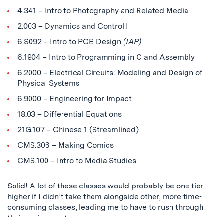
4.341 – Intro to Photography and Related Media
2.003 – Dynamics and Control I
6.S092 – Intro to PCB Design
(IAP)
6.1904 – Intro to Programming in C and Assembly
6.2000 – Electrical Circuits: Modeling and Design of
Physical Systems
6.9000 – Engineering for Impact
18.03 – Differential Equations
21G.107 – Chinese 1 (Streamlined)
CMS.306 – Making Comics
CMS.100 – Intro to Media Studies
Solid! A lot of these classes would probably be one tier
higher if I didn’t take them alongside other, more time-
consuming classes, leading me to have to rush through