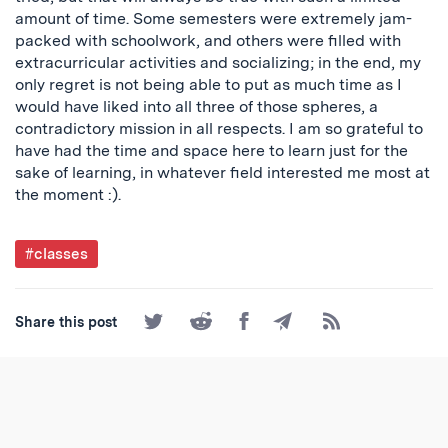
amount of time. Some semesters were extremely jam-
packed with schoolwork, and others were filled with
extracurricular activities and socializing; in the end, my
only regret is not being able to put as much time as I
would have liked into all three of those spheres, a
contradictory mission in all respects. I am so grateful to
have had the time and space here to learn just for the
sake of learning, in whatever field interested me most at
the moment :).
Post
#classes
Tagged
Share
Share
Share
Share
Subscribe
Share this post
on
on
on
by
to
Twitter
Reddit
Facebook
Email
the
RSS
Feed