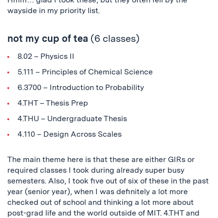
wayside in my priority list.
not my cup of tea
(6 classes)
8.02 – Physics II
5.111 – Principles of Chemical Science
6.3700 – Introduction to Probability
4.THT – Thesis Prep
4.THU – Undergraduate Thesis
4.110 – Design Across Scales
The main theme here is that these are either GIRs or
required classes I took during already super busy
semesters. Also, I took five out of six of these in the past
year (senior year), when I was definitely a lot more
checked out of school and thinking a lot more about
post-grad life and the world outside of MIT. 4.THT and