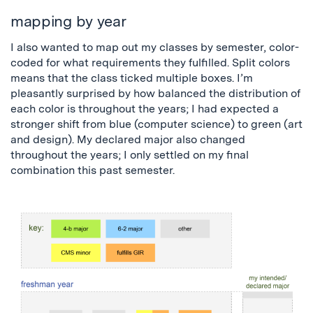
mapping by year
I also wanted to map out my classes by semester, color-
coded for what requirements they fulfilled. Split colors
means that the class ticked multiple boxes. I’m
pleasantly surprised by how balanced the distribution of
each color is throughout the years; I had expected a
stronger shift from blue (computer science) to green (art
and design). My declared major also changed
throughout the years; I only settled on my final
combination this past semester.