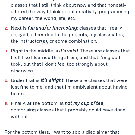
classes that I still think about now and that honestly
altered the way I think about creativity, programming,
my career, the world, life, etc.
Next is
fun and/or interesting
: classes that I really
enjoyed, either due to the projects, my classmates,
the instructor(s), or some combination.
Right in the middle is
it’s solid
. These are classes that
I felt like I learned things from, and that I’m glad I
took, but that I don’t feel too strongly about
otherwise.
Under that is
it’s alright
. These are classes that were
just fine to me, and that I’m ambivalent about having
taken.
Finally, at the bottom, is
not my cup of tea
,
comprising classes that I probably could have done
without.
For the bottom tiers, I want to add a disclaimer that I