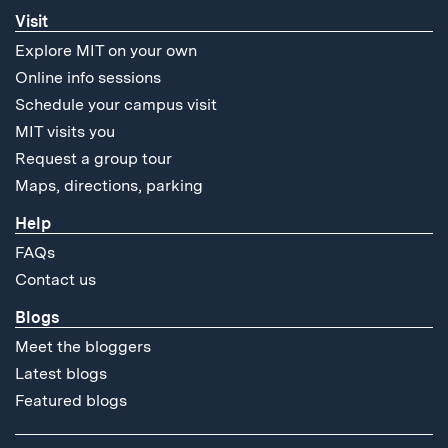
Visit
Explore MIT on your own
Online info sessions
Schedule your campus visit
MIT visits you
Request a group tour
Maps, directions, parking
Help
FAQs
Contact us
Blogs
Meet the bloggers
Latest blogs
Featured blogs