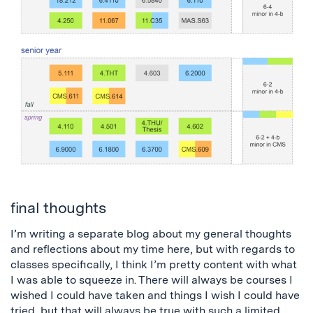
final thoughts
I’m writing a separate blog about my general thoughts
and reflections about my time here, but with regards to
classes specifically, I think I’m pretty content with what
I was able to squeeze in. There will always be courses I
wished I could have taken and things I wish I could have
tried, but that will always be true with such a limited