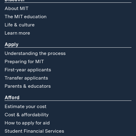
About MIT
The MIT education
Life & culture
Learn more
Apply
Understanding the process
Preparing for MIT
First-year applicants
Transfer applicants
Parents & educators
Afford
Estimate your cost
Cost & affordability
How to apply for aid
Student Financial Services