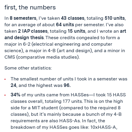
first, the numbers
In
8 semesters
, I’ve taken
43 classes
, totaling
510 units
,
for an average of about
64 units
per semester. I’ve also
taken
2 IAP classes
, totaling
15 units
, and I wrote an
art
and design
thesis
. These credits congealed to form a
major in 6-2 (electrical engineering and computer
science), a major in 4-B (art and design), and a minor in
CMS (comparative media studies).
Some other statistics:
The smallest number of units I took in a semester wa
s
24
, and the highest was
96.
34%
of my units came from HASSes—I took 15 HASS
classes overall, totaling 177 units. This is on the high
side for a MIT student (compared to the required 8
classes), but it’s mainly because a bunch of my 4-B
requirements are also HASS-As. In fact, the
breakdown of my HASSes goes like: 10xHASS-A,