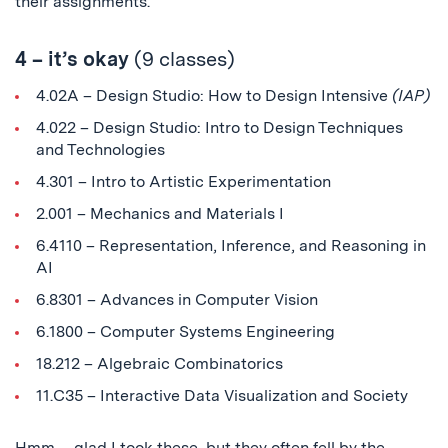
their assignments.
4 – it’s okay
(9 classes)
4.02A – Design Studio: How to Design Intensive
(IAP)
4.022 – Design Studio: Intro to Design Techniques
and Technologies
4.301 – Intro to Artistic Experimentation
2.001 – Mechanics and Materials I
6.4110 – Representation, Inference, and Reasoning in
AI
6.8301 – Advances in Computer Vision
6.1800
– Computer Systems Engineering
18.212 – Algebraic Combinatorics
11.C35 – Interactive Data Visualization and Society
Hmm… glad I took these, but they often fell by the