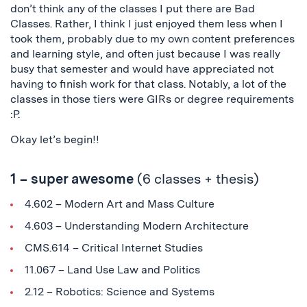
don’t think any of the classes I put there are Bad
Classes. Rather, I think I just enjoyed them less when I
took them, probably due to my own content preferences
and learning style, and often just because I was really
busy that semester and would have appreciated not
having to finish work for that class. Notably, a lot of the
classes in those tiers were GIRs or degree requirements
:P.
Okay let’s begin!!
1 – super awesome
(6 classes + thesis)
4.602 – Modern Art and Mass Culture
4.603 – Understanding Modern Architecture
CMS.614 – Critical Internet Studies
11.067 – Land Use Law and Politics
2.12 – Robotics: Science and Systems