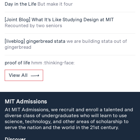
Day in the Life
But make it four
[Joint Blog] What It’s Like Studying Design at MIT
Recounted by two seniors
[liveblog] gingerbread stata
we are building stata out of
gingerbread
proof of life
hmm :thinking-face:
View All
MIT Admissions
At MIT Admissions, we recruit and enroll a talented and
diverse class of undergraduates who will learn to use
science, technology, and other areas of scholarship to
serve the nation and the world in the 21st century.
Discover