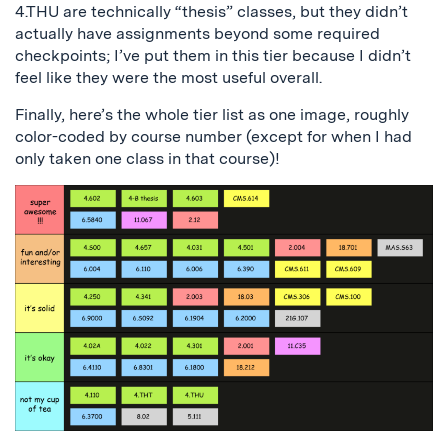
4.THU are technically “thesis” classes, but they didn’t
actually have assignments beyond some required
checkpoints; I’ve put them in this tier because I didn’t
feel like they were the most useful overall.
Finally, here’s the whole tier list as one image, roughly
color-coded by course number (except for when I had
only taken one class in that course)!