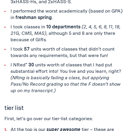
3xHASS-Hs, and 2xHASS-S.
I performed the worst academically (based on GPA)
in
freshman spring
.
I took classes in
10 departments
(2, 4, 5, 6, 8, 11, 18,
21G, CMS, MAS)
, although 5 and 8 are only there
because of GIRs.
I took
57
units worth of classes that didn’t count
towards any requirements, but that were fun!
I NRed*
30
units worth of classes that I had put
substantial effort into! You live and you learn, right?
(NRing is basically failing a class, but applying
Pass/No Record grading so that the F doesn’t show
up on my transcript.)
tier list
First, let’s go over our tier-list categories:
At the top is our
super awesome
tier – these are