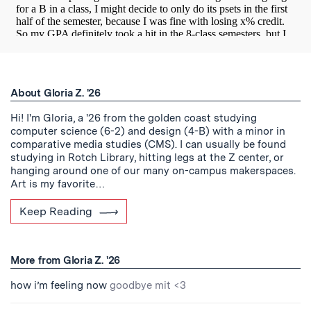
About Gloria Z. '26
Hi! I'm Gloria, a '26 from the golden coast studying
computer science (6-2) and design (4-B) with a minor in
comparative media studies (CMS). I can usually be found
studying in Rotch Library, hitting legs at the Z center, or
hanging around one of our many on-campus makerspaces.
Art is my favorite…
Keep Reading
More from Gloria Z. '26
how i’m feeling now
goodbye mit <3