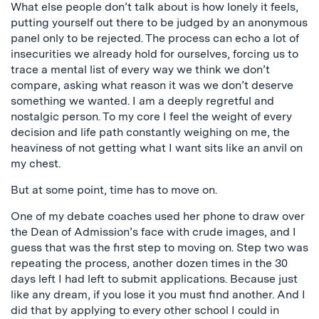
What else people don’t talk about is how lonely it feels,
putting yourself out there to be judged by an anonymous
panel only to be rejected. The process can echo a lot of
insecurities we already hold for ourselves, forcing us to
trace a mental list of every way we think we don’t
compare, asking what reason it was we don’t deserve
something we wanted. I am a deeply regretful and
nostalgic person. To my core I feel the weight of every
decision and life path constantly weighing on me, the
heaviness of not getting what I want sits like an anvil on
my chest.
But at some point, time has to move on.
One of my debate coaches used her phone to draw over
the Dean of Admission’s face with crude images, and I
guess that was the first step to moving on. Step two was
repeating the process, another dozen times in the 30
days left I had left to submit applications. Because just
like any dream, if you lose it you must find another. And I
did that by applying to every other school I could in