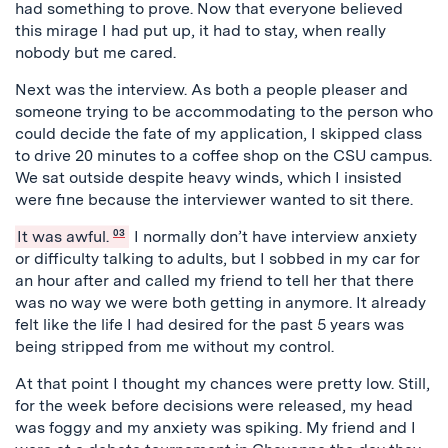
had something to prove. Now that everyone believed
this mirage I had put up, it had to stay, when really
nobody but me cared.
Next was the interview. As both a people pleaser and
someone trying to be accommodating to the person who
could decide the fate of my application, I skipped class
to drive 20 minutes to a coffee shop on the CSU campus.
We sat outside despite heavy winds, which I insisted
were fine because the interviewer wanted to sit there.
It was awful.
03
I normally don’t have interview anxiety
or difficulty talking to adults, but I sobbed in my car for
an hour after and called my friend to tell her that there
was no way we were both getting in anymore. It already
felt like the life I had desired for the past 5 years was
being stripped from me without my control.
At that point I thought my chances were pretty low. Still,
for the week before decisions were released, my head
was foggy and my anxiety was spiking. My friend and I