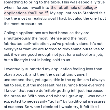
something to bring to the table. This was especially true
when I forced myself into
the rabbit hole of college-
applications YouTube.
02
My application to Stanford felt
like the most unrealistic goal I had, but also the one I put
the most pressure on.
College applications are hard because they are
simultaneously the most intense and the most
fabricated self-reflection you’ve probably done. It’s not
every year that we are forced to reexamine ourselves to
ask if we are good enough not just for a school or a job,
but a lifestyle that is being sold to us.
I eventually submitted my application feeling less than
okay about it, and then the gaslighting came. I
understand that, yet again, this is the optimism I always
fail to see, but the incessant reassurance from everyone
I know “that you’re definitely getting in!” just increased
the pressure. With how and where I grew up, I was never
expected to necessarily “go far” by traditional measures
of success. So when I decided I would try, it felt like I