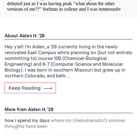
About Aiden H. '28
Hey y’all! I’m Aiden, a ‘28 currently living in the newly
renovated East Campus who’s planning on (but not entirely
committing to) course 10B (Chemical-Biological
Engineering) and 6-7 (Computer Science and Molecular
Biology). I was born in southern Missouri but grew up in
northern Colorado, and befo…
Keep Reading
More from Aiden H. '28
how i spend my days
where my (melodramatic!) summer
thoughts have been