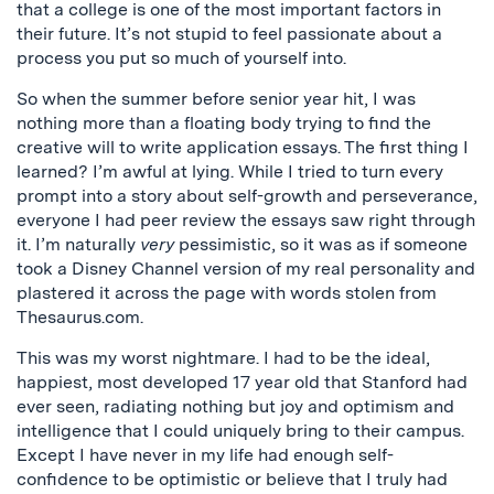
that a college is one of the most important factors in
their future. It’s not stupid to feel passionate about a
process you put so much of yourself into.
So when the summer before senior year hit, I was
nothing more than a floating body trying to find the
creative will to write application essays.
The first thing I
learned? I’m awful at lying. While I tried to turn every
prompt into a story about self-growth and perseverance,
everyone I had peer review the essays saw right through
it. I’m naturally
very
pessimistic, so it was as if someone
took a Disney Channel version of my real personality and
plastered it across the page with words stolen from
Thesaurus.com.
This was my worst nightmare. I had to be the ideal,
happiest, most developed 17 year old that Stanford had
ever seen, radiating nothing but joy and optimism and
intelligence that I could uniquely bring to their campus.
Except I have never in my life had enough self-
confidence to be optimistic or believe that I truly had