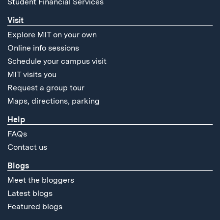
Student Financial Services
Visit
Explore MIT on your own
Online info sessions
Schedule your campus visit
MIT visits you
Request a group tour
Maps, directions, parking
Help
FAQs
Contact us
Blogs
Meet the bloggers
Latest blogs
Featured blogs