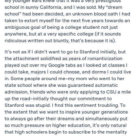
My younger ears knew that it was a very prestigious
school in sunny California, and I was sold. My “dream
school” had been decided, an unknown blood oath I had
taken to extort myself for the next five years towards an
ambiguous goal of being a college student not just
anywhere, but at a very specific college (if it sounds
ridiculous written out bluntly, that’s because it is).
It’s not as if I didn’t want to go to Stanford initially, but
the attachment solidified as years of romanticization
played out over my Google tabs as I looked at classes I
could take, majors I could choose, and dorms I could live
in. Some people around me–my mom who went to her
state school where she was guaranteed automatic
admission, friends who were only applying to CSU a mile
up the road–initially thought our commitment to
Stanford was stupid. I find this sentiment troubling. To
the extent that we want to inspire younger generations
to always go after their dreams and simultaneously put
so much pressure on higher education, it’s only natural
that high schoolers begin to subscribe to the mentality