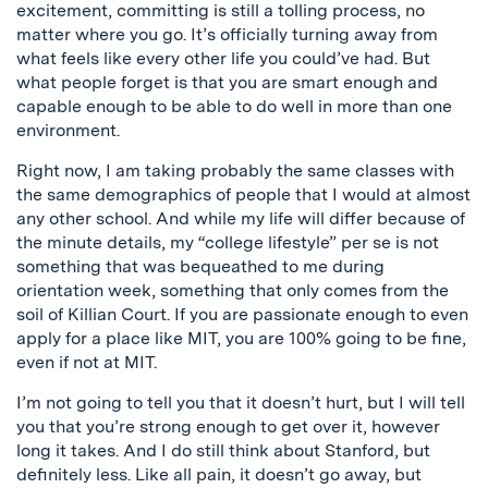
excitement, committing is still a tolling process, no
matter where you go. It’s officially turning away from
what feels like every other life you could’ve had. But
what people forget is that you are smart enough and
capable enough to be able to do well in more than one
environment.
Right now, I am taking probably the same classes with
the same demographics of people that I would at almost
any other school. And while my life will differ because of
the minute details, my “college lifestyle” per se is not
something that was bequeathed to me during
orientation week, something that only comes from the
soil of Killian Court. If you are passionate enough to even
apply for a place like MIT, you are 100% going to be fine,
even if not at MIT.
I’m not going to tell you that it doesn’t hurt, but I will tell
you that you’re strong enough to get over it, however
long it takes. And I do still think about Stanford, but
definitely less. Like all pain, it doesn’t go away, but