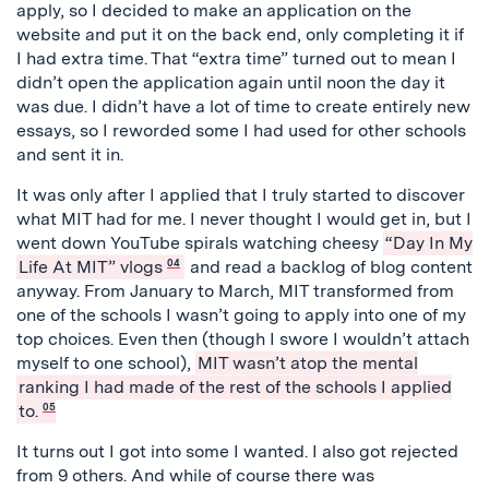
apply, so I decided to make an application on the
website and put it on the back end, only completing it if
I had extra time. That “extra time” turned out to mean I
didn’t open the application again until noon the day it
was due. I didn’t have a lot of time to create entirely new
essays, so I reworded some I had used for other schools
and sent it in.
It was only after I applied that I truly started to discover
what MIT had for me. I never thought I would get in, but I
went down YouTube spirals watching cheesy
“Day In My
Life At MIT” vlogs
04
and read a backlog of blog content
anyway. From January to March, MIT transformed from
one of the schools I wasn’t going to apply into one of my
top choices. Even then (though I swore I wouldn’t attach
myself to one school),
MIT wasn’t atop the mental
ranking I had made of the rest of the schools I applied
to.
05
It turns out I got into some I wanted. I also got rejected
from 9 others. And while of course there was