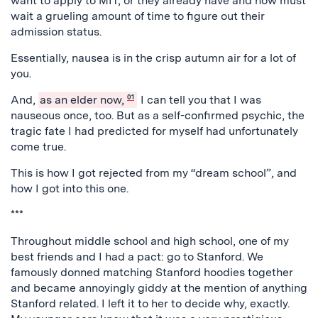
want to apply to MIT, or they already have and now must
wait a grueling amount of time to figure out their
admission status.
Essentially, nausea is in the crisp autumn air for a lot of
you.
And,
as an elder now,
01
I can tell you that I was
nauseous once, too. But as a self-confirmed psychic, the
tragic fate I had predicted for myself had unfortunately
come true.
This is how I got rejected from my “dream school”, and
how I got into this one.
***
Throughout middle school and high school, one of my
best friends and I had a pact: go to Stanford. We
famously donned matching Stanford hoodies together
and became annoyingly giddy at the mention of anything
Stanford related. I left it to her to decide why, exactly.