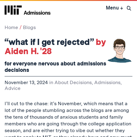
Skip
Menu
↓
to
Open 
content
↓
Home
Blogs
“what if I get rejected”
by
Aiden H. '28
for everyone nervous about admissions
decisions
November 13, 2024
in
About Decisions
,
Admissions
,
Advice
I’ll cut to the chase: it’s November, which means that a
lot of the people stumbling across the blogs are among
the tens of thousands of anxious students and family
members who are going through the college application
season, and are either trying to vibe out whether they