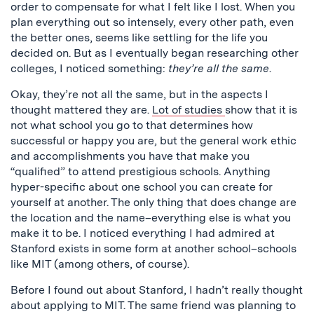
order to compensate for what I felt like I lost. When you
plan everything out so intensely, every other path, even
the better ones, seems like settling for the life you
decided on. But as I eventually began researching other
colleges, I noticed something:
they’re all the same
.
Okay, they’re not all the same, but in the aspects I
thought mattered they are.
Lot of studies
show that it is
not what school you go to that determines how
successful or happy you are, but the general work ethic
and accomplishments you have that make you
“qualified” to attend prestigious schools. Anything
hyper-specific about one school you can create for
yourself at another. The only thing that does change are
the location and the name–everything else is what you
make it to be. I noticed everything I had admired at
Stanford exists in some form at another school–schools
like MIT (among others, of course).
Before I found out about Stanford, I hadn’t really thought
about applying to MIT. The same friend was planning to