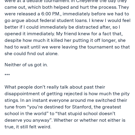
were at a debate tournament in Cheyenne the day they
came out, which both helped and hurt the process. They
were released a 6:00 P.M., immediately before we had to
go argue about federal student loans. I knew I would feel
better if I could immediately be distracted after, so I
opened it immediately. My friend knew for a fact that,
despite how much it killed her putting it off longer, she
had to wait until we were leaving the tournament so that
she could find out alone.
Neither of us got in.
***
What people don’t really talk about past their
disappointment of getting rejected is how much the pity
stings. In an instant everyone around me switched their
tune from “you’re destined for Stanford, the greatest
school in the world” to “that stupid school doesn’t
deserve you anyway”. Whether or whether not either is
true, it still felt weird.