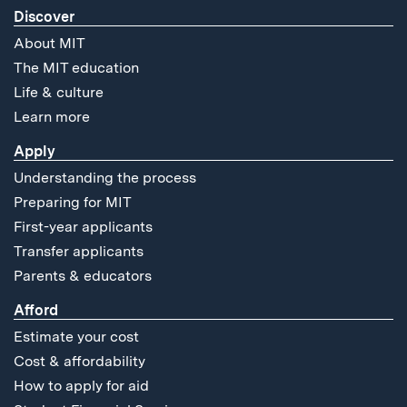
Discover
About MIT
The MIT education
Life & culture
Learn more
Apply
Understanding the process
Preparing for MIT
First-year applicants
Transfer applicants
Parents & educators
Afford
Estimate your cost
Cost & affordability
How to apply for aid