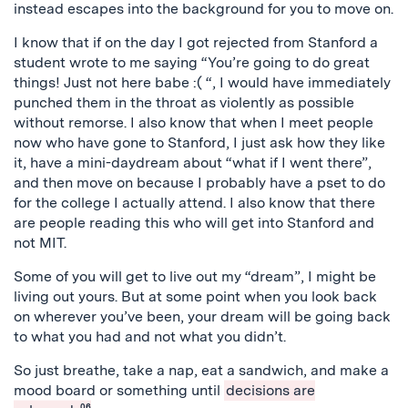
instead escapes into the background for you to move on.
I know that if on the day I got rejected from Stanford a
student wrote to me saying “You’re going to do great
things! Just not here babe :( “, I would have immediately
punched them in the throat as violently as possible
without remorse. I also know that when I meet people
now who have gone to Stanford, I just ask how they like
it, have a mini-daydream about “what if I went there”,
and then move on because I probably have a pset to do
for the college I actually attend. I also know that there
are people reading this who will get into Stanford and
not MIT.
Some of you will get to live out my “dream”, I might be
living out yours. But at some point when you look back
on wherever you’ve been, your dream will be going back
to what you had and not what you didn’t.
So just breathe, take a nap, eat a sandwich, and make a
mood board or something until
decisions are
06