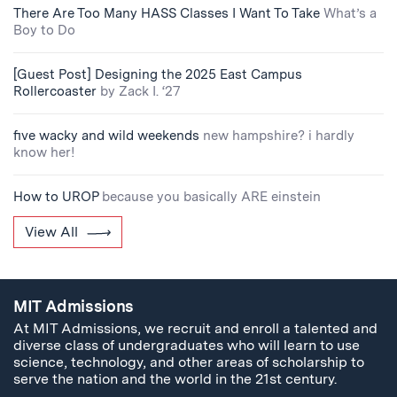
There Are Too Many HASS Classes I Want To Take
What’s a
Boy to Do
[Guest Post] Designing the 2025 East Campus
Rollercoaster
by Zack I. ‘27
five wacky and wild weekends
new hampshire? i hardly
know her!
How to UROP
because you basically ARE einstein
View All
MIT Admissions
At MIT Admissions, we recruit and enroll a talented and
diverse class of undergraduates who will learn to use
science, technology, and other areas of scholarship to
serve the nation and the world in the 21st century.