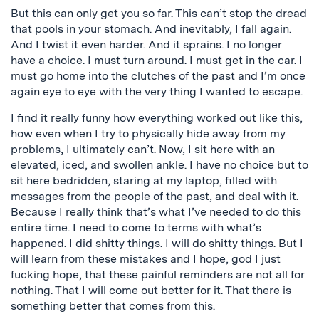
But this can only get you so far. This can’t stop the dread
that pools in your stomach. And inevitably, I fall again.
And I twist it even harder. And it sprains. I no longer
have a choice. I must turn around. I must get in the car. I
must go home into the clutches of the past and I’m once
again eye to eye with the very thing I wanted to escape.
I find it really funny how everything worked out like this,
how even when I try to physically hide away from my
problems, I ultimately can’t. Now, I sit here with an
elevated, iced, and swollen ankle. I have no choice but to
sit here bedridden, staring at my laptop, filled with
messages from the people of the past, and deal with it.
Because I really think that’s what I’ve needed to do this
entire time. I need to come to terms with what’s
happened. I did shitty things. I will do shitty things. But I
will learn from these mistakes and I hope, god I just
fucking hope, that these painful reminders are not all for
nothing. That I will come out better for it. That there is
something better that comes from this.