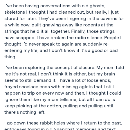
I’ve been having conversations with old ghosts,
skeletons I thought I had cleaned out, but really, I just
stored for later. They’ve been lingering in the caverns for
a while now, guilt gnawing away like rodents at the
strings that held it all together. Finally, those strings
have snapped. I have broken the radio silence. People I
thought I’d never speak to again are suddenly re-
entering my life, and I don’t know if it’s a good or bad
thing.
I’ve been exploring the concept of closure. My mom told
me it’s not real. I don’t think it is either, but my brain
seems to still demand it. I have a lot of loose ends,
frayed shoelace ends with missing aglets that I still
happen to trip on every now and then. I thought I could
ignore them like my mom tells me, but all I can do is
keep picking at the cotton, pulling and pulling until
there’s nothing left.
I go down these rabbit holes where I return to the past,
entryways found in old Snapchat memories and text