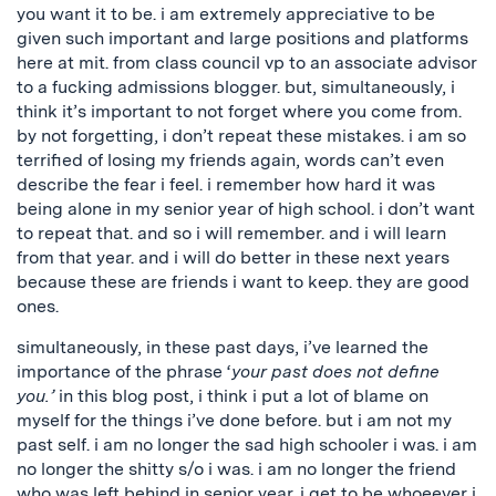
you want it to be. i am extremely appreciative to be
given such important and large positions and platforms
here at mit. from class council vp to an associate advisor
to a fucking admissions blogger. but, simultaneously, i
think it’s important to not forget where you come from.
by not forgetting, i don’t repeat these mistakes. i am so
terrified of losing my friends again, words can’t even
describe the fear i feel. i remember how hard it was
being alone in my senior year of high school. i don’t want
to repeat that. and so i will remember. and i will learn
from that year. and i will do better in these next years
because these are friends i want to keep. they are good
ones.
simultaneously, in these past days, i’ve learned the
importance of the phrase ‘
your past does not define
you.’
in this blog post, i think i put a lot of blame on
myself for the things i’ve done before. but i am not my
past self. i am no longer the sad high schooler i was. i am
no longer the shitty s/o i was. i am no longer the friend
who was left behind in senior year. i get to be whoeever i