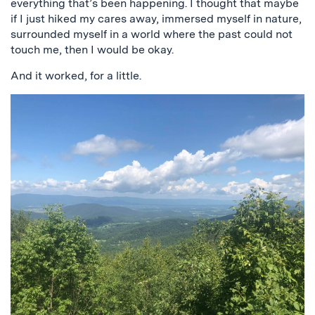
everything that’s been happening. I thought that maybe
if I just hiked my cares away, immersed myself in nature,
surrounded myself in a world where the past could not
touch me, then I would be okay.
And it worked, for a little.