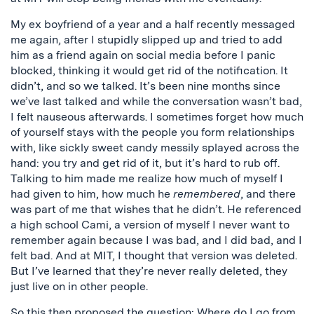
My ex boyfriend of a year and a half recently messaged
me again, after I stupidly slipped up and tried to add
him as a friend again on social media before I panic
blocked, thinking it would get rid of the notification. It
didn’t, and so we talked. It’s been nine months since
we’ve last talked and while the conversation wasn’t bad,
I felt nauseous afterwards. I sometimes forget how much
of yourself stays with the people you form relationships
with, like sickly sweet candy messily splayed across the
hand: you try and get rid of it, but it’s hard to rub off.
Talking to him made me realize how much of myself I
had given to him, how much he
remembered
, and there
was part of me that wishes that he didn’t. He referenced
a high school Cami, a version of myself I never want to
remember again because I was bad, and I did bad, and I
felt bad. And at MIT, I thought that version was deleted.
But I’ve learned that they’re never really deleted, they
just live on in other people.
So this then proposed the question: Where do I go from