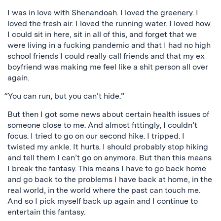
I was in love with Shenandoah. I loved the greenery. I
loved the fresh air. I loved the running water. I loved how
I could sit in here, sit in all of this, and forget that we
were living in a fucking pandemic and that I had no high
school friends I could really call friends and that my ex
boyfriend was making me feel like a shit person all over
again.
“You can run, but you can’t hide.”
But then I got some news about certain health issues of
someone close to me. And almost fittingly, I couldn’t
focus. I tried to go on our second hike. I tripped. I
twisted my ankle. It hurts. I should probably stop hiking
and tell them I can’t go on anymore. But then this means
I break the fantasy. This means I have to go back home
and go back to the problems I have back at home, in the
real world, in the world where the past can touch me.
And so I pick myself back up again and I continue to
entertain this fantasy.