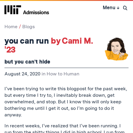
Skip
Menu
↓
to
Open 
content
↓
Home
Blogs
you can run
by Cami M.
'23
but you can't hide
August 24, 2020
in
How to Human
I’ve been trying to write this blogpost for the past week,
but every time I try to, I inevitably break down, get
overwhelmed, and stop. But I know this will only keep
bothering me until I get it out, so I’m going to do it
anyway.
In recent weeks, I’ve realized that I’ve been running. I
run from the shitty things I did in high school. I run from