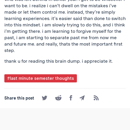
want to be. i realize i can’t dwell on the mistakes i’ve
made or let them control me. instead, they’re simply
learning experiences. it’s easier said than done to switch
into this mindset. i am slowly trying to do this, and i think
i’m getting there. i am learning to forgive myself for the
past, i am starting to separate past me from now me
and future me. and really, thats the most important first
step.
thank u for reading this brain dump. i appreciate it.
Post
#last minute semester thoughts
Tagged
Share
Share
Share
Share
Subscribe
Share this post
on
on
on
by
to
Twitter
Reddit
Facebook
Email
the
RSS
Feed