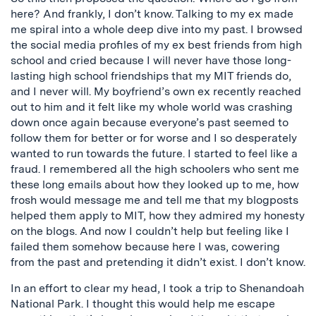
here? And frankly, I don’t know. Talking to my ex made
me spiral into a whole deep dive into my past. I browsed
the social media profiles of my ex best friends from high
school and cried because I will never have those long-
lasting high school friendships that my MIT friends do,
and I never will. My boyfriend’s own ex recently reached
out to him and it felt like my whole world was crashing
down once again because everyone’s past seemed to
follow them for better or for worse and I so desperately
wanted to run towards the future. I started to feel like a
fraud. I remembered all the high schoolers who sent me
these long emails about how they looked up to me, how
frosh would message me and tell me that my blogposts
helped them apply to MIT, how they admired my honesty
on the blogs. And now I couldn’t help but feeling like I
failed them somehow because here I was, cowering
from the past and pretending it didn’t exist. I don’t know.
In an effort to clear my head, I took a trip to Shenandoah
National Park. I thought this would help me escape