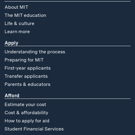
About MIT
The MIT education
Life & culture
Learn more
Apply
Understanding the process
Preparing for MIT
First-year applicants
Transfer applicants
Parents & educators
Afford
Estimate your cost
Cost & affordability
How to apply for aid
Student Financial Services