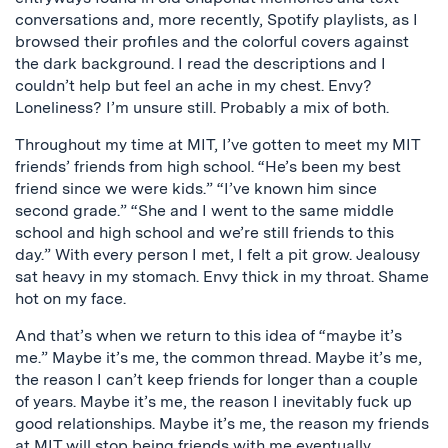
conversations and, more recently, Spotify playlists, as I
browsed their profiles and the colorful covers against
the dark background. I read the descriptions and I
couldn’t help but feel an ache in my chest. Envy?
Loneliness? I’m unsure still. Probably a mix of both.
Throughout my time at MIT, I’ve gotten to meet my MIT
friends’ friends from high school. “He’s been my best
friend since we were kids.” “I’ve known him since
second grade.” “She and I went to the same middle
school and high school and we’re still friends to this
day.” With every person I met, I felt a pit grow. Jealousy
sat heavy in my stomach. Envy thick in my throat. Shame
hot on my face.
And that’s when we return to this idea of “maybe it’s
me.” Maybe it’s me, the common thread. Maybe it’s me,
the reason I can’t keep friends for longer than a couple
of years. Maybe it’s me, the reason I inevitably fuck up
good relationships. Maybe it’s me, the reason my friends
at MIT will stop being friends with me eventually.