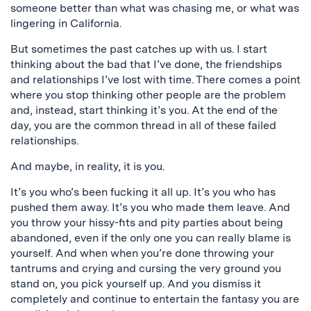
someone better than what was chasing me, or what was
lingering in California.
But sometimes the past catches up with us. I start
thinking about the bad that I’ve done, the friendships
and relationships I’ve lost with time. There comes a point
where you stop thinking other people are the problem
and, instead, start thinking it’s you. At the end of the
day, you are the common thread in all of these failed
relationships.
And maybe, in reality, it is you.
It’s you who’s been fucking it all up. It’s you who has
pushed them away. It’s you who made them leave. And
you throw your hissy-fits and pity parties about being
abandoned, even if the only one you can really blame is
yourself. And when when you’re done throwing your
tantrums and crying and cursing the very ground you
stand on, you pick yourself up. And you dismiss it
completely and continue to entertain the fantasy you are