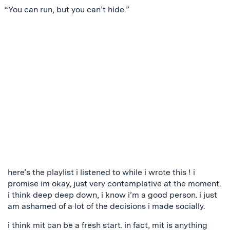
“You can run, but you can’t hide.”
here’s the playlist i listened to while i wrote this ! i
promise im okay, just very contemplative at the moment.
i think deep deep down, i know i’m a good person. i just
am ashamed of a lot of the decisions i made socially.
i think mit can be a fresh start. in fact, mit is anything