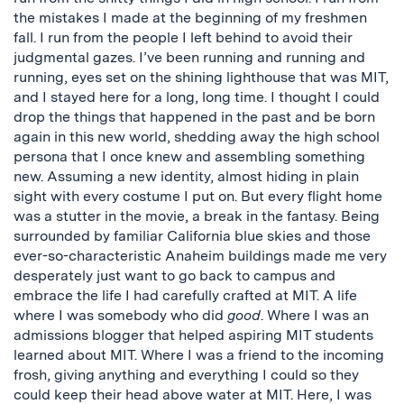
the mistakes I made at the beginning of my freshmen
fall. I run from the people I left behind to avoid their
judgmental gazes. I’ve been running and running and
running, eyes set on the shining lighthouse that was MIT,
and I stayed here for a long, long time. I thought I could
drop the things that happened in the past and be born
again in this new world, shedding away the high school
persona that I once knew and assembling something
new. Assuming a new identity, almost hiding in plain
sight with every costume I put on. But every flight home
was a stutter in the movie, a break in the fantasy. Being
surrounded by familiar California blue skies and those
ever-so-characteristic Anaheim buildings made me very
desperately just want to go back to campus and
embrace the life I had carefully crafted at MIT. A life
where I was somebody who did
good
. Where I was an
admissions blogger that helped aspiring MIT students
learned about MIT. Where I was a friend to the incoming
frosh, giving anything and everything I could so they
could keep their head above water at MIT. Here, I was