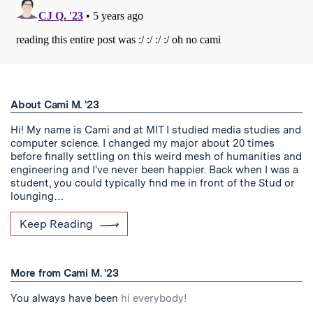
About Cami M. '23
Hi! My name is Cami and at MIT I studied media studies and
computer science. I changed my major about 20 times
before finally settling on this weird mesh of humanities and
engineering and I've never been happier. Back when I was a
student, you could typically find me in front of the Stud or
lounging…
Keep Reading
More from Cami M. '23
You always have been
hi everybody!