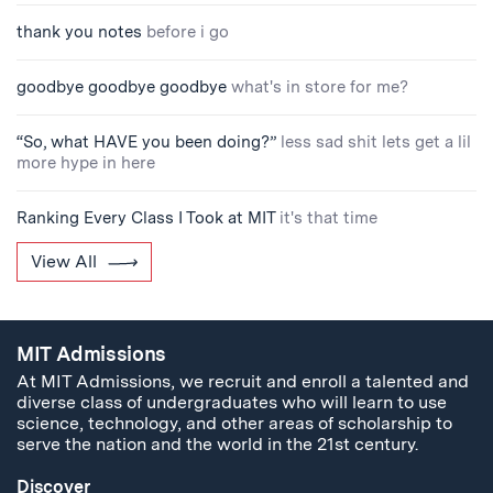
thank you notes
before i go
goodbye goodbye goodbye
what's in store for me?
“So, what HAVE you been doing?”
less sad shit lets get a lil
more hype in here
Ranking Every Class I Took at MIT
it's that time
View All
MIT Admissions
At MIT Admissions, we recruit and enroll a talented and
diverse class of undergraduates who will learn to use
science, technology, and other areas of scholarship to
serve the nation and the world in the 21st century.
Discover