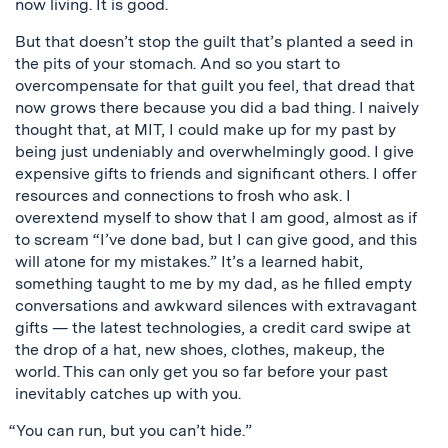
now living. It is good.
But that doesn’t stop the guilt that’s planted a seed in
the pits of your stomach. And so you start to
overcompensate for that guilt you feel, that dread that
now grows there because you did a bad thing. I naively
thought that, at MIT, I could make up for my past by
being just undeniably and overwhelmingly good. I give
expensive gifts to friends and significant others. I offer
resources and connections to frosh who ask. I
overextend myself to show that I am good, almost as if
to scream “I’ve done bad, but I can give good, and this
will atone for my mistakes.” It’s a learned habit,
something taught to me by my dad, as he filled empty
conversations and awkward silences with extravagant
gifts — the latest technologies, a credit card swipe at
the drop of a hat, new shoes, clothes, makeup, the
world. This can only get you so far before your past
inevitably catches up with you.
“You can run, but you can’t hide.”