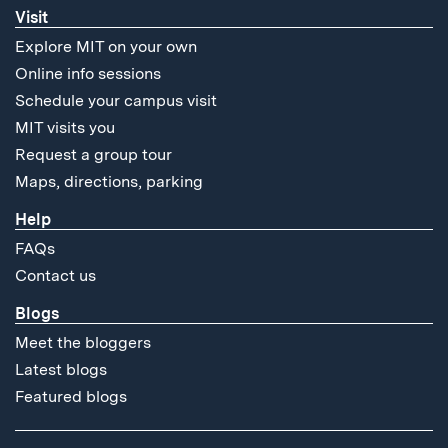
Visit
Explore MIT on your own
Online info sessions
Schedule your campus visit
MIT visits you
Request a group tour
Maps, directions, parking
Help
FAQs
Contact us
Blogs
Meet the bloggers
Latest blogs
Featured blogs