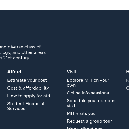
and diverse class of
ology, and other areas
e 21st century.
Afford
Visit
H
Estimate your cost
Explore MIT on your
F
own
Cost & affordability
C
Online info sessions
How to apply for aid
Schedule your campus
Student Financial
visit
Services
MIT visits you
Request a group tour
Maps, directions,