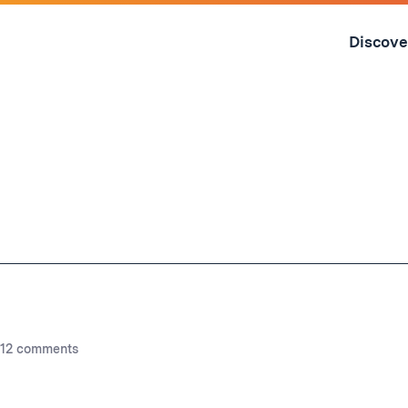
Skip
to
Discove
content
↓
12 comments