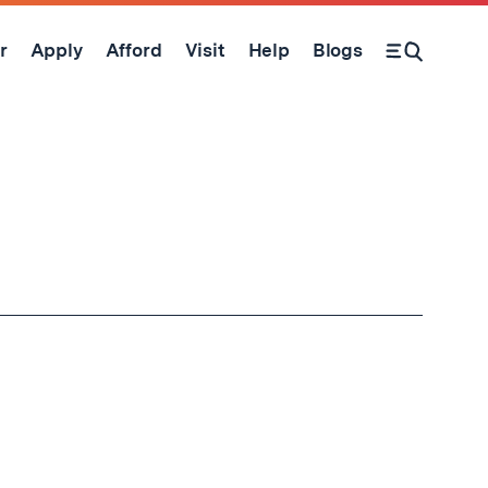
r
Apply
Afford
Visit
Help
Blogs
Open Search Form