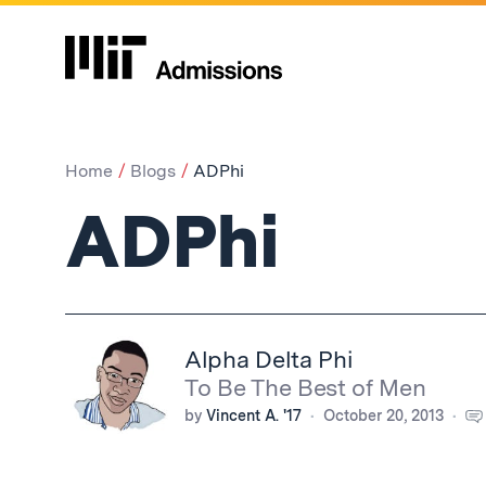
Home
Blogs
ADPhi
ADPhi
Alpha Delta Phi
To Be The Best of Men
by
Vincent A. '17
October 20, 2013