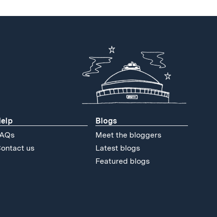
elp
Blogs
AQs
Meet the bloggers
ontact us
Latest blogs
Featured blogs