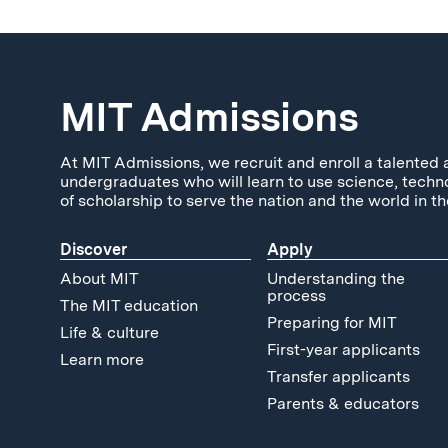
MIT Admissions
At MIT Admissions, we recruit and enroll a talented 
undergraduates who will learn to use science, techn
of scholarship to serve the nation and the world in th
Discover
Apply
About MIT
Understanding the
process
The MIT education
Preparing for MIT
Life & culture
First-year applicants
Learn more
Transfer applicants
Parents & educators