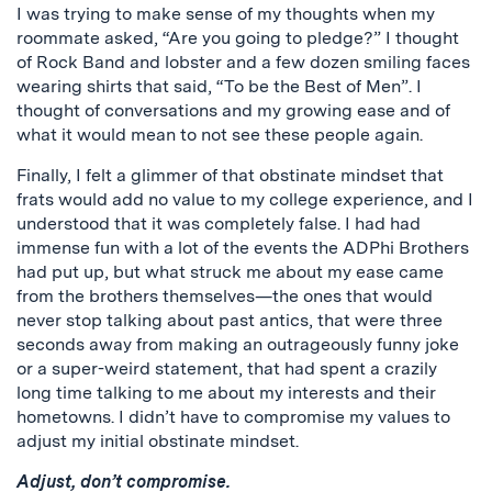
I was trying to make sense of my thoughts when my
roommate asked, “Are you going to pledge?” I thought
of Rock Band and lobster and a few dozen smiling faces
wearing shirts that said, “To be the Best of Men”. I
thought of conversations and my growing ease and of
what it would mean to not see these people again.
Finally, I felt a glimmer of that obstinate mindset that
frats would add no value to my college experience, and I
understood that it was completely false. I had had
immense fun with a lot of the events the ADPhi Brothers
had put up, but what struck me about my ease came
from the brothers themselves—the ones that would
never stop talking about past antics, that were three
seconds away from making an outrageously funny joke
or a super-weird statement, that had spent a crazily
long time talking to me about my interests and their
hometowns. I didn’t have to compromise my values to
adjust my initial obstinate mindset.
Adjust, don’t compromise.