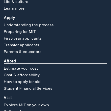
Life & culture
Learn more
Apply
Understanding the process
Preparing for MIT
First-year applicants
Transfer applicants
Parents & educators
Afford
Estimate your cost
Cost & affordability
How to apply for aid
Student Financial Services
Visit
Explore MIT on your own