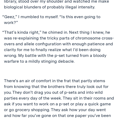
library, stood over my shoulder and watched me make
biological blunders of probably illegal intensity.
“Geez,” I mumbled to myself. “Is this even going to
work?”
“That’s kinda right,” he chimed in. Next thing I knew, he
was re-explaining the tricky parts of chromosome cross-
overs and allele configuration with enough patience and
clarity for me to finally realize what I’d been doing
wrong. My battle with the p-set turned from a bloody
warfare to a mildly stinging debacle.
There’s an air of comfort in the frat that partly stems
from knowing that the brothers there truly look out for
you. They don’t drag you out of p-sets and into wild
parties every day of the week. They sit in their rooms and
ask if you want to work on a p-set or play a quick game
or go grocery shopping. They ask how your day went
and how far you’ve gone on that one paper you’ve been