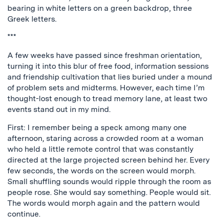
bearing in white letters on a green backdrop, three
Greek letters.
***
A few weeks have passed since freshman orientation,
turning it into this blur of free food, information sessions
and friendship cultivation that lies buried under a mound
of problem sets and midterms. However, each time I’m
thought-lost enough to tread memory lane, at least two
events stand out in my mind.
First: I remember being a speck among many one
afternoon, staring across a crowded room at a woman
who held a little remote control that was constantly
directed at the large projected screen behind her. Every
few seconds, the words on the screen would morph.
Small shuffling sounds would ripple through the room as
people rose. She would say something. People would sit.
The words would morph again and the pattern would
continue.