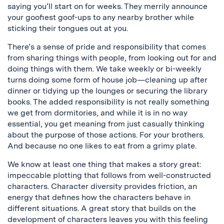
saying you’ll start on for weeks. They merrily announce
your goofiest goof-ups to any nearby brother while
sticking their tongues out at you.
There’s a sense of pride and responsibility that comes
from sharing things with people, from looking out for and
doing things with them. We take weekly or bi-weekly
turns doing some form of house job—cleaning up after
dinner or tidying up the lounges or securing the library
books. The added responsibility is not really something
we get from dormitories, and while it is in no way
essential, you get meaning from just casually thinking
about the purpose of those actions. For your brothers.
And because no one likes to eat from a grimy plate.
We know at least one thing that makes a story great:
impeccable plotting that follows from well-constructed
characters. Character diversity provides friction, an
energy that defines how the characters behave in
different situations. A great story that builds on the
development of characters leaves you with this feeling