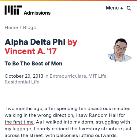
Skip
Menu
↓
to
Open 
content
↓
Home
Blogs
Alpha Delta Phi
by
Vincent A. '17
To Be The Best of Men
October 20, 2013
in
Extracurriculars
,
MIT Life
,
Residential Life
Two months ago, after spending ten disastrous minutes
walking in the wrong direction, I saw Random Hall
for
the first time
. As I walked into my dorm, struggling with
my luggage, I barely noticed the five-story structure just
across the street, with balconies jutting outwards,