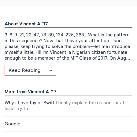
About Vincent A. '17
3, 6, 9, 21, 22, 47, 78, 89, 134, 225, 368... What is the pattern
in this sequence? Now that I have your attention—and
please, keep trying to solve the problem—let me introduce
myself a little. Hi! I’m Vincent, a Nigerian citizen fortunate
enough to be a member of the MIT Class of 2017. On Aug…
Keep Reading
More from Vincent A. '17
Why I Love Taylor Swift
I finally explain the reason...or at
least try to...
Google