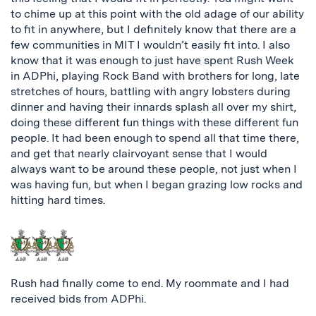
to chime up at this point with the old adage of our ability
to fit in anywhere, but I definitely know that there are a
few communities in MIT I wouldn’t easily fit into. I also
know that it was enough to just have spent Rush Week
in ADPhi, playing Rock Band with brothers for long, late
stretches of hours, battling with angry lobsters during
dinner and having their innards splash all over my shirt,
doing these different fun things with these different fun
people. It had been enough to spend all that time there,
and get that nearly clairvoyant sense that I would
always want to be around these people, not just when I
was having fun, but when I began grazing low rocks and
hitting hard times.
Rush had finally come to end. My roommate and I had
received bids from ADPhi.