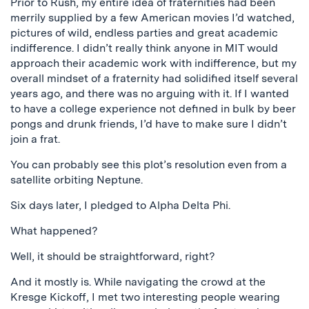
Prior to Rush, my entire idea of fraternities had been
merrily supplied by a few American movies I’d watched,
pictures of wild, endless parties and great academic
indifference. I didn’t really think anyone in MIT would
approach their academic work with indifference, but my
overall mindset of a fraternity had solidified itself several
years ago, and there was no arguing with it. If I wanted
to have a college experience not defined in bulk by beer
pongs and drunk friends, I’d have to make sure I didn’t
join a frat.
You can probably see this plot’s resolution even from a
satellite orbiting Neptune.
Six days later, I pledged to Alpha Delta Phi.
What happened?
Well, it should be straightforward, right?
And it mostly is. While navigating the crowd at the
Kresge Kickoff, I met two interesting people wearing