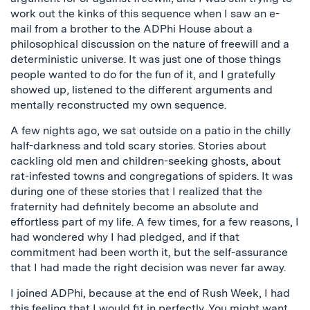
work out the kinks of this sequence when I saw an e-
mail from a brother to the ADPhi House about a
philosophical discussion on the nature of freewill and a
deterministic universe. It was just one of those things
people wanted to do for the fun of it, and I gratefully
showed up, listened to the different arguments and
mentally reconstructed my own sequence.
A few nights ago, we sat outside on a patio in the chilly
half-darkness and told scary stories. Stories about
cackling old men and children-seeking ghosts, about
rat-infested towns and congregations of spiders. It was
during one of these stories that I realized that the
fraternity had definitely become an absolute and
effortless part of my life. A few times, for a few reasons, I
had wondered why I had pledged, and if that
commitment had been worth it, but the self-assurance
that I had made the right decision was never far away.
I joined ADPhi, because at the end of Rush Week, I had
this feeling that I would fit in perfectly. You might want