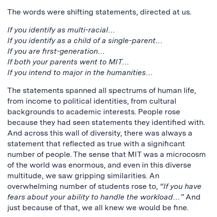
The words were shifting statements, directed at us.
If you identify as multi-racial…
If you identify as a child of a single-parent…
If you are first-generation…
If both your parents went to MIT…
If you intend to major in the humanities…
The statements spanned all spectrums of human life,
from income to political identities, from cultural
backgrounds to academic interests. People rose
because they had seen statements they identified with.
And across this wall of diversity, there was always a
statement that reflected as true with a significant
number of people. The sense that MIT was a microcosm
of the world was enormous, and even in this diverse
multitude, we saw gripping similarities. An
overwhelming number of students rose to,
“If you have
fears about your ability to handle the workload…”
And
just because of that, we all knew we would be fine.