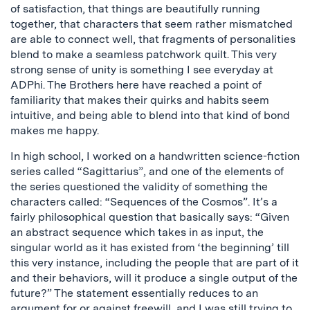
of satisfaction, that things are beautifully running
together, that characters that seem rather mismatched
are able to connect well, that fragments of personalities
blend to make a seamless patchwork quilt. This very
strong sense of unity is something I see everyday at
ADPhi. The Brothers here have reached a point of
familiarity that makes their quirks and habits seem
intuitive, and being able to blend into that kind of bond
makes me happy.
In high school, I worked on a handwritten science-fiction
series called “Sagittarius”, and one of the elements of
the series questioned the validity of something the
characters called: “Sequences of the Cosmos”. It’s a
fairly philosophical question that basically says: “Given
an abstract sequence which takes in as input, the
singular world as it has existed from ‘the beginning’ till
this very instance, including the people that are part of it
and their behaviors, will it produce a single output of the
future?” The statement essentially reduces to an
argument for or against freewill, and I was still trying to