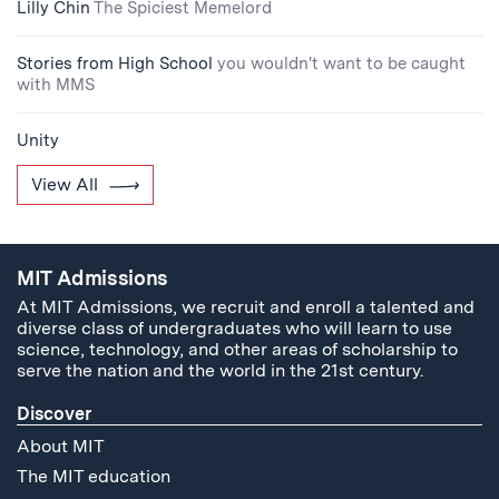
Lilly Chin
The Spiciest Memelord
Stories from High School
you wouldn't want to be caught
with MMS
Unity
View All
MIT Admissions
At MIT Admissions, we recruit and enroll a talented and
diverse class of undergraduates who will learn to use
science, technology, and other areas of scholarship to
serve the nation and the world in the 21st century.
Discover
About MIT
The MIT education