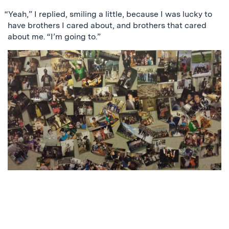
“Yeah,” I replied, smiling a little, because I was lucky to
have brothers I cared about, and brothers that cared
about me. “I’m going to.”