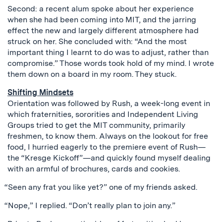
Second: a recent alum spoke about her experience
when she had been coming into MIT, and the jarring
effect the new and largely different atmosphere had
struck on her. She concluded with: “And the most
important thing I learnt to do was to adjust, rather than
compromise.” Those words took hold of my mind. I wrote
them down on a board in my room. They stuck.
Shifting Mindsets
Orientation was followed by Rush, a week-long event in
which fraternities, sororities and Independent Living
Groups tried to get the MIT community, primarily
freshmen, to know them. Always on the lookout for free
food, I hurried eagerly to the premiere event of Rush—
the “Kresge Kickoff”—and quickly found myself dealing
with an armful of brochures, cards and cookies.
“Seen any frat you like yet?” one of my friends asked.
“Nope,” I replied. “Don’t really plan to join any.”