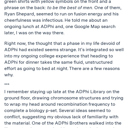
green shirts with yellow symbols on the front and a
phrase on the back:
to be the best of men.
One of them,
Ryan Shepard, seemed to run on fusion energy and his
cheerfulness was infectious. He told me about an
ongoing lunch at ADPhi and, one Google Map search
later, I was on the way there.
Right now, the thought that a phase in my life devoid of
ADPhi had existed seems strange. It’s integrated so well
into my ongoing college experience that heading to
ADPhi for dinner takes the same fluid, unstructured
effort as going to bed at night. There are a few reasons
why.
***
I remember staying up late at the ADPhi Library on the
ground floor, drawing chromosome structures and trying
to wrap my head around recombination frequency to
complete a biology p-set. Several ideas seemed to
conflict, suggesting my obvious lack of familiarity with
the material. One of the ADPhi Brothers walked into the