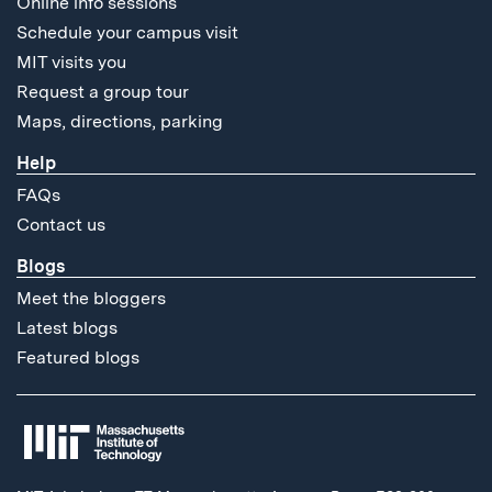
Online info sessions
Schedule your campus visit
MIT visits you
Request a group tour
Maps, directions, parking
Help
FAQs
Contact us
Blogs
Meet the bloggers
Latest blogs
Featured blogs