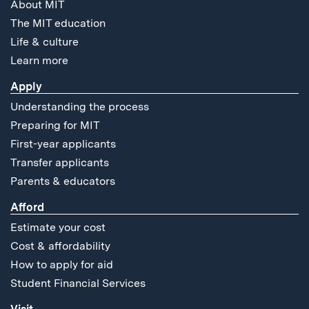
About MIT
The MIT education
Life & culture
Learn more
Apply
Understanding the process
Preparing for MIT
First-year applicants
Transfer applicants
Parents & educators
Afford
Estimate your cost
Cost & affordability
How to apply for aid
Student Financial Services