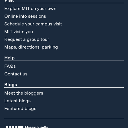
Visit
Explore MIT on your own
Online info sessions
Schedule your campus visit
MIT visits you
Request a group tour
Maps, directions, parking
Help
FAQs
Contact us
Blogs
Meet the bloggers
Latest blogs
Featured blogs