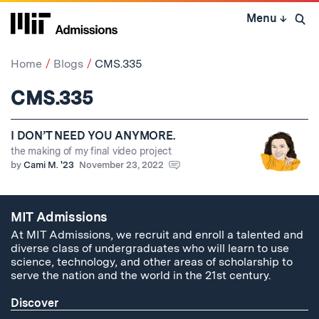
Skip
Menu
↓
to
Open 
content
↓
Home
Blogs
CMS.335
CMS.335
I DON’T NEED YOU ANYMORE.
the making of my final video project
by
Cami M. '23
November 23, 2022
MIT Admissions
At MIT Admissions, we recruit and enroll a talented and
diverse class of undergraduates who will learn to use
science, technology, and other areas of scholarship to
serve the nation and the world in the 21st century.
Discover