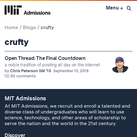
Skip
Menu
↓
to
Open 
content
↓
Home
Blogs
crufty
crufty
Open Thread: The Final Countdown
a noble tradition of posting all day on the internet
by
Chris Peterson SM '13
September 10, 2018
95 comments
MIT Admissions
At MIT Admissions, we recruit and enroll a talented and
diverse class of undergraduates who will learn to use
science, technology, and other areas of scholarship to
serve the nation and the world in the 21st century.
Discover