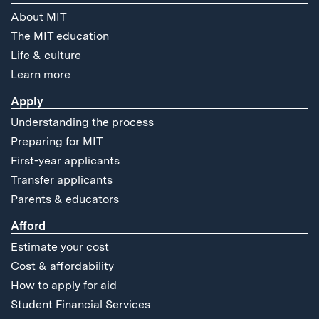
About MIT
The MIT education
Life & culture
Learn more
Apply
Understanding the process
Preparing for MIT
First-year applicants
Transfer applicants
Parents & educators
Afford
Estimate your cost
Cost & affordability
How to apply for aid
Student Financial Services