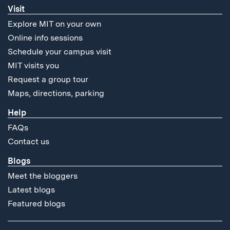
Visit
Explore MIT on your own
Online info sessions
Schedule your campus visit
MIT visits you
Request a group tour
Maps, directions, parking
Help
FAQs
Contact us
Blogs
Meet the bloggers
Latest blogs
Featured blogs