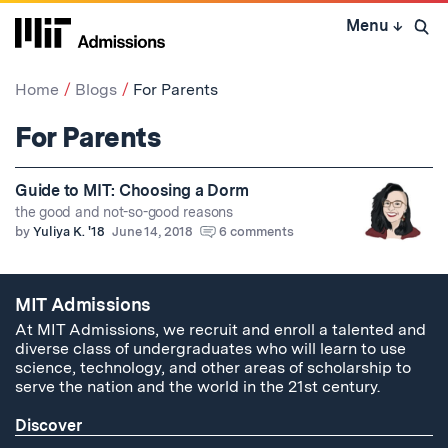
Skip
Menu
↓
to
Open 
content
↓
Home
Blogs
For Parents
For Parents
Guide to MIT: Choosing a Dorm
the good and not-so-good reasons
by
Yuliya K. '18
June 14, 2018
6 comments
MIT Admissions
At MIT Admissions, we recruit and enroll a talented and
diverse class of undergraduates who will learn to use
science, technology, and other areas of scholarship to
serve the nation and the world in the 21st century.
Discover