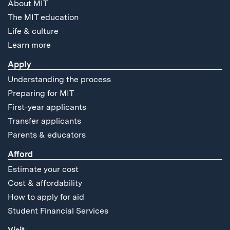
About MIT
The MIT education
Life & culture
Learn more
Apply
Understanding the process
Preparing for MIT
First-year applicants
Transfer applicants
Parents & educators
Afford
Estimate your cost
Cost & affordability
How to apply for aid
Student Financial Services