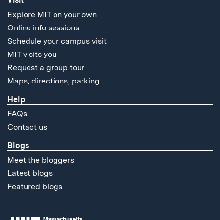
Visit
Explore MIT on your own
Online info sessions
Schedule your campus visit
MIT visits you
Request a group tour
Maps, directions, parking
Help
FAQs
Contact us
Blogs
Meet the bloggers
Latest blogs
Featured blogs