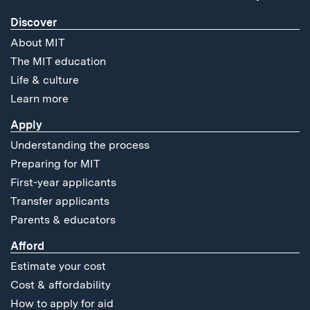
Discover
About MIT
The MIT education
Life & culture
Learn more
Apply
Understanding the process
Preparing for MIT
First-year applicants
Transfer applicants
Parents & educators
Afford
Estimate your cost
Cost & affordability
How to apply for aid