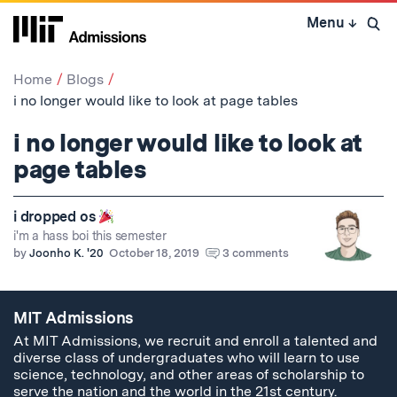
Skip
Menu
↓
to
Open 
content
↓
Home
Blogs
i no longer would like to look at page tables
i no longer would like to look at
page tables
i dropped os
i'm a hass boi this semester
by
Joonho K. '20
October 18, 2019
3 comments
MIT Admissions
At MIT Admissions, we recruit and enroll a talented and
diverse class of undergraduates who will learn to use
science, technology, and other areas of scholarship to
serve the nation and the world in the 21st century.