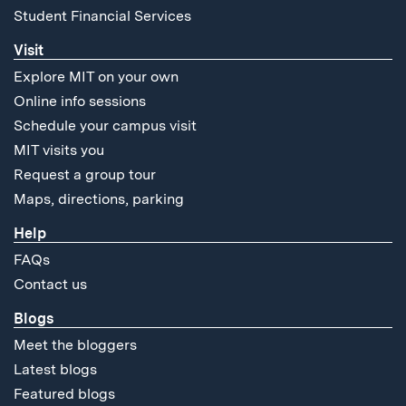
Student Financial Services
Visit
Explore MIT on your own
Online info sessions
Schedule your campus visit
MIT visits you
Request a group tour
Maps, directions, parking
Help
FAQs
Contact us
Blogs
Meet the bloggers
Latest blogs
Featured blogs