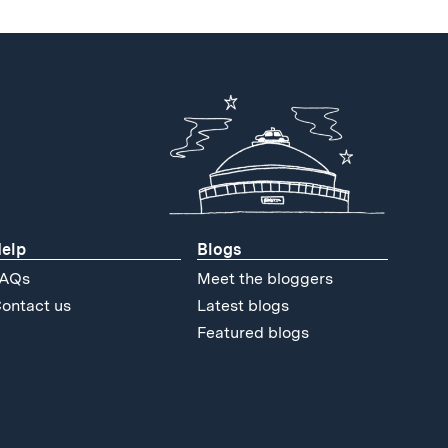
elp
Blogs
AQs
Meet the bloggers
ontact us
Latest blogs
Featured blogs