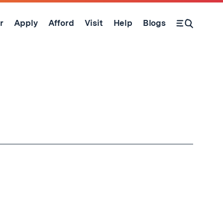
r
Apply
Afford
Visit
Help
Blogs
Open Search Form