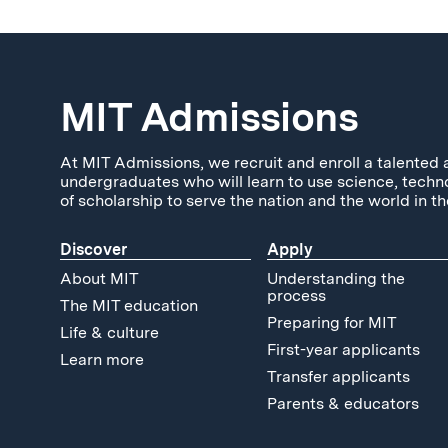
MIT Admissions
At MIT Admissions, we recruit and enroll a talented 
undergraduates who will learn to use science, techn
of scholarship to serve the nation and the world in th
Discover
Apply
About MIT
Understanding the
process
The MIT education
Preparing for MIT
Life & culture
First-year applicants
Learn more
Transfer applicants
Parents & educators