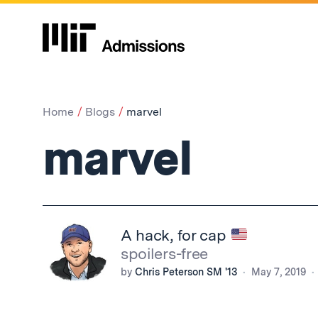
Home
Blogs
marvel
marvel
A hack, for cap
spoilers-free
by
Chris Peterson SM '13
May 7, 2019