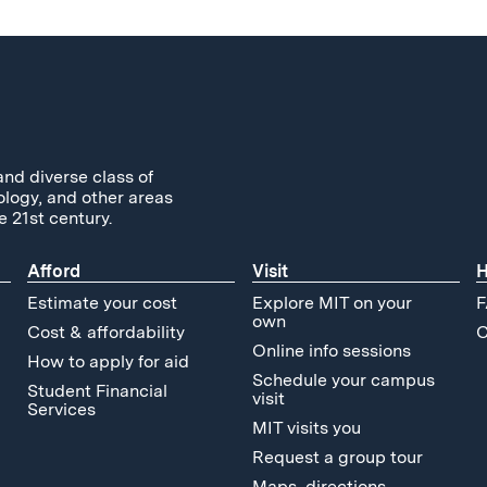
and diverse class of
ology, and other areas
e 21st century.
Afford
Visit
H
Estimate your cost
Explore MIT on your
F
own
Cost & affordability
C
Online info sessions
How to apply for aid
Schedule your campus
Student Financial
visit
Services
MIT visits you
Request a group tour
Maps, directions,