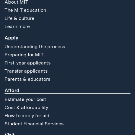
About MIT
The MIT education
Life & culture
Learn more
Apply
Understanding the process
Preparing for MIT
First-year applicants
Transfer applicants
Parents & educators
Afford
Estimate your cost
Cost & affordability
How to apply for aid
Student Financial Services