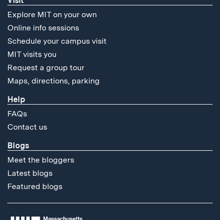
Visit
Explore MIT on your own
Online info sessions
Schedule your campus visit
MIT visits you
Request a group tour
Maps, directions, parking
Help
FAQs
Contact us
Blogs
Meet the bloggers
Latest blogs
Featured blogs