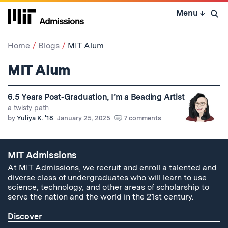
Skip
Menu
↓
to
Open 
content
↓
Home
Blogs
MIT Alum
MIT Alum
6.5 Years Post-Graduation, I’m a Beading Artist
a twisty path
by
Yuliya K. '18
January 25, 2025
7 comments
MIT Admissions
At MIT Admissions, we recruit and enroll a talented and
diverse class of undergraduates who will learn to use
science, technology, and other areas of scholarship to
serve the nation and the world in the 21st century.
Discover