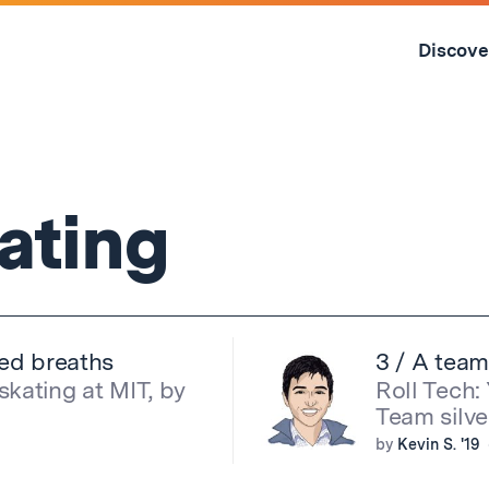
Skip
to
Discove
content
↓
kating
red breaths
3 / A team
skating at MIT, by
Roll Tech:
Team silve
by
Kevin S. '19