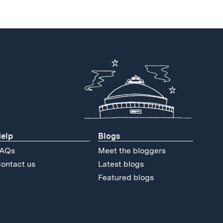
elp
Blogs
AQs
Meet the bloggers
ontact us
Latest blogs
Featured blogs