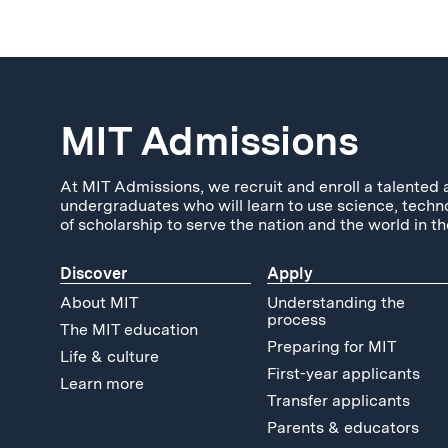
MIT Admissions
At MIT Admissions, we recruit and enroll a talented 
undergraduates who will learn to use science, techn
of scholarship to serve the nation and the world in th
Discover
Apply
About MIT
Understanding the
process
The MIT education
Preparing for MIT
Life & culture
First-year applicants
Learn more
Transfer applicants
Parents & educators