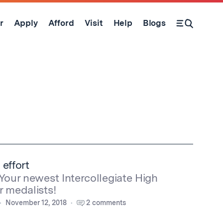
r
Apply
Afford
Visit
Help
Blogs
Open Search Form
 effort
 Your newest Intercollegiate High
r medalists!
November 12, 2018
2 comments