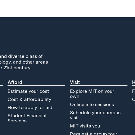
and diverse class of
ology, and other areas
e 21st century.
Afford
Visit
H
Estimate your cost
Explore MIT on your
F
own
Cost & affordability
C
Online info sessions
How to apply for aid
Schedule your campus
Student Financial
visit
Services
MIT visits you
Request a group tour