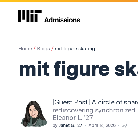
Home
Blogs
mit figure skating
mit figure s
[Guest Post] A circle of sha
rediscovering synchronized 
Eleanor L. '27
by
Janet G. '27
April 14, 2026