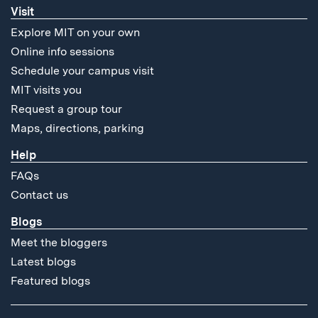
Visit
Explore MIT on your own
Online info sessions
Schedule your campus visit
MIT visits you
Request a group tour
Maps, directions, parking
Help
FAQs
Contact us
Blogs
Meet the bloggers
Latest blogs
Featured blogs