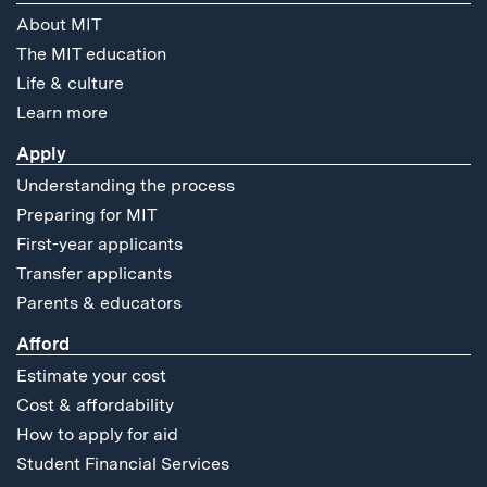
About MIT
The MIT education
Life & culture
Learn more
Apply
Understanding the process
Preparing for MIT
First-year applicants
Transfer applicants
Parents & educators
Afford
Estimate your cost
Cost & affordability
How to apply for aid
Student Financial Services