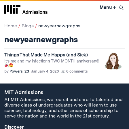
Skip
Menu
↓
to
Open 
content
↓
Home
Blogs
newyearnewgraphs
newyearnewgraphs
Things That Made Me Happy (and Sick)
It’s me and my infection’s TWO MONTH anniversary!!
by
Powers '23
January 4, 2020
6 comments
MIT Admissions
At MIT Admissions, we recruit and enroll a talented and
diverse class of undergraduates who will learn to use
science, technology, and other areas of scholarship to
serve the nation and the world in the 21st century.
Discover