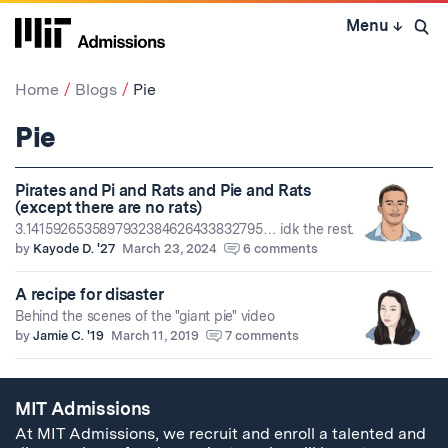
Skip
Menu
↓
to
Open 
content
↓
Home
Blogs
Pie
Pie
Pirates and Pi and Rats and Pie and Rats
(except there are no rats)
3.1415926535897932384626433832795… idk the rest.
by
Kayode D. '27
March 23, 2024
6 comments
A recipe for disaster
Behind the scenes of the "giant pie" video
by
Jamie C. '19
March 11, 2019
7 comments
MIT Admissions
At MIT Admissions, we recruit and enroll a talented and