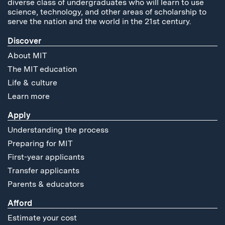
diverse class of undergraduates who will learn to use
science, technology, and other areas of scholarship to
serve the nation and the world in the 21st century.
Discover
About MIT
The MIT education
Life & culture
Learn more
Apply
Understanding the process
Preparing for MIT
First-year applicants
Transfer applicants
Parents & educators
Afford
Estimate your cost