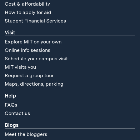
Cost & affordability
How to apply for aid
Student Financial Services
Visit
Explore MIT on your own
Online info sessions
Schedule your campus visit
MIT visits you
Request a group tour
Maps, directions, parking
Help
FAQs
Contact us
Blogs
Meet the bloggers