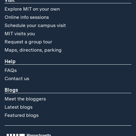
Visit
Explore MIT on your own
Online info sessions
Schedule your campus visit
MIT visits you
Request a group tour
Maps, directions, parking
Help
FAQs
Contact us
Blogs
Meet the bloggers
Latest blogs
Featured blogs