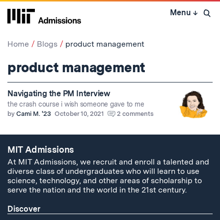
Skip
Menu
↓
to
Open 
content
↓
Home
Blogs
product management
product management
Navigating the PM Interview
the crash course i wish someone gave to me
by
Cami M. '23
October 10, 2021
2 comments
MIT Admissions
At MIT Admissions, we recruit and enroll a talented and
diverse class of undergraduates who will learn to use
science, technology, and other areas of scholarship to
serve the nation and the world in the 21st century.
Discover