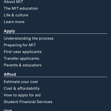
About MIT
The MIT education
Life & culture
Learn more
Apply
Understanding the process
Preparing for MIT
First-year applicants
Transfer applicants
Parents & educators
Afford
Estimate your cost
Cost & affordability
How to apply for aid
Student Financial Services