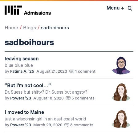
Skip
Menu
↓
to
Open 
content
↓
Home
Blogs
sadboihours
sadboihours
leaving season
blue blue blue
by
Fatima A. '25
August 21, 2023
1 comment
“But I’m not cool…”
Dr. Suess but shitty? Dr. Suess but angsty?
by
Powers '23
August 18, 2020
5 comments
I moved to Maine
just a wisconsin girl in an east coast world
by
Powers '23
March 29, 2020
8 comments