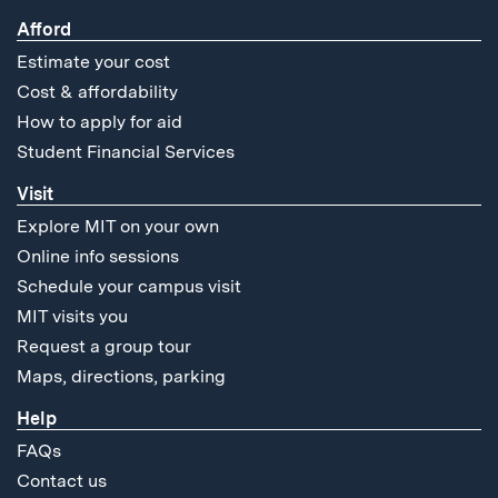
Afford
Estimate your cost
Cost & affordability
How to apply for aid
Student Financial Services
Visit
Explore MIT on your own
Online info sessions
Schedule your campus visit
MIT visits you
Request a group tour
Maps, directions, parking
Help
FAQs
Contact us