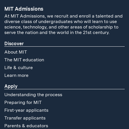
MIT Admissions
At MIT Admissions, we recruit and enroll a talented and
diverse class of undergraduates who will learn to use
science, technology, and other areas of scholarship to
serve the nation and the world in the 21st century.
Discover
About MIT
The MIT education
Life & culture
Learn more
Apply
Understanding the process
Preparing for MIT
First-year applicants
Transfer applicants
Parents & educators