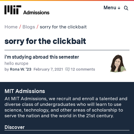
Skip
Menu
↓
to
Open 
content
↓
Home
Blogs
sorry for the clickbait
sorry for the clickbait
i’m studying abroad this semester
hello europe
by
Rona W. '23
February 7, 2021
12 comments
MIT Admissions
At MIT Admissions, we recruit and enroll a talented and
diverse class of undergraduates who will learn to use
science, technology, and other areas of scholarship to
serve the nation and the world in the 21st century.
Discover