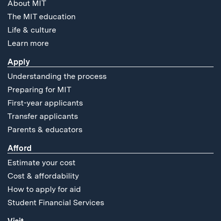
About MIT
The MIT education
Life & culture
Learn more
Apply
Understanding the process
Preparing for MIT
First-year applicants
Transfer applicants
Parents & educators
Afford
Estimate your cost
Cost & affordability
How to apply for aid
Student Financial Services