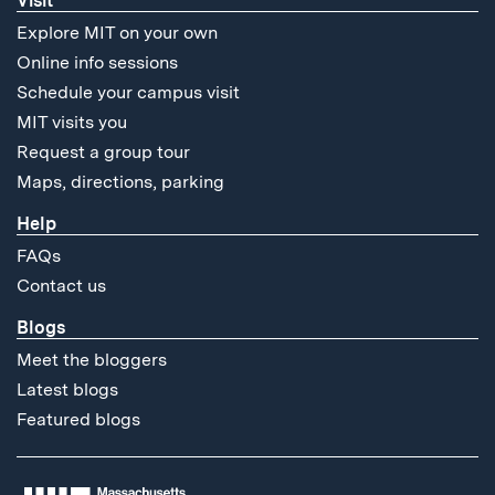
Visit
Explore MIT on your own
Online info sessions
Schedule your campus visit
MIT visits you
Request a group tour
Maps, directions, parking
Help
FAQs
Contact us
Blogs
Meet the bloggers
Latest blogs
Featured blogs