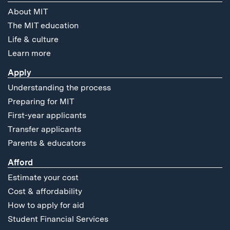
About MIT
The MIT education
Life & culture
Learn more
Apply
Understanding the process
Preparing for MIT
First-year applicants
Transfer applicants
Parents & educators
Afford
Estimate your cost
Cost & affordability
How to apply for aid
Student Financial Services