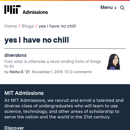
Skip
Menu
↓
to
Open 
content
↓
Home
Blogs
yes i have no chill
yes i have no chill
diversions
from what is otherwise a never ending trello of things
to do
by
Nisha D. '21
November 1, 2019
3 comments
MIT Admissions
At MIT Admissions, we recruit and enroll a talented and
diverse class of undergraduates who will learn to use
science, technology, and other areas of scholarship to
serve the nation and the world in the 21st century.
Discover