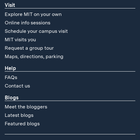
Visit
Explore MIT on your own
Online info sessions
Schedule your campus visit
MIT visits you
Request a group tour
Maps, directions, parking
Help
FAQs
Contact us
Blogs
Meet the bloggers
Latest blogs
Featured blogs