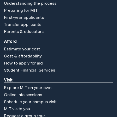
Understanding the process
Preparing for MIT
First-year applicants
Transfer applicants
Parents & educators
Afford
Estimate your cost
Cost & affordability
How to apply for aid
Student Financial Services
Visit
Explore MIT on your own
Online info sessions
Schedule your campus visit
MIT visits you
Request a group tour