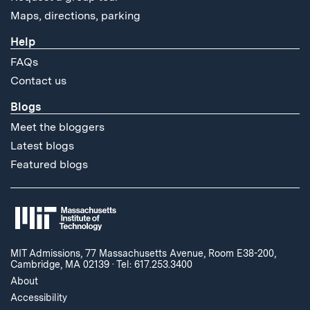
Maps, directions, parking
Help
FAQs
Contact us
Blogs
Meet the bloggers
Latest blogs
Featured blogs
MIT Admissions, 77 Massachusetts Avenue, Room E38-200,
Cambridge, MA 02139
·
Tel: 617.253.3400
About
Accessibility