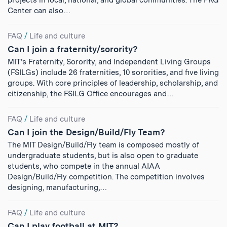
projects in local, national, and global communities. The PKG
Center can also…
FAQ
/
Life and culture
Can I join a fraternity/sorority?
MIT’s Fraternity, Sorority, and Independent Living Groups
(FSILGs) include 26 fraternities, 10 sororities, and five living
groups. With core principles of leadership, scholarship, and
citizenship, the FSILG Office encourages and…
FAQ
/
Life and culture
Can I join the Design/Build/Fly Team?
The MIT Design/Build/Fly team is composed mostly of
undergraduate students, but is also open to graduate
students, who compete in the annual AIAA
Design/Build/Fly competition. The competition involves
designing, manufacturing,…
FAQ
/
Life and culture
Can I play football at MIT?