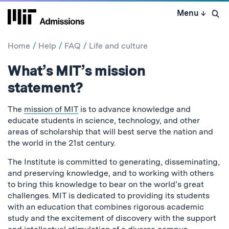
Skip
Menu
↓
to
Open 
content
↓
Home
Help
FAQ
Life and culture
What’s MIT’s mission
statement?
The
mission of MIT
is to advance knowledge and
educate students in science, technology, and other
areas of scholarship that will best serve the nation and
the world in the 21st century.
The Institute is committed to generating, disseminating,
and preserving knowledge, and to working with others
to bring this knowledge to bear on the world’s great
challenges. MIT is dedicated to providing its students
with an education that combines rigorous academic
study and the excitement of discovery with the support