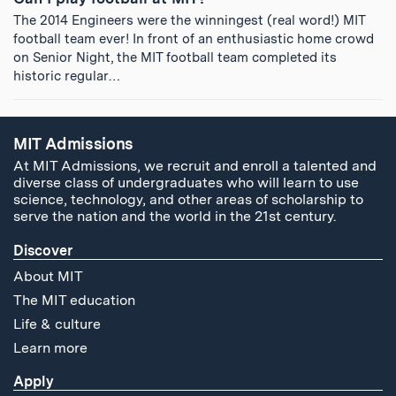
The 2014 Engineers were the winningest (real word!) MIT
football team ever! In front of an enthusiastic home crowd
on Senior Night, the MIT football team completed its
historic regular…
MIT Admissions
At MIT Admissions, we recruit and enroll a talented and
diverse class of undergraduates who will learn to use
science, technology, and other areas of scholarship to
serve the nation and the world in the 21st century.
Discover
About MIT
The MIT education
Life & culture
Learn more
Apply