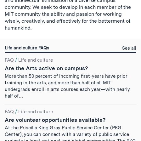
and intellectual stimulation of a diverse campus
community. We seek to develop in each member of the
MIT community the ability and passion for working
wisely, creatively, and effectively for the betterment of
humankind.
Life and culture FAQs
Li
See all
a
Search
cu
FAQ
/
Life and culture
qu
Are the Arts active on campus?
Results
More than 50 percent of incoming first-years have prior
training in the arts, and more than half of all MIT
undergrads enroll in arts courses each year—with nearly
half of…
FAQ
/
Life and culture
Are volunteer opportunities available?
At the Priscilla King Gray Public Service Center (PKG
Center), you can connect with a variety of public service