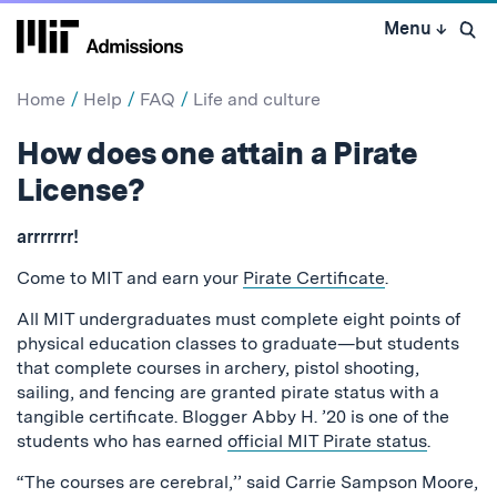
Skip
Menu
↓
to
Open 
content
↓
Home
Help
FAQ
Life and culture
How does one attain a Pirate
License?
arrrrrrr!
Come to MIT and earn your
Pirate Certificate
.
All MIT undergraduates must complete eight points of
physical education classes to graduate—but students
that complete courses in archery, pistol shooting,
sailing, and fencing are granted pirate status with a
tangible certificate. Blogger Abby H. ’20 is one of the
students who has earned
official MIT Pirate status
.
“The courses are cerebral,’’ said Carrie Sampson Moore,