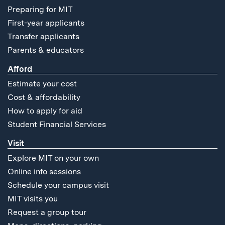
Preparing for MIT
First-year applicants
Transfer applicants
Parents & educators
Afford
Estimate your cost
Cost & affordability
How to apply for aid
Student Financial Services
Visit
Explore MIT on your own
Online info sessions
Schedule your campus visit
MIT visits you
Request a group tour