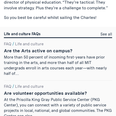
director of physical education. “They’re tactical. They
involve strategy. Plus they’re a challenge to complete.’’
So you best be careful whilst sailing the Charles!
Life and culture FAQs
Li
See all
a
Search
cu
FAQ
/
Life and culture
qu
Are the Arts active on campus?
Results
More than 50 percent of incoming first-years have prior
training in the arts, and more than half of all MIT
undergrads enroll in arts courses each year—with nearly
half of…
FAQ
/
Life and culture
Are volunteer opportunities available?
At the Priscilla King Gray Public Service Center (PKG
Center), you can connect with a variety of public service
projects in local, national, and global communities. The PKG