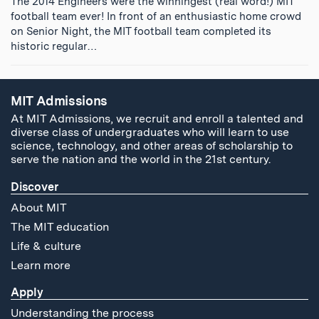
The 2014 Engineers were the winningest (real word!) MIT
football team ever! In front of an enthusiastic home crowd
on Senior Night, the MIT football team completed its
historic regular…
MIT Admissions
At MIT Admissions, we recruit and enroll a talented and
diverse class of undergraduates who will learn to use
science, technology, and other areas of scholarship to
serve the nation and the world in the 21st century.
Discover
About MIT
The MIT education
Life & culture
Learn more
Apply
Understanding the process