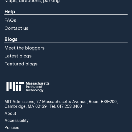
Maps, directions, parking
Help
FAQs
Contact us
Blogs
Meet the bloggers
Latest blogs
Featured blogs
MIT Admissions, 77 Massachusetts Avenue, Room E38-200,
Cambridge, MA 02139
·
Tel: 617.253.3400
About
Accessibility
Policies