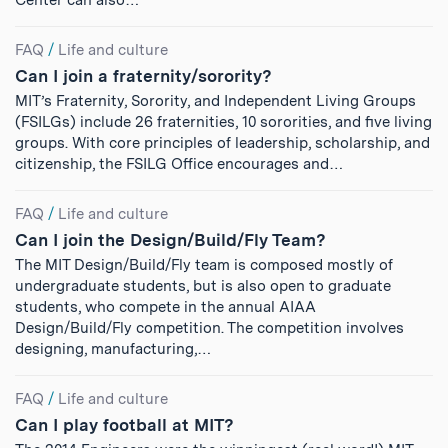
Center can also…
FAQ
/
Life and culture
Can I join a fraternity/sorority?
MIT’s Fraternity, Sorority, and Independent Living Groups
(FSILGs) include 26 fraternities, 10 sororities, and five living
groups. With core principles of leadership, scholarship, and
citizenship, the FSILG Office encourages and…
FAQ
/
Life and culture
Can I join the Design/Build/Fly Team?
The MIT Design/Build/Fly team is composed mostly of
undergraduate students, but is also open to graduate
students, who compete in the annual AIAA
Design/Build/Fly competition. The competition involves
designing, manufacturing,…
FAQ
/
Life and culture
Can I play football at MIT?