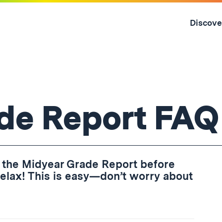
Skip
to
Discove
content
↓
de Report FAQ
 the Midyear Grade Report before
, relax! This is easy—don’t worry about