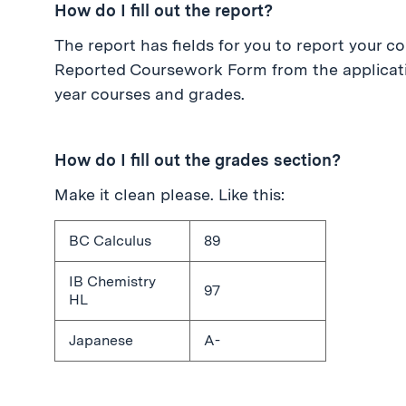
How do I fill out the report?
The report has fields for you to report your co
Reported Coursework Form from the applicatio
year courses and grades.
How do I fill out the grades section?
Make it clean please. Like this:
BC Calculus
89
IB Chemistry
97
HL
Japanese
A-