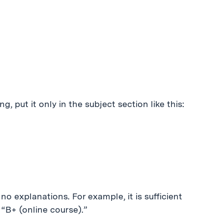
g, put it only in the subject section like this:
no explanations. For example, it is sufficient
 “B+ (online course).”