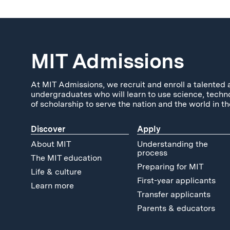
MIT Admissions
At MIT Admissions, we recruit and enroll a talented 
undergraduates who will learn to use science, techn
of scholarship to serve the nation and the world in th
Discover
Apply
About MIT
Understanding the
process
The MIT education
Preparing for MIT
Life & culture
First-year applicants
Learn more
Transfer applicants
Parents & educators