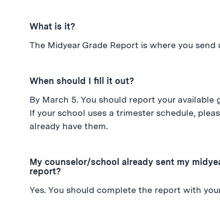
What is it?
The Midyear Grade Report is where you send u
When should I fill it out?
By March 5. You should report your available g
If your school uses a trimester schedule, pleas
already have them.
My counselor/school already sent my midyear
report?
Yes. You should complete the report with your