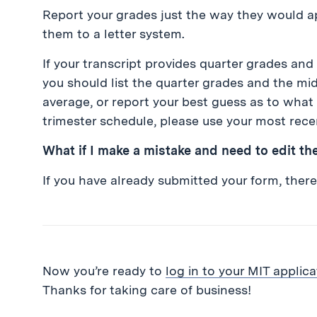
Report your grades just the way they would a
them to a letter system.
If your transcript provides quarter grades a
you should list the quarter grades and the m
average, or report your best guess as to what 
trimester schedule, please use your most rece
What if I make a mistake and need to edit th
If you have already submitted your form, there 
Now you’re ready to
log in to your MIT applica
Thanks for taking care of business!