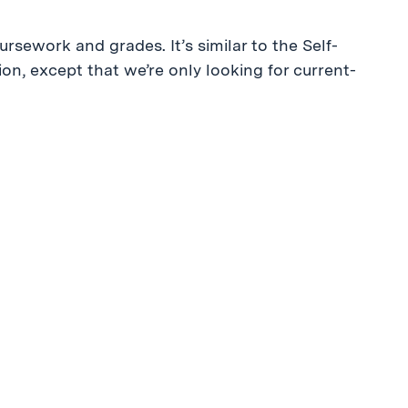
ursework and grades. It’s similar to the Self-
n, except that we’re only looking for current-