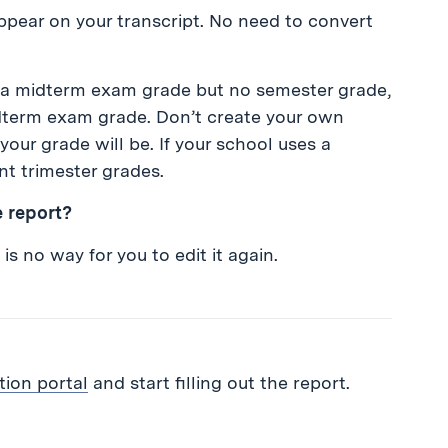
ppear on your transcript. No need to convert
nd a midterm exam grade but no semester grade,
idterm exam grade. Don’t create your own
your grade will be. If your school uses a
nt trimester grades.
e report?
is no way for you to edit it again.
tion portal
and start filling out the report.