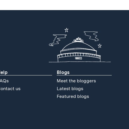
elp
Blogs
AQs
Meet the bloggers
ontact us
Latest blogs
Featured blogs