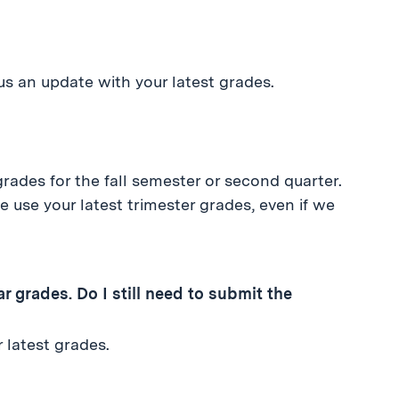
s an update with your latest grades.
rades for the fall semester or second quarter.
e use your latest trimester grades, even if we
 grades. Do I still need to submit the
 latest grades.