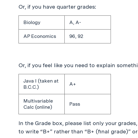
Or, if you have quarter grades:
Biology
A, A-
AP Economics
96, 92
Or, if you feel like you need to explain somethin
Java I (taken at
A+
B.C.C.)
Multivariable
Pass
Calc (online)
In the Grade box, please list only your grades, 
to write “B+” rather than “B+ (final grade)” or