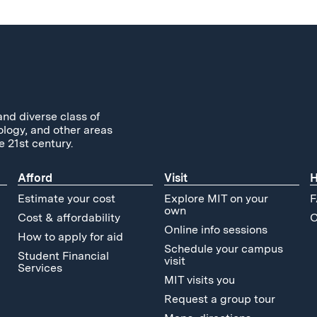
and diverse class of
ology, and other areas
e 21st century.
Afford
Visit
H
Estimate your cost
Explore MIT on your
F
own
Cost & affordability
C
Online info sessions
How to apply for aid
Schedule your campus
Student Financial
visit
Services
MIT visits you
Request a group tour