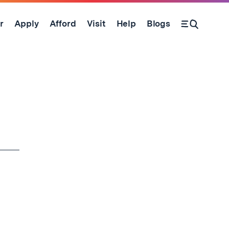
r
Apply
Afford
Visit
Help
Blogs
Open Search Form