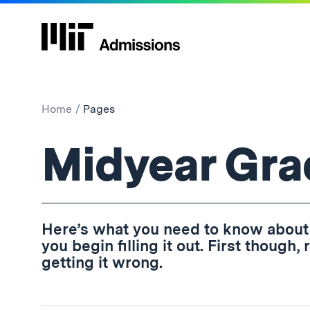
Home
Pages
Pages:
Midyear Gra
Here’s what you need to know about
you begin filling it out. First though
getting it wrong.