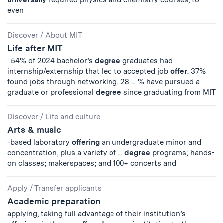
universally
required physics and chemistry courses, to
even
Discover
/
About MIT
Life after MIT
: 54% of 2024 bachelor’s
degree
graduates had
internship/externship that led to accepted job
offer
. 37%
found jobs through networking. 28 ... % have pursued a
graduate or professional
degree
since graduating from MIT
Discover
/
Life and culture
Arts & music
-based laboratory
offering
an undergraduate minor and
concentration, plus a variety of ...
degree
programs; hands-
on classes; makerspaces; and 100+ concerts and
Apply
/
Transfer applicants
Academic preparation
applying, taking full advantage of their institution’s