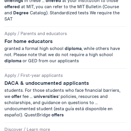
offerings
in these ...
offered
at your institution to those
offered
at MIT, you can refer to the MIT Bulletin (Course
and
Degree
Catalog). Standardized tests We require the
SAT
Apply
/
Parents and educators
For home educators
granted a formal high school
diploma
, while others have
not. Please note that we do not require a high school
diploma
or GED from our applicants
Apply
/
First-year applicants
DACA & undocumented applicants
students. For those students who face financial barriers,
we
offer
fee ...
universities
’ policies, resources and
scholarships, and guidance on questions to ...
undocumented student (esta guía está disponible en
español). QuestBridge
offers
Discover
/
Learn more