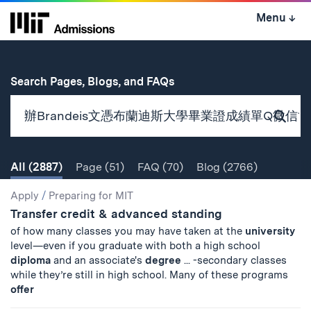
Skip
Menu
↓
to
content
↓
for
Search Pages, Blogs, and FAQs
Subm
Sear
All
(2887)
Page
(51)
FAQ
(70)
Blog
(2766)
Search
Search
Apply
/
Preparing for MIT
Transfer credit & advanced standing
Results
of how many classes you may have taken at the
university
level—even if you graduate with both a high school
diploma
and an associate's
degree
... -secondary classes
while they’re still in high school. Many of these programs
offer