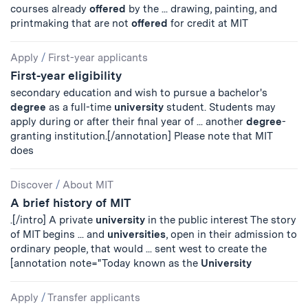
courses already
offered
by the ... drawing, painting, and
printmaking that are not
offered
for credit at MIT
Apply
/
First-year applicants
First-year eligibility
secondary education and wish to pursue a bachelor's
degree
as a full-time
university
student. Students may
apply during or after their final year of ... another
degree
-
granting institution.[/annotation] Please note that MIT
does
Discover
/
About MIT
A brief history of MIT
.[/intro] A private
university
in the public interest The story
of MIT begins ... and
universities
, open in their admission to
ordinary people, that would ... sent west to create the
[annotation note="Today known as the
University
Apply
/
Transfer applicants