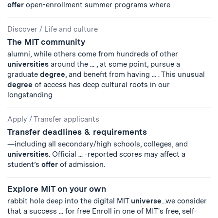
offer
open-enrollment summer programs where
Discover
/
Life and culture
The MIT community
alumni, while others come from hundreds of other
universities
around the ... , at some point, pursue a
graduate
degree
, and benefit from having ... . This unusual
degree
of access has deep cultural roots in our
longstanding
Apply
/
Transfer applicants
Transfer deadlines & requirements
—including all secondary/high schools, colleges, and
universities
. Official ... -reported scores may affect a
student’s
offer
of admission.
Explore MIT on your own
rabbit hole deep into the digital MIT
universe
...we consider
that a success ... for free Enroll in one of MIT's free, self-