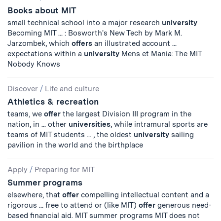
Books about MIT
small technical school into a major research
university
Becoming MIT ... : Bosworth's New Tech by Mark M.
Jarzombek, which
offers
an illustrated account ...
expectations within a
university
Mens et Mania: The MIT
Nobody Knows
Discover
/
Life and culture
Athletics & recreation
teams, we
offer
the largest Division III program in the
nation, in ... other
universities
, while intramural sports are
teams of MIT students ... , the oldest
university
sailing
pavilion in the world and the birthplace
Apply
/
Preparing for MIT
Summer programs
elsewhere, that
offer
compelling intellectual content and a
rigorous ... free to attend or (like MIT)
offer
generous need-
based financial aid. MIT summer programs MIT does not