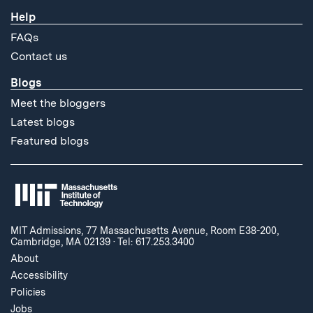
Help
FAQs
Contact us
Blogs
Meet the bloggers
Latest blogs
Featured blogs
MIT Admissions, 77 Massachusetts Avenue, Room E38-200,
Cambridge, MA 02139
·
Tel: 617.253.3400
About
Accessibility
Policies
Jobs