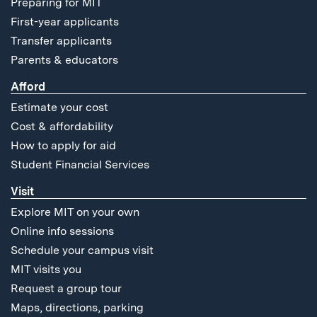
Preparing for MIT
First-year applicants
Transfer applicants
Parents & educators
Afford
Estimate your cost
Cost & affordability
How to apply for aid
Student Financial Services
Visit
Explore MIT on your own
Online info sessions
Schedule your campus visit
MIT visits you
Request a group tour
Maps, directions, parking