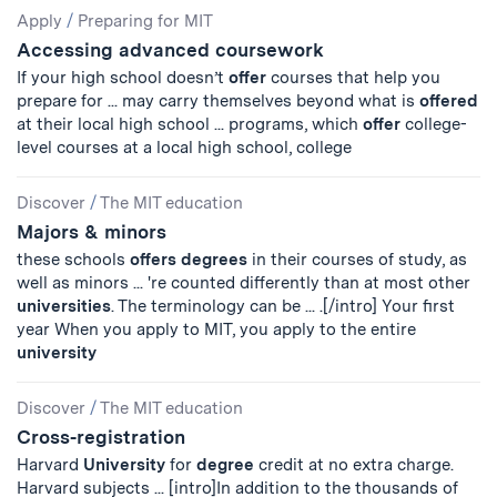
Apply
/
Preparing for MIT
Accessing advanced coursework
If your high school doesn’t
offer
courses that help you
prepare for ... may carry themselves beyond what is
offered
at their local high school ... programs, which
offer
college-
level courses at a local high school, college
Discover
/
The MIT education
Majors & minors
these schools
offers
degrees
in their courses of study, as
well as minors ... 're counted differently than at most other
universities
. The terminology can be ... .[/intro] Your first
year When you apply to MIT, you apply to the entire
university
Discover
/
The MIT education
Cross-registration
Harvard
University
for
degree
credit at no extra charge.
Harvard subjects ... [intro]In addition to the thousands of