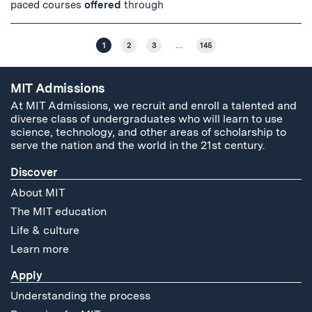
paced courses
offered
through
1
2
3
…
145
MIT Admissions
At MIT Admissions, we recruit and enroll a talented and
diverse class of undergraduates who will learn to use
science, technology, and other areas of scholarship to
serve the nation and the world in the 21st century.
Discover
About MIT
The MIT education
Life & culture
Learn more
Apply
Understanding the process