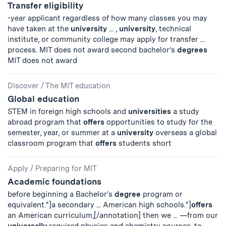
Transfer eligibility
-year applicant regardless of how many classes you may
have taken at the
university
... ,
university
, technical
institute, or community college may apply for transfer ...
process. MIT does not award second bachelor’s
degrees
MIT does not award
Discover
/
The MIT education
Global education
STEM in foreign high schools and
universities
a study
abroad program that
offers
opportunities to study for the
semester, year, or summer at a
university
overseas a global
classroom program that
offers
students short
Apply
/
Preparing for MIT
Academic foundations
before beginning a Bachelor's
degree
program or
equivalent."]a secondary ... American high schools."]
offers
an American curriculum,[/annotation] then we ... —from our