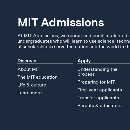
MIT Admissions
At MIT Admissions, we recruit and enroll a talented 
undergraduates who will learn to use science, techn
of scholarship to serve the nation and the world in th
Discover
Apply
About MIT
Understanding the
process
The MIT education
Preparing for MIT
Life & culture
First-year applicants
Learn more
Transfer applicants
Parents & educators