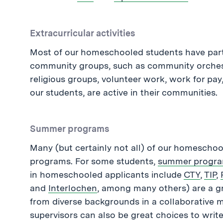
Extracurricular activities
Most of our homeschooled students have partic
community groups, such as community orchestr
religious groups, volunteer work, work for pay,
our students, are active in their communities.
Summer programs
Many (but certainly not all) of our homescho
programs. For some students,
summer progr
in homeschooled applicants include
CTY
,
TIP
,
and
Interlochen
, among many others) are a g
from diverse backgrounds in a collaborativ
supervisors can also be great choices to wri