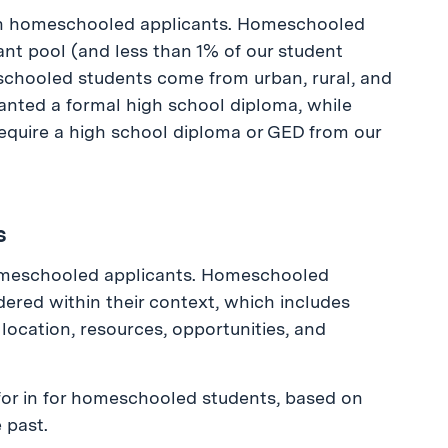
 in homeschooled applicants. Homeschooled
ant pool (and less than 1% of our student
chooled students come from urban, rural, and
nted a formal high school diploma, while
require a high school diploma or GED from our
s
omeschooled applicants. Homeschooled
sidered within their context, which includes
 location, resources, opportunities, and
for in for homeschooled students, based on
 past.