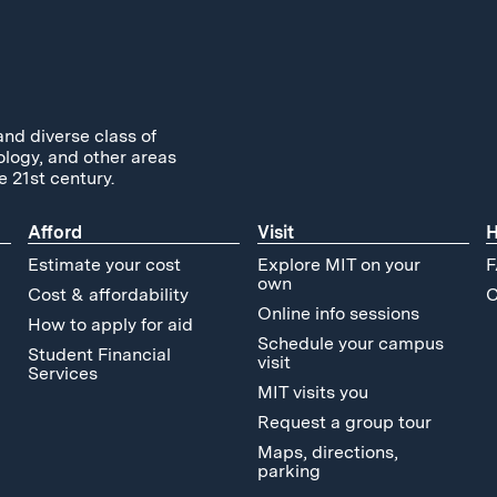
and diverse class of
ology, and other areas
e 21st century.
Afford
Visit
H
Estimate your cost
Explore MIT on your
F
own
Cost & affordability
C
Online info sessions
How to apply for aid
Schedule your campus
Student Financial
visit
Services
MIT visits you
Request a group tour
Maps, directions,
parking