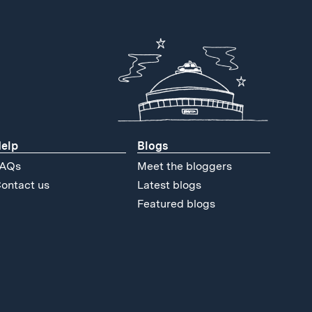
elp
Blogs
AQs
Meet the bloggers
ontact us
Latest blogs
Featured blogs