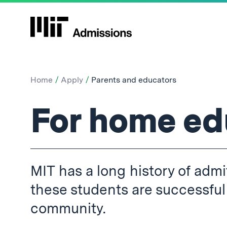
Home
Apply
Parents and educators
Parents
For home ed
and
MIT has a long history of ad
educators:
these students are successful
community.