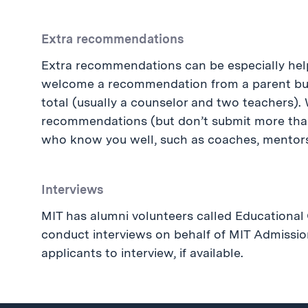
Extra recommendations
Extra recommendations can be especially hel
welcome a recommendation from a parent but 
total (usually a counselor and two teachers).
recommendations (but don’t submit more tha
who know you well, such as coaches, mentors, 
Interviews
MIT has alumni volunteers called Educationa
conduct interviews on behalf of MIT Admissio
applicants to interview, if available.