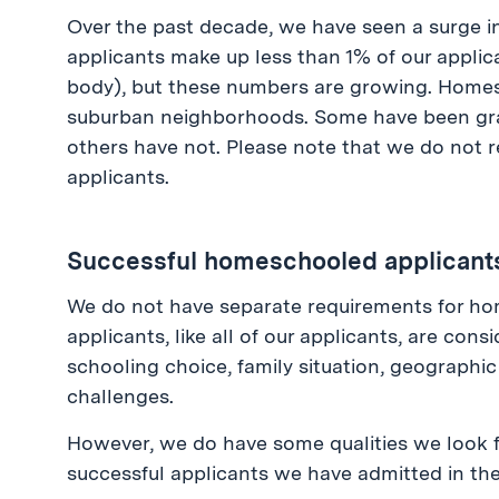
Over the past decade, we have seen a surge
applicants make up less than 1% of our applic
body), but these numbers are growing. Homes
suburban neighborhoods. Some have been gra
others have not. Please note that we do not 
applicants.
Successful homeschooled applicant
We do not have separate requirements for h
applicants, like all of our applicants, are con
schooling choice, family situation, geographic
challenges.
However, we do have some qualities we look 
successful applicants we have admitted in the