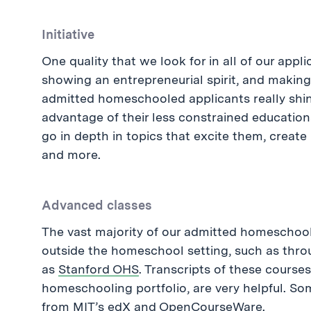
Initiative
One quality that we look for in all of our appli
showing an entrepreneurial spirit, and making
admitted homeschooled applicants really shine
advantage of their less constrained education
go in depth in topics that excite them, creat
and more.
Advanced classes
The vast majority of our admitted homeschoo
outside the homeschool setting, such as throu
as
Stanford OHS
. Transcripts of these courses
homeschooling portfolio, are very helpful. So
from MIT’s
edX
and
OpenCourseWare
.