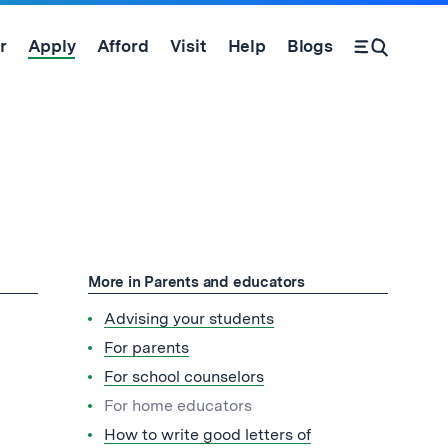
r
Apply
Afford
Visit
Help
Blogs
Open Search Form
More in Parents and educators
Advising your students
For parents
For school counselors
For home educators
How to write good letters of