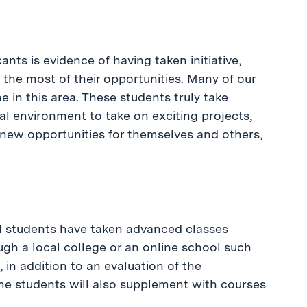
cants is evidence of having taken initiative,
 the most of their opportunities. Many of our
 in this area. These students truly take
al environment to take on exciting projects,
e new opportunities for themselves and others,
l students have taken advanced classes
gh a local college or an online school such
, in addition to an evaluation of the
me students will also supplement with courses