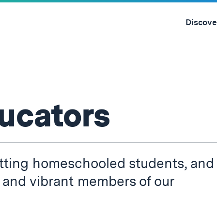
Skip
to
Discove
content
↓
ucators
mitting homeschooled students, and
 and vibrant members of our