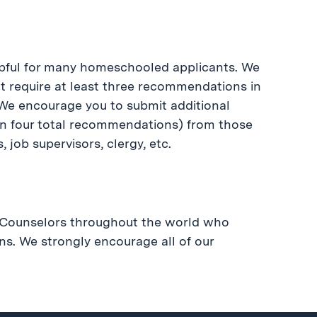
pful for many homeschooled applicants. We
require at least three recommendations in
 We encourage you to submit additional
n four total recommendations) from those
job supervisors, clergy, etc.
l Counselors throughout the world who
ns. We strongly encourage all of our