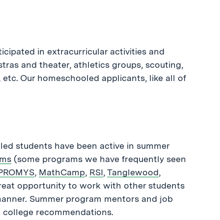
ipated in extracurricular activities and
as and theater, athletics groups, scouting,
 etc. Our homeschooled applicants, like all of
oled students have been active in summer
ams
(some programs we have frequently seen
PROMYS
,
MathCamp
,
RSI
,
Tanglewood
,
reat opportunity to work with other students
e manner. Summer program mentors and job
te college recommendations.