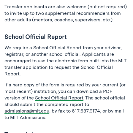
Transfer applicants are also welcome (but not required)
to invite up to two supplemental recommenders from
other adults (mentors, coaches, supervisors, etc.).
School Official Report
We require a School Official Report from your advisor,
registrar, or another school official. Applicants are
encouraged to use the electronic form built into the MIT
transfer application to request the School Official
Report.
If a hard copy of the form is required by your current (or
most recent) institution, you can download a PDF
version of the
School Official Report
. The school official
should submit the completed report to
admissions@mit.edu
, by fax to 617.687.9174, or by mail
to
MIT Admissions
.