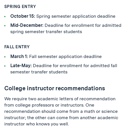
SPRING ENTRY
October 15:
Spring semester application deadline
Mid-December:
Deadline for enrollment for admitted
spring semester transfer students
FALL ENTRY
March 1:
Fall semester application deadline
Late-May:
Deadline for enrollment for admitted fall
semester transfer students
College instructor recommendations
We require two academic letters of recommendation
from college professors or instructors. One
recommendation should come from a math or science
instructor; the other can come from another academic
instructor who knows you well.