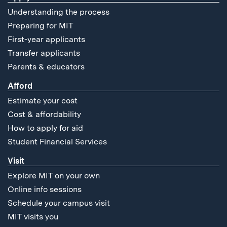
Understanding the process
Preparing for MIT
First-year applicants
Transfer applicants
Parents & educators
Afford
Estimate your cost
Cost & affordability
How to apply for aid
Student Financial Services
Visit
Explore MIT on your own
Online info sessions
Schedule your campus visit
MIT visits you