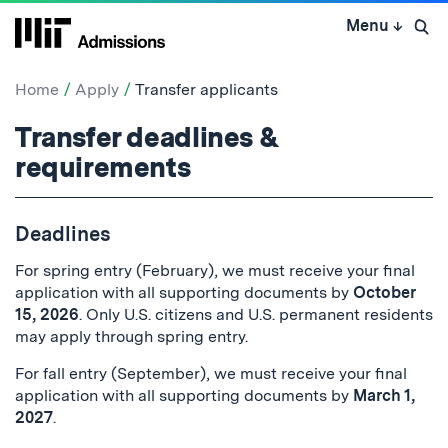
Skip
Menu
↓
to
Open 
content
↓
Home
Apply
Transfer applicants
Transfer
Transfer deadlines &
applicants:
requirements
Deadlines
For spring entry (February), we must receive your final
application with all supporting documents by
October
15, 2026
. Only U.S. citizens and U.S. permanent residents
may apply through spring entry.
For fall entry (September), we must receive your final
application with all supporting documents by
March 1,
2027
.