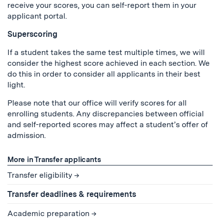
receive your scores, you can self-report them in your
applicant portal.
Superscoring
If a student takes the same test multiple times, we will
consider the highest score achieved in each section. We
do this in order to consider all applicants in their best
light.
Please note that our office will verify scores for all
enrolling students. Any discrepancies between official
and self-reported scores may affect a student’s offer of
admission.
More in Transfer applicants
Transfer eligibility
Transfer deadlines & requirements
Academic preparation