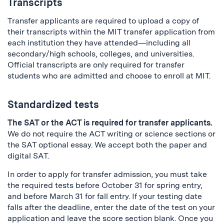
Transcripts
Transfer applicants are required to upload a copy of
their transcripts within the MIT transfer application from
each institution they have attended—including all
secondary/high schools, colleges, and universities.
Official transcripts are only required for transfer
students who are admitted and choose to enroll at MIT.
Standardized tests
The SAT or the ACT is required for transfer applicants.
We do not require the ACT writing or science sections or
the SAT optional essay. We accept both the paper and
digital SAT.
In order to apply for transfer admission, you must take
the required tests before October 31 for spring entry,
and before March 31 for fall entry. If your testing date
falls after the deadline, enter the date of the test on your
application and leave the score section blank. Once you