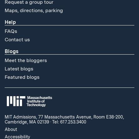
Request a group tour
Maps, directions, parking
Help
FAQs
Contact us
Blogs
Meet the bloggers
Latest blogs
Featured blogs
MIT Admissions, 77 Massachusetts Avenue, Room E38-200,
Cambridge, MA 02139
·
Tel: 617.253.3400
About
Accessibility