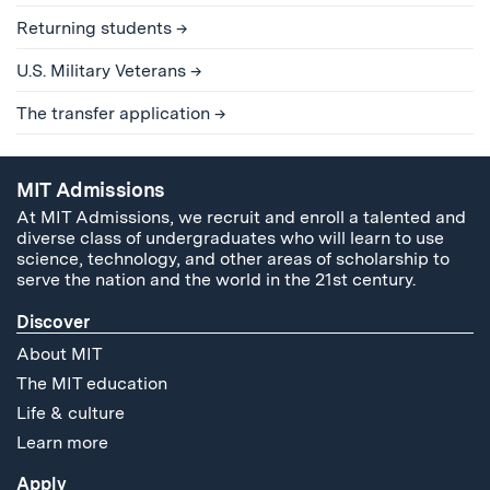
Returning students
U.S. Military Veterans
The transfer application
MIT Admissions
At MIT Admissions, we recruit and enroll a talented and
diverse class of undergraduates who will learn to use
science, technology, and other areas of scholarship to
serve the nation and the world in the 21st century.
Discover
About MIT
The MIT education
Life & culture
Learn more
Apply