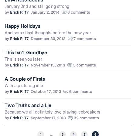
January 2nd and still going strong
by
Erick P. '17
January 2, 2014
8 comments
Happy Holidays
And some final thoughts before the new year
by
Erick P. '17
December 30, 2013
7 comments
This Isn’t Goodbye
This is see you later.
by
Erick P. '17
November 19, 2013
5 comments
A Couple of Firsts
With a picture game
by
Erick P. '17
October 17, 2013
6 comments
Two Truths and a Lie
Because we all definitely love playing icebreakers
by
Erick P. '17
September 17, 2013
32 comments
1
…
3
4
5
6