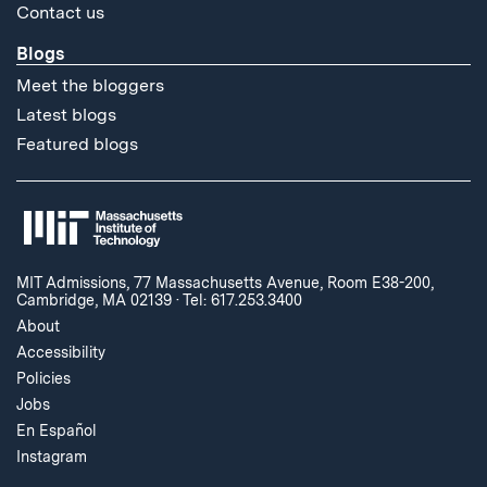
Contact us
Blogs
Meet the bloggers
Latest blogs
Featured blogs
MIT Admissions, 77 Massachusetts Avenue, Room E38-200,
Cambridge, MA 02139
·
Tel: 617.253.3400
About
Accessibility
Policies
Jobs
En Español
Instagram