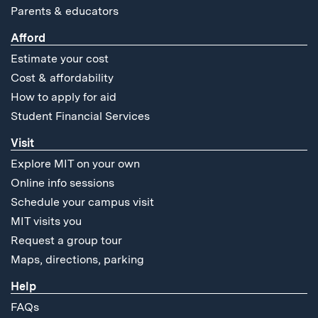
Parents & educators
Afford
Estimate your cost
Cost & affordability
How to apply for aid
Student Financial Services
Visit
Explore MIT on your own
Online info sessions
Schedule your campus visit
MIT visits you
Request a group tour
Maps, directions, parking
Help
FAQs