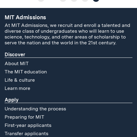
MIT Admissions
At MIT Admissions, we recruit and enroll a talented and
diverse class of undergraduates who will learn to use
science, technology, and other areas of scholarship to
serve the nation and the world in the 21st century.
Discover
About MIT
The MIT education
Life & culture
Learn more
Apply
Understanding the process
Preparing for MIT
First-year applicants
Transfer applicants