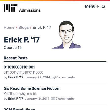
Skip
Menu
↓
to
Open 
content
↓
Home
Blogs
Erick P. '17
Erick P. '17
Course 15
Recent Posts
0110100001101001
011100110111010101110000
by
Erick P. '17
January 22, 2014
8 comments
Go Read Some Science Fiction
You'll see why in a bit
by
Erick P. '17
January 16, 2014
7 comments
2014 Resolutions