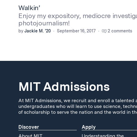
Walkin’
Enjoy my expository, mediocre investig
photojournalism!
by
Jackie M. '20
September 16, 2017
2 comments
MIT Admissions
At MIT Admissions, we recruit and enroll a talented 
undergraduates who will learn to use science, techn
of scholarship to serve the nation and the world in th
Discover
Apply
About MIT
Understanding the