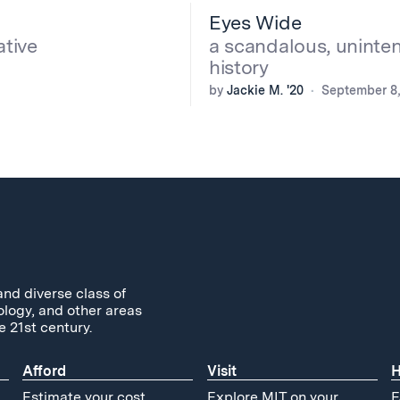
Eyes Wide
ative
a scandalous, uninte
history
by
Jackie M. '20
September 8,
and diverse class of
ology, and other areas
e 21st century.
Afford
Visit
H
Estimate your cost
Explore MIT on your
F