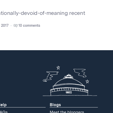
ntionally-devoid-of-meaning recent
 2017
10 comments
elp
Blogs
AQs
Meet the bloggers