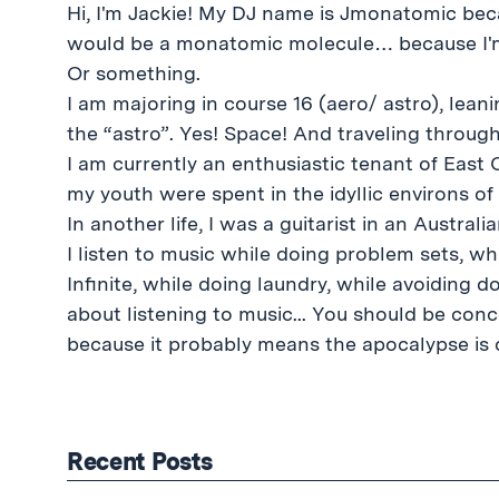
Hi, I'm Jackie! My DJ name is Jmonatomic beca
would be a monatomic molecule… because I'm 
Or something.
I am majoring in course 16 (aero/ astro), leaning tentatively towards
the “astro”. Yes! Space! And traveling through 
I am currently an enthusiastic tenant of East
my youth were spent in the idyllic environs o
In another life, I was a guitarist in an Austral
I listen to music while doing problem sets, w
Infinite, while doing laundry, while avoiding d
about listening to music... You should be conce
because it probably means the apocalypse is c
Recent Posts