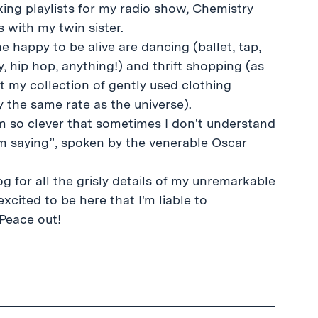
king playlists for my radio show, Chemistry
s with my twin sister.
 happy to be alive are dancing (ballet, tap,
y, hip hop, anything!) and thrift shopping (as
t my collection of gently used clothing
 the same rate as the universe).
m so clever that sometimes I don't understand
am saying”, spoken by the venerable Oscar
g for all the grisly details of my unremarkable
excited to be here that I'm liable to
Peace out!