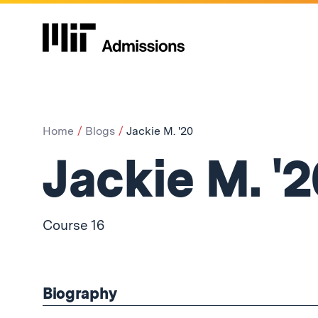
Home
Blogs
Jackie M. '20
Jackie M. '2
Course 16
Biography