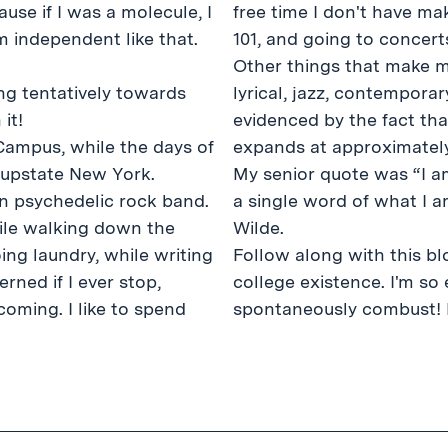
use if I was a molecule, I
free time I don't have ma
independent like that.
101, and going to concert
Other things that make me
lyrical, jazz, contemporar
it!
evidenced by the fact tha
 Campus, while the days of
expands at approximately
f upstate New York.
My senior quote was “I a
ian psychedelic rock band.
a single word of what I 
hile walking down the
Wilde.
oing laundry, while writing
Follow along with this blo
rned if I ever stop,
college existence. I'm so 
oming. I like to spend
spontaneously combust! 