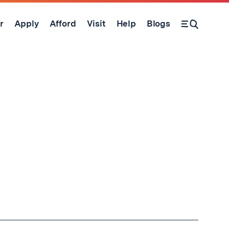
r
Apply
Afford
Visit
Help
Blogs
Open Search Form