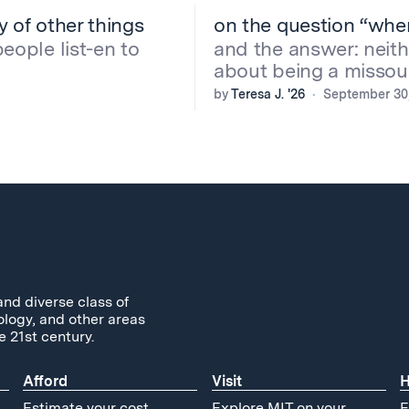
ny of other things
on the question “whe
people list-en to
and the answer: neithe
about being a missour
by
Teresa J. '26
September 30
and diverse class of
ology, and other areas
e 21st century.
Afford
Visit
H
Estimate your cost
Explore MIT on your
F