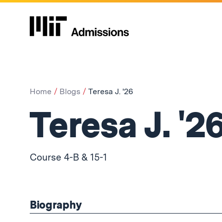
Home
Blogs
Teresa J. '26
Teresa J. '2
Course 4-B & 15-1
Biography