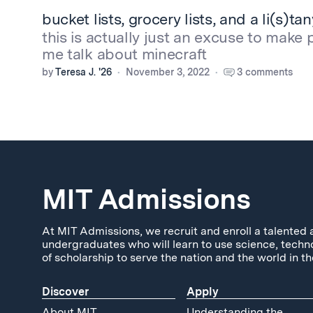
bucket lists, grocery lists, and a li(s)ta
this is actually just an excuse to make 
me talk about minecraft
by
Teresa J. '26
November 3, 2022
3 comments
MIT Admissions
At MIT Admissions, we recruit and enroll a talented 
undergraduates who will learn to use science, techn
of scholarship to serve the nation and the world in th
Discover
Apply
About MIT
Understanding the