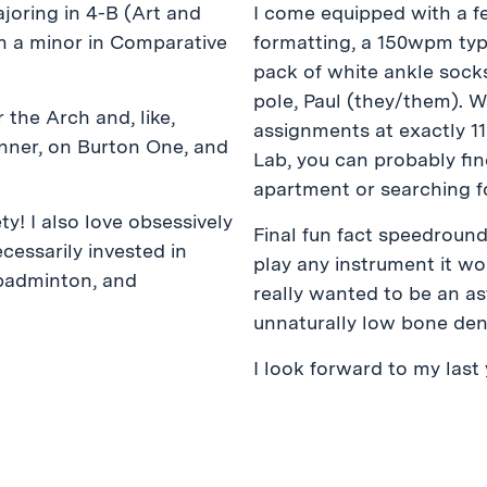
joring in 4-B (Art and
I come equipped with a f
h a minor in Comparative
formatting, a 150wpm typ
pack of white ankle sock
pole, Paul (they/them). 
 the Arch and, like,
assignments at exactly 11
onner, on Burton One, and
Lab, you can probably fi
apartment or searching f
ety! I also love obsessively
Final fun fact speedround:
cessarily invested in
play any instrument it w
 badminton, and
really wanted to be an as
unnaturally low bone dens
I look forward to my last