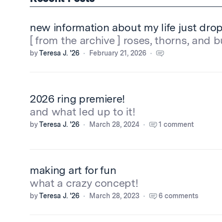
new information about my life just dr
[ from the archive ] roses, thorns, and 
by
Teresa J. '26
February 21, 2026
2026 ring premiere!
and what led up to it!
by
Teresa J. '26
March 28, 2024
1 comment
making art for fun
what a crazy concept!
by
Teresa J. '26
March 28, 2023
6 comments