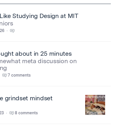
s Like Studying Design at MIT
niors
026
hought about in 25 minutes
mewhat meta discussion on
ing
7 comments
he grindset mindset
23
8 comments