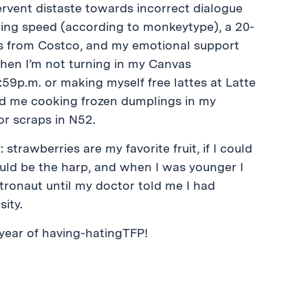
ervent distaste towards incorrect dialogue
ing speed (according to monkeytype), a 20-
s from Costco, and my emotional support
When I’m not turning in my Canvas
:59p.m. or making myself free lattes at Latte
nd me cooking frozen dumplings in my
or scraps in N52.
 strawberries are my favorite fruit, if I could
ould be the harp, and when I was younger I
tronaut until my doctor told me I had
ity.
 year of having-hatingTFP!