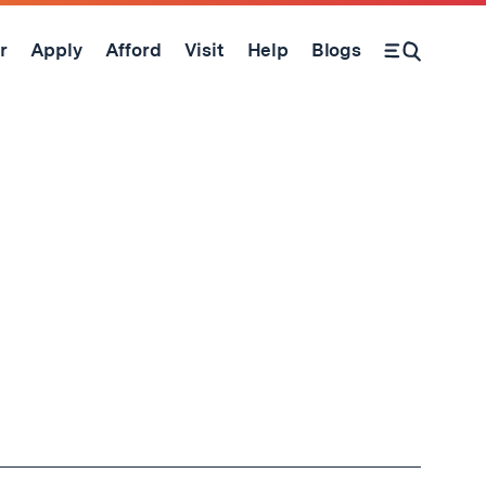
r
Apply
Afford
Visit
Help
Blogs
Open Search Form