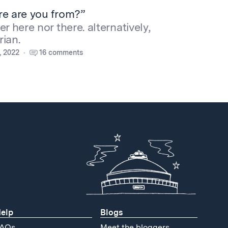
re are you from?”
r here nor there. alternatively,
ian.
, 2022
16 comments
elp
Blogs
AQs
Meet the bloggers