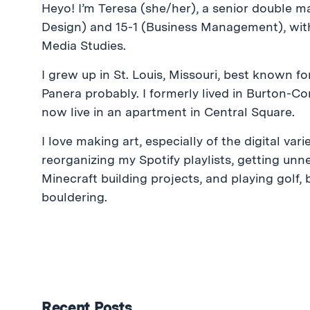
Heyo! I’m Teresa (she/her), a senior double ma
Design) and 15-1 (Business Management), wit
Media Studies.
I grew up in St. Louis, Missouri, best known for
Panera probably. I formerly lived in Burton-C
now live in an apartment in Central Square.
I love making art, especially of the digital vari
reorganizing my Spotify playlists, getting unne
Minecraft building projects, and playing golf,
bouldering.
Recent Posts