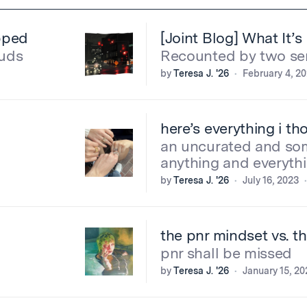
opped
[Joint Blog] What It’
buds
Recounted by two se
by
Teresa J. '26
February 4, 2
here’s everything i t
an uncurated and so
anything and everyth
by
Teresa J. '26
July 16, 2023
the pnr mindset vs. t
pnr shall be missed
by
Teresa J. '26
January 15, 20