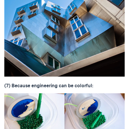
(7) Because engineering can be colorful: