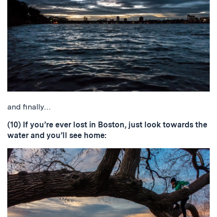
and finally…
(10) If you’re ever lost in Boston, just look towards the
water and you’ll see home: