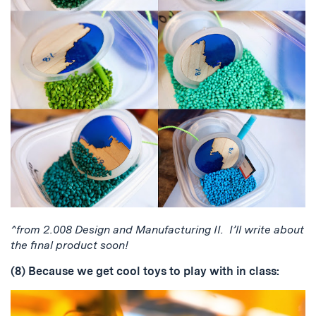
^from 2.008 Design and Manufacturing II. I’ll write about
the final product soon!
(8) Because we get cool toys to play with in class: