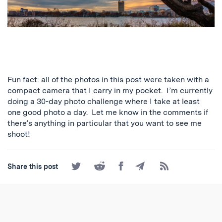
Fun fact: all of the photos in this post were taken with a
compact camera that I carry in my pocket. I’m currently
doing a 30-day photo challenge where I take at least
one good photo a day. Let me know in the comments if
there’s anything in particular that you want to see me
shoot!
Share
Share
Share
Share
Subscribe
Share this post
on
on
on
by
to
Twitter
Reddit
Facebook
Email
the
RSS
Feed