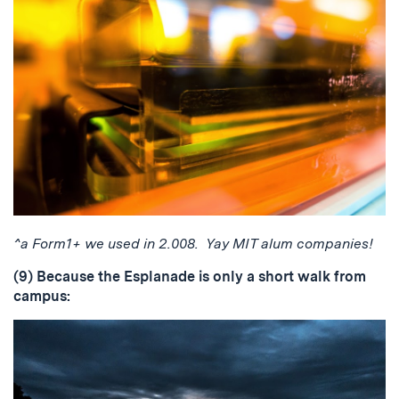
^a Form1+ we used in 2.008. Yay MIT alum companies!
(9) Because the Esplanade is only a short walk from
campus: