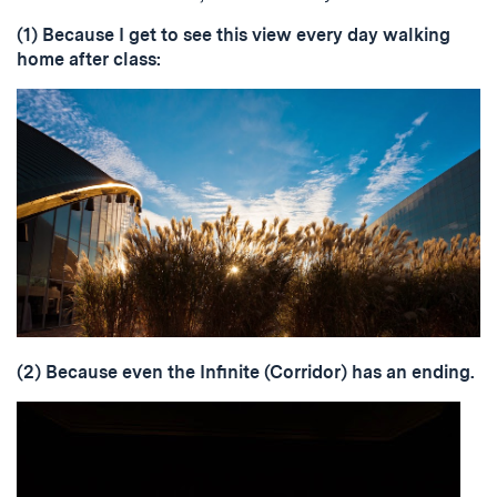
(1) Because I get to see this view every day walking
home after class:
(2) Because even the Infinite (Corridor) has an ending.