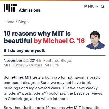
Skip
Menu
↓
to
Open 
content
↓
Home
Blogs
10 reasons why MIT is
beautiful
by Michael C. '16
if I do say so myself.
November 22, 2014
in
Featured Blogs
,
MIT History & Culture
,
MIT Life
Sometimes MIT gets a bum rap for not having a pretty
campus. I disagree. Sure, we may not have brick
buildings and ivy-covered walls. But we have wacky
(modern? postmodern?) buildings, the best river views
in Cambridge, and a whole lot more.
So without further ado, 10 reasons why MIT is beautiful: