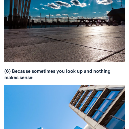
(6) Because sometimes you look up and nothing
makes sense: