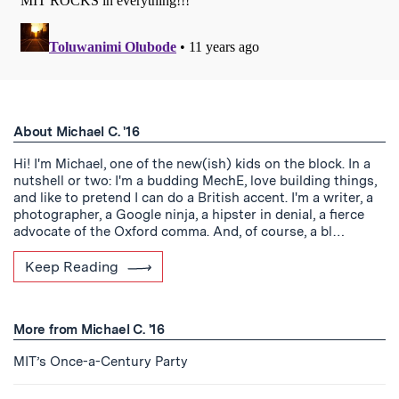
About Michael C. '16
Hi! I'm Michael, one of the new(ish) kids on the block. In a
nutshell or two: I'm a budding MechE, love building things,
and like to pretend I can do a British accent. I'm a writer, a
photographer, a Google ninja, a hipster in denial, a fierce
advocate of the Oxford comma. And, of course, a bl…
Keep Reading
More from Michael C. '16
MIT’s Once-a-Century Party