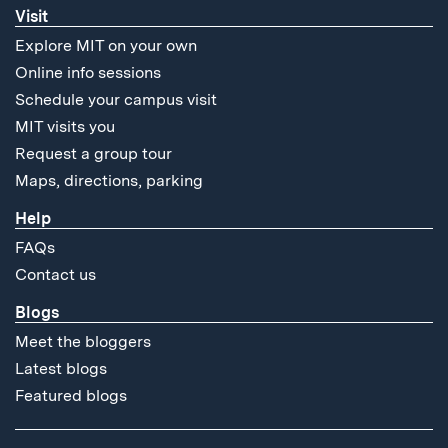
Visit
Explore MIT on your own
Online info sessions
Schedule your campus visit
MIT visits you
Request a group tour
Maps, directions, parking
Help
FAQs
Contact us
Blogs
Meet the bloggers
Latest blogs
Featured blogs