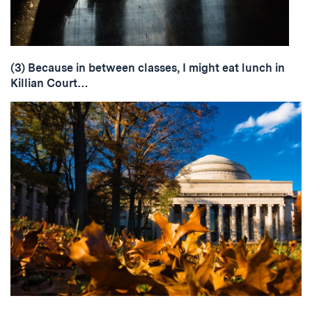
(3) Because in between classes, I might eat lunch in
Killian Court…