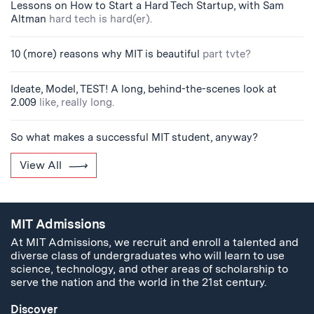
Lessons on How to Start a Hard Tech Startup, with Sam
Altman
hard tech is hard(er).
10 (more) reasons why MIT is beautiful
part tvte?
Ideate, Model, TEST! A long, behind-the-scenes look at
2.009
like, really long.
So what makes a successful MIT student, anyway?
View All
MIT Admissions
At MIT Admissions, we recruit and enroll a talented and
diverse class of undergraduates who will learn to use
science, technology, and other areas of scholarship to
serve the nation and the world in the 21st century.
Discover