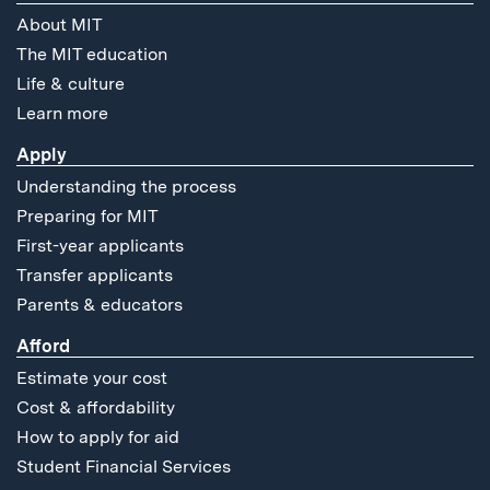
About MIT
The MIT education
Life & culture
Learn more
Apply
Understanding the process
Preparing for MIT
First-year applicants
Transfer applicants
Parents & educators
Afford
Estimate your cost
Cost & affordability
How to apply for aid
Student Financial Services