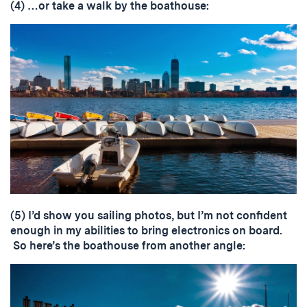
(4) …or take a walk by the boathouse:
(5) I’d show you sailing photos, but I’m not confident
enough in my abilities to bring electronics on board.
So here’s the boathouse from another angle: