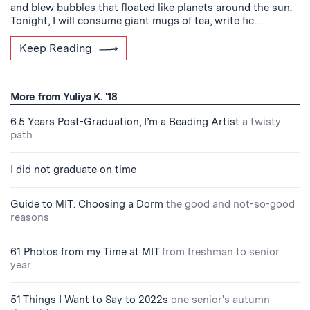
and blew bubbles that floated like planets around the sun.
Tonight, I will consume giant mugs of tea, write fic…
Keep Reading
More from Yuliya K. '18
6.5 Years Post-Graduation, I’m a Beading Artist
a twisty
path
I did not graduate on time
Guide to MIT: Choosing a Dorm
the good and not-so-good
reasons
61 Photos from my Time at MIT
from freshman to senior
year
51 Things I Want to Say to 2022s
one senior's autumn