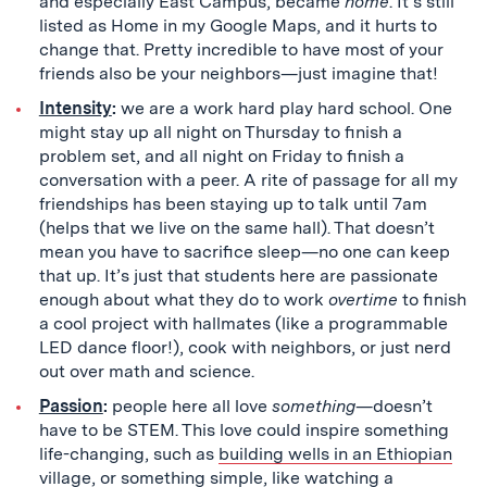
and especially East Campus, became
home
. It’s still
listed as Home in my Google Maps, and it hurts to
change that. Pretty incredible to have most of your
friends also be your neighbors—just imagine that!
Intensity
:
we are a work hard play hard school. One
might stay up all night on Thursday to finish a
problem set, and all night on Friday to finish a
conversation with a peer. A rite of passage for all my
friendships has been staying up to talk until 7am
(helps that we live on the same hall). That doesn’t
mean you have to sacrifice sleep—no one can keep
that up. It’s just that students here are passionate
enough about what they do to work
overtime
to finish
a cool project with hallmates (like a programmable
LED dance floor!), cook with neighbors, or just nerd
out over math and science.
Passion
:
people here all love
something
—doesn’t
have to be STEM. This love could inspire something
life-changing, such as
building wells in an Ethiopian
village
, or something simple, like
watching a