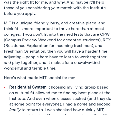
was the right fit for me, and why. And maybe it’ll help
those of you considering
your
match with the Institute
before you apply.
MIT is a unique, friendly, busy, and creative place, and I
think fit is more important to thrive here than at most
colleges. If you don’t fit into the nerd fests that are CPW
(Campus Preview Weekend for accepted students), REX
(Residence Exploration for incoming freshmen), and
Freshman Orientation, then you will have a harder time
adjusting—people here have to learn to work together
and
play together, and it makes for a one-of-a-kind
wonderful and terrible time.
Here’s what made MIT special for me:
Residential System
:
choosing my living group based
on cultural fit allowed me to find my best place at the
Institute. And even when classes sucked (and they do
at some point for everyone), I had a
home
and second
family
to return to. I was shocked how quickly MIT,