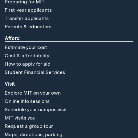
Preparing for MIT
First-year applicants
Transfer applicants
Parents & educators
Afford
Estimate your cost
Cost & affordability
How to apply for aid
Student Financial Services
Visit
Explore MIT on your own
Online info sessions
Schedule your campus visit
MIT visits you
Request a group tour
Maps, directions, parking