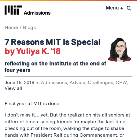
Skip
Menu
↓
to
Open 
content
↓
Home
Blogs
7 Reasons MIT Is Special
by Yuliya K. '18
reflecting on the Institute at the end of
four years
June 15, 2018
in
Admissions
,
Advice
,
Challenges
,
CPW
,
View all
Final year at MIT is done!
I don’t miss it… yet. But the realization hits all seniors at
different times: seeing friends for maybe the last time,
checking out of the room, walking the stage to shake
hands with President Reif during Commencement, or