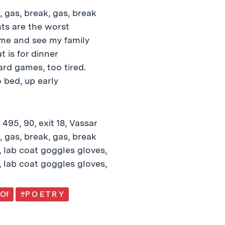
5, gas, break, gas, break
hts are the worst
ome and see my family
 is for dinner
ard games, too tired.
 bed, up early
 495, 90, exit 18, Vassar
5, gas, break, gas, break
 lab coat goggles gloves,
 lab coat goggles gloves,
 Of
#P O E T R Y