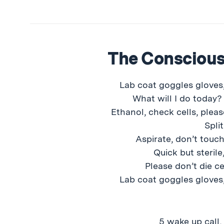
The Consciou
Lab coat goggles gloves,
What will I do today?
Ethanol, check cells, pleas
Split
Aspirate, don’t touch
Quick but sterile,
Please don’t die ce
Lab coat goggles gloves,
5 wake up call,