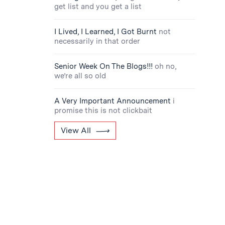
get list and you get a list
I Lived, I Learned, I Got Burnt
not
necessarily in that order
Senior Week On The Blogs!!!
oh no,
we’re all so old
A Very Important Announcement
i
promise this is not clickbait
View All