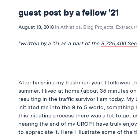
guest post by a fellow '21
August 13, 2018
in
Athletics
,
Blog Projects
,
Extracurr
*written by a ’21 as a part of the
8,726,400 Se
After finishing my freshmen year, I followe
summer. I lived at home (about 35 minutes o
resulting in the traffic survivor I am today. M
initiated me into the 9 to 5 world, something 
this initiating process there was a lot to get u
nearing the end of my UROP I have truly enjo
to appreciate it. Here I illustrate some of the