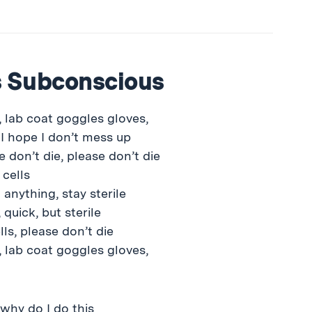
s Subconscious
 lab coat goggles gloves,
 I hope I don’t mess up
e don’t die, please don’t die
 cells
 anything, stay sterile
 quick, but sterile
lls, please don’t die
 lab coat goggles gloves,
 why do I do this