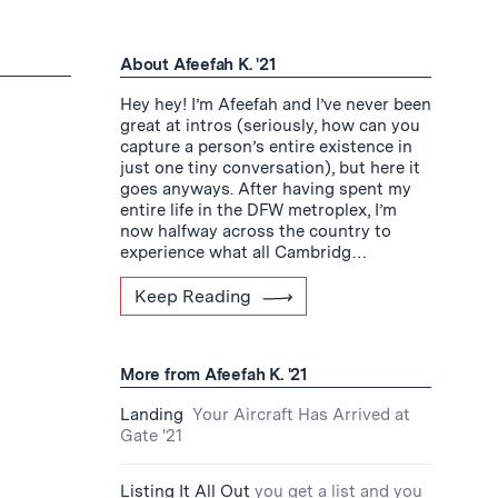
About Afeefah K. '21
Hey hey! I’m Afeefah and I’ve never been
great at intros (seriously, how can you
capture a person’s entire existence in
just one tiny conversation), but here it
goes anyways. After having spent my
entire life in the DFW metroplex, I’m
now halfway across the country to
experience what all Cambridg…
Keep Reading
More from Afeefah K. '21
Landing
Your Aircraft Has Arrived at
Gate '21
Listing It All Out
you get a list and you