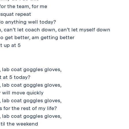
for the team, for me
 squat repeat
do anything well today?
n, can’t let coach down, can’t let myself down
to get better, am getting better
t up at 5
 lab coat goggles gloves,
ut at 5 today?
 lab coat goggles gloves,
 will move quickly
 lab coat goggles gloves,
 for the rest of my life?
 lab coat goggles gloves,
til the weekend