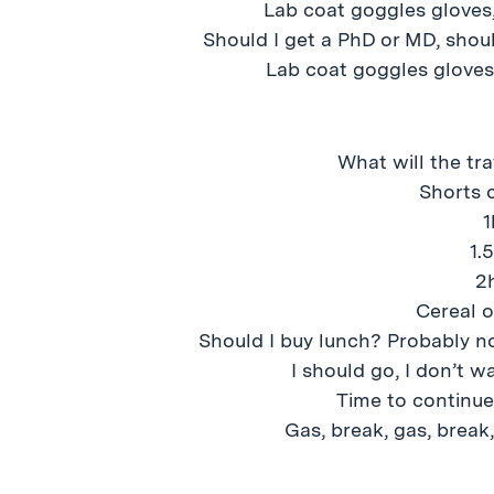
Lab coat goggles gloves,
Should I get a PhD or MD, should
Lab coat goggles gloves
What will the tra
Shorts 
1
1.
2
Cereal o
Should I buy lunch? Probably no
I should go, I don’t w
Time to continu
Gas, break, gas, break,