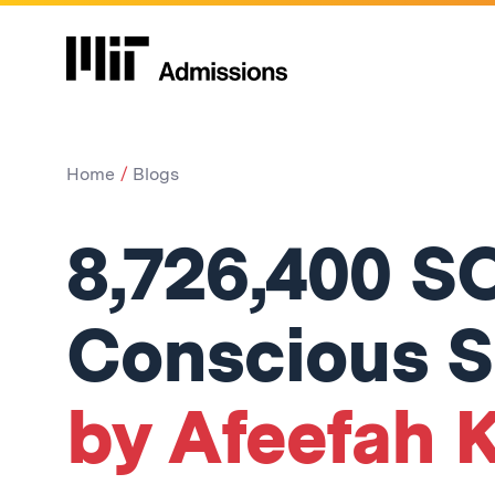
Home
Blogs
8,726,400 S
Conscious 
by Afeefah K.