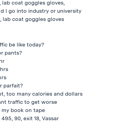
 lab coat goggles gloves,
 I go into industry or university
, lab coat goggles gloves
ffic be like today?
or pants?
hr
5hrs
hrs
r parfait?
t, too many calories and dollars
ant traffic to get worse
e my book on tape
 495, 90, exit 18, Vassar