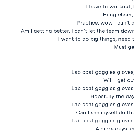
I have to workout, 
Hang clean,
Practice, wow I can’t 
Am I getting better, I can’t let the team dow
I want to do big things, need 
Must ge
Lab coat goggles gloves,
Will I get o
Lab coat goggles gloves,
Hopefully the day
Lab coat goggles gloves,
Can I see myself do this
Lab coat goggles gloves,
4 more days un