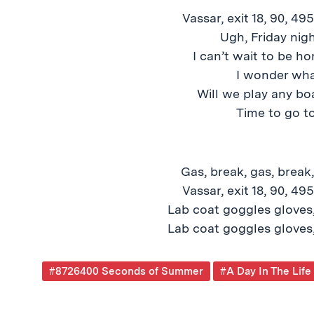
Vassar, exit 18, 90, 49
Ugh, Friday nig
I can’t wait to be h
I wonder what
Will we play any bo
Time to go to
Gas, break, gas, break,
Vassar, exit 18, 90, 49
Lab coat goggles gloves,
Lab coat goggles gloves,
Post
#8726400 Seconds of Summer
#A Day In The Life
Tagged