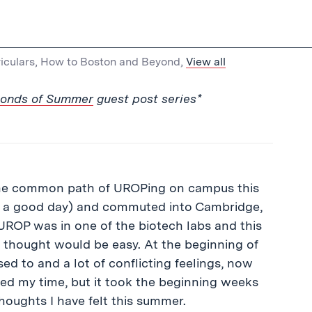
iculars
,
How to Boston and Beyond
,
View all
conds of Summer
guest post series*
d the common path of UROPing on campus this
n a good day) and commuted into Cambridge,
y UROP was in one of the biotech labs and this
I thought would be easy. At the beginning of
sed to and a lot of conflicting feelings, now
yed my time, but it took the beginning weeks
 thoughts I have felt this summer.