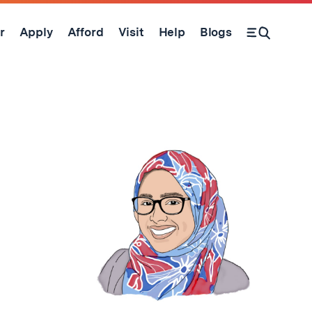
r
Apply
Afford
Visit
Help
Blogs
Open Search Form