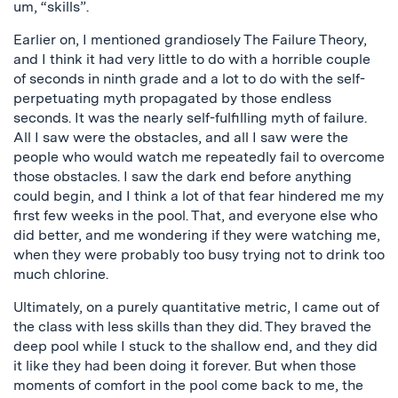
um, “skills”.
Earlier on, I mentioned grandiosely The Failure Theory,
and I think it had very little to do with a horrible couple
of seconds in ninth grade and a lot to do with the self-
perpetuating myth propagated by those endless
seconds. It was the nearly self-fulfilling myth of failure.
All I saw were the obstacles, and all I saw were the
people who would watch me repeatedly fail to overcome
those obstacles. I saw the dark end before anything
could begin, and I think a lot of that fear hindered me my
first few weeks in the pool. That, and everyone else who
did better, and me wondering if they were watching me,
when they were probably too busy trying not to drink too
much chlorine.
Ultimately, on a purely quantitative metric, I came out of
the class with less skills than they did. They braved the
deep pool while I stuck to the shallow end, and they did
it like they had been doing it forever. But when those
moments of comfort in the pool come back to me, the