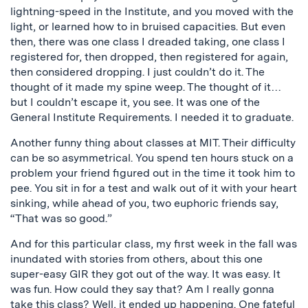
lightning-speed in the Institute, and you moved with the
light, or learned how to in bruised capacities. But even
then, there was one class I dreaded taking, one class I
registered for, then dropped, then registered for again,
then considered dropping. I just couldn’t do it. The
thought of it made my spine weep. The thought of it…
but I couldn’t escape it, you see. It was one of the
General Institute Requirements. I needed it to graduate.
Another funny thing about classes at MIT. Their difficulty
can be so asymmetrical. You spend ten hours stuck on a
problem your friend figured out in the time it took him to
pee. You sit in for a test and walk out of it with your heart
sinking, while ahead of you, two euphoric friends say,
“That was so good.”
And for this particular class, my first week in the fall was
inundated with stories from others, about this one
super-easy GIR they got out of the way. It was easy. It
was fun. How could they say that? Am I really gonna
take this class? Well, it ended up happening. One fateful