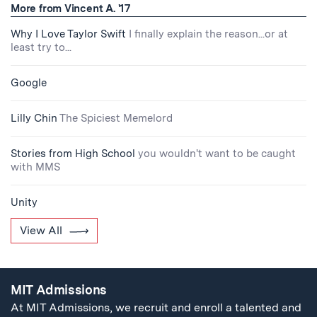
More from Vincent A. '17
Why I Love Taylor Swift
I finally explain the reason...or at
least try to...
Google
Lilly Chin
The Spiciest Memelord
Stories from High School
you wouldn't want to be caught
with MMS
Unity
View All
MIT Admissions
At MIT Admissions, we recruit and enroll a talented and