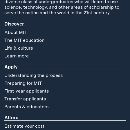
diverse class of undergraduates who will learn to use
science, technology, and other areas of scholarship to
serve the nation and the world in the 21st century.
Discover
About MIT
The MIT education
Life & culture
Learn more
Apply
Understanding the process
Preparing for MIT
First-year applicants
Transfer applicants
Parents & educators
Afford
Estimate your cost