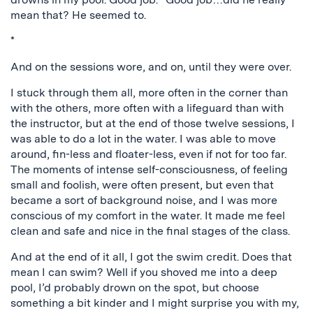
mean that? He seemed to.
*
And on the sessions wore, and on, until they were over.
I stuck through them all, more often in the corner than
with the others, more often with a lifeguard than with
the instructor, but at the end of those twelve sessions, I
was able to do a lot in the water. I was able to move
around, fin-less and floater-less, even if not for too far.
The moments of intense self-consciousness, of feeling
small and foolish, were often present, but even that
became a sort of background noise, and I was more
conscious of my comfort in the water. It made me feel
clean and safe and nice in the final stages of the class.
And at the end of it all, I got the swim credit. Does that
mean I can swim? Well if you shoved me into a deep
pool, I’d probably drown on the spot, but choose
something a bit kinder and I might surprise you with my,