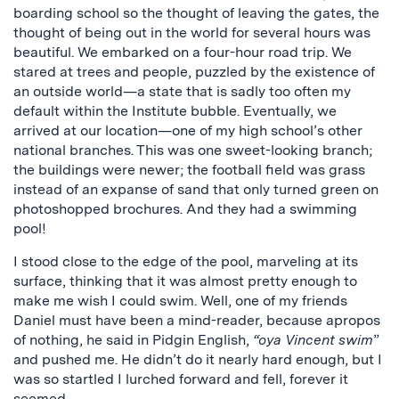
boarding school so the thought of leaving the gates, the
thought of being out in the world for several hours was
beautiful. We embarked on a four-hour road trip. We
stared at trees and people, puzzled by the existence of
an outside world—a state that is sadly too often my
default within the Institute bubble. Eventually, we
arrived at our location—one of my high school’s other
national branches. This was one sweet-looking branch;
the buildings were newer; the football field was grass
instead of an expanse of sand that only turned green on
photoshopped brochures. And they had a swimming
pool!
I stood close to the edge of the pool, marveling at its
surface, thinking that it was almost pretty enough to
make me wish I could swim. Well, one of my friends
Daniel must have been a mind-reader, because apropos
of nothing, he said in Pidgin English,
“oya Vincent swim
”
and pushed me. He didn’t do it nearly hard enough, but I
was so startled I lurched forward and fell, forever it
seemed.