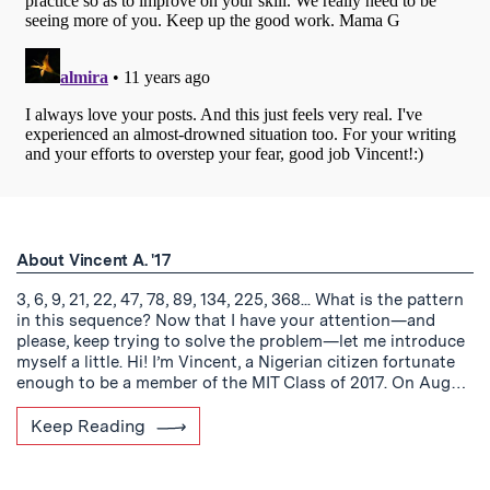
About Vincent A. '17
3, 6, 9, 21, 22, 47, 78, 89, 134, 225, 368... What is the pattern
in this sequence? Now that I have your attention—and
please, keep trying to solve the problem—let me introduce
myself a little. Hi! I’m Vincent, a Nigerian citizen fortunate
enough to be a member of the MIT Class of 2017. On Aug…
Keep Reading