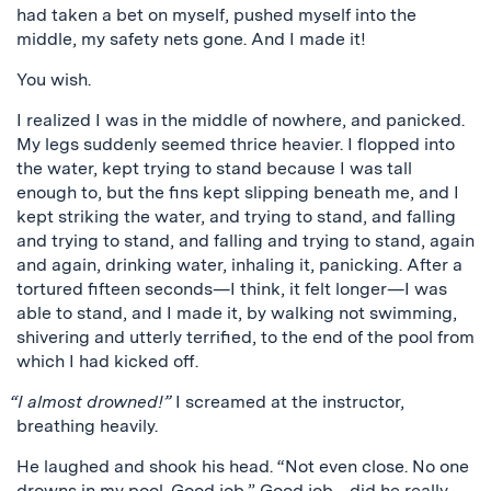
had taken a bet on myself, pushed myself into the
middle, my safety nets gone. And I made it!
You wish.
I realized I was in the middle of nowhere, and panicked.
My legs suddenly seemed thrice heavier. I flopped into
the water, kept trying to stand because I was tall
enough to, but the fins kept slipping beneath me, and I
kept striking the water, and trying to stand, and falling
and trying to stand, and falling and trying to stand, again
and again, drinking water, inhaling it, panicking. After a
tortured fifteen seconds—I think, it felt longer—I was
able to stand, and I made it, by walking not swimming,
shivering and utterly terrified, to the end of the pool from
which I had kicked off.
“I almost drowned!”
I screamed at the instructor,
breathing heavily.
He laughed and shook his head. “Not even close. No one
drowns in my pool. Good job.” Good job…did he really