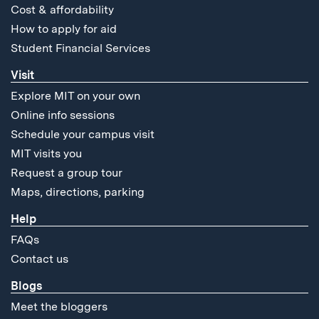
Cost & affordability
How to apply for aid
Student Financial Services
Visit
Explore MIT on your own
Online info sessions
Schedule your campus visit
MIT visits you
Request a group tour
Maps, directions, parking
Help
FAQs
Contact us
Blogs
Meet the bloggers