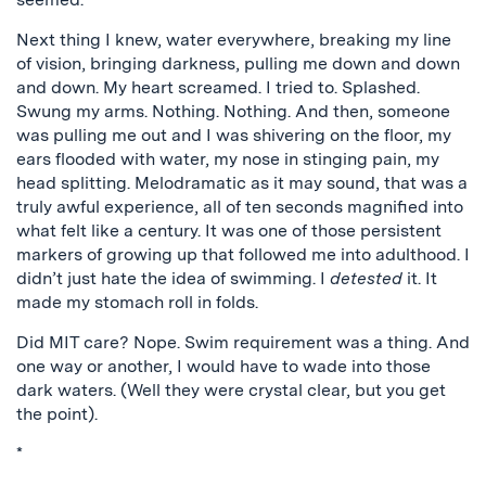
Next thing I knew, water everywhere, breaking my line
of vision, bringing darkness, pulling me down and down
and down. My heart screamed. I tried to. Splashed.
Swung my arms. Nothing. Nothing. And then, someone
was pulling me out and I was shivering on the floor, my
ears flooded with water, my nose in stinging pain, my
head splitting. Melodramatic as it may sound, that was a
truly awful experience, all of ten seconds magnified into
what felt like a century. It was one of those persistent
markers of growing up that followed me into adulthood. I
didn’t just hate the idea of swimming. I
detested
it. It
made my stomach roll in folds.
Did MIT care? Nope. Swim requirement was a thing. And
one way or another, I would have to wade into those
dark waters. (Well they were crystal clear, but you get
the point).
*