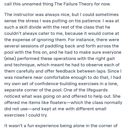
call this unnamed thing The Failure Theory for now.
The instructor was always nice, but I could sometimes
sense the stress I was putting on his patience. I was at
such a skill divide with the rest of the class that he
couldn’t always cater to me, because it would come at
the expense of ignoring them. For instance, there were
several sessions of paddling back and forth across the
pool with the fins on, and he had to make sure everyone
(else) performed these operations with the right gait
and technique, which meant he had to observe each of
them carefully and offer feedback between laps. Since I
was nowhere near comfortable enough to do that, I had
my own set of confidence-building exercises in a lone,
separate corner of the pool. One of the lifeguards
noticed what was going on and offered to help out. She
offered me items like floaters—which the class normally
did not use—and kept at me with different small
exercises I could try.
It wasn’t a fun experience being alone in the corner of