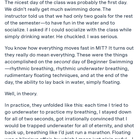
The nicest day of the class was probably the first day.
We didn’t really get much swimming done. The
instructor told us that we had only two goals for the rest
of the semester—to have fun in the water and to
socialize. I asked if I could socialize with the class while
simply drinking water. He chuckled. I was serious.
You know how everything moves fast in MIT? It turns out
they really do mean everything. These were the things
accomplished on the
second
day of Beginner Swimming
—rhythmic breathing, rhythmic
underwater
breathing,
rudimentary floating techniques, and at the end of the
day, the ability to lay back in water, simply floating.
Well, in theory.
In practice, they unfolded like this: each time I tried to
go underwater to practice my breathing, I stayed down
for all of two seconds, got irrationally convinced that I
would be trapped underwater for all of eternity, and shot
back up, breathing like I’d just run a marathon. Floating