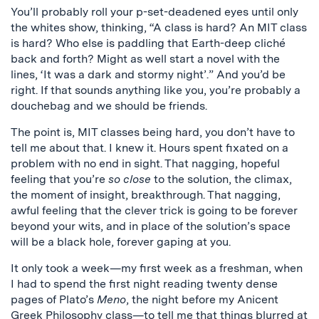
You’ll probably roll your p-set-deadened eyes until only
the whites show, thinking, “A class is hard? An MIT class
is hard? Who else is paddling that Earth-deep cliché
back and forth? Might as well start a novel with the
lines, ‘It was a dark and stormy night’.” And you’d be
right. If that sounds anything like you, you’re probably a
douchebag and we should be friends.
The point is, MIT classes being hard, you don’t have to
tell me about that. I knew it. Hours spent fixated on a
problem with no end in sight. That nagging, hopeful
feeling that you’re
so close
to the solution, the climax,
the moment of insight, breakthrough. That nagging,
awful feeling that the clever trick is going to be forever
beyond your wits, and in place of the solution’s space
will be a black hole, forever gaping at you.
It only took a week—my first week as a freshman, when
I had to spend the first night reading twenty dense
pages of Plato’s
Meno
, the night before my Anicent
Greek Philosophy class—to tell me that things blurred at