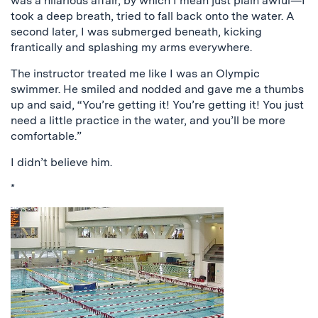
was a hilarious affair, by which I mean just plain awful—I
took a deep breath, tried to fall back onto the water. A
second later, I was submerged beneath, kicking
frantically and splashing my arms everywhere.
The instructor treated me like I was an Olympic
swimmer. He smiled and nodded and gave me a thumbs
up and said, “You’re getting it! You’re getting it! You just
need a little practice in the water, and you’ll be more
comfortable.”
I didn’t believe him.
*