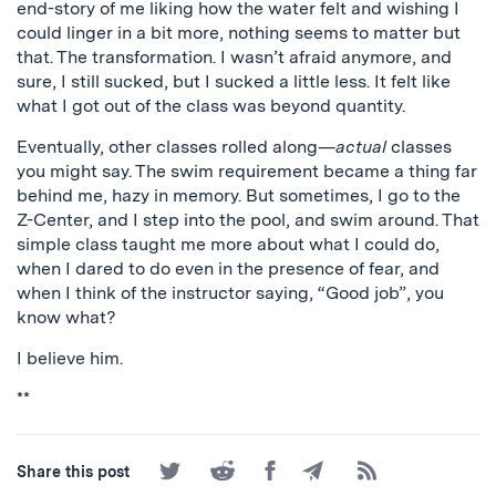
end-story of me liking how the water felt and wishing I
could linger in a bit more, nothing seems to matter but
that. The transformation. I wasn’t afraid anymore, and
sure, I still sucked, but I sucked a little less. It felt like
what I got out of the class was beyond quantity.
Eventually, other classes rolled along—
actual
classes
you might say. The swim requirement became a thing far
behind me, hazy in memory. But sometimes, I go to the
Z-Center, and I step into the pool, and swim around. That
simple class taught me more about what I could do,
when I dared to do even in the presence of fear, and
when I think of the instructor saying, “Good job”, you
know what?
I believe him.
**
Share
Share
Share
Share
Subscribe
Share this post
on
on
on
by
to