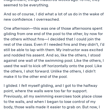
seemed to be everything.
And so of course, I did what a lot of us do in the wake of
new confidence. I overreached.
One afternoon—this was one of those afternoons spent
gliding from one end of the pool to the other, by now for
the others without fins—I decided that I could join the
rest of the class. Even if I needed fins and they didn’t, I’d
still be able to lap with them. My instructor was excited
and nodded his assent. And so, like the others, I stood
against one wall of the swimming pool. Like the others, I
used the wall to kick off horizontally onto the pool. Like
the others, I shot forward. Unlike the others, I didn’t
make it to the other end of the pool.
I glided. I
felt
myself gliding, and I got to the halfway
point, where the walls were too far for support.
Previously, all my swimming exercises took place close
to the walls, and when I began to lose control of my
body, those walls made it easier to grab on. But now, I