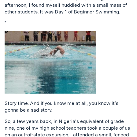
afternoon, I found myself huddled with a small mass of
other students. It was Day 1 of Beginner Swimming.
*
Story time. And if you know me at all, you know it’s
gonna be a sad story.
So, a few years back, in Nigeria’s equivalent of grade
nine, one of my high school teachers took a couple of us
on an out-of-state excursion. I attended a small, fenced