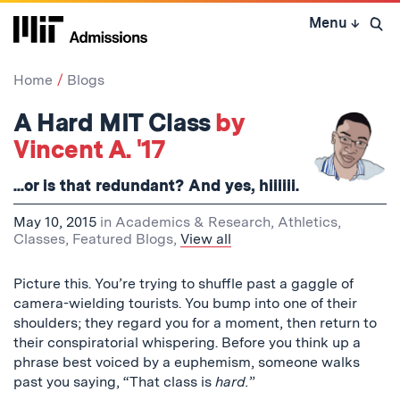
Skip
Menu
↓
to
Open 
content
↓
Home
Blogs
A Hard MIT Class
by
Vincent A. '17
...or is that redundant? And yes, hiiiiii.
May 10, 2015
in
Academics & Research
,
Athletics
,
Classes
,
Featured Blogs
,
View all
Picture this. You’re trying to shuffle past a gaggle of
camera-wielding tourists. You bump into one of their
shoulders; they regard you for a moment, then return to
their conspiratorial whispering. Before you think up a
phrase best voiced by a euphemism, someone walks
past you saying, “That class is
hard.
”