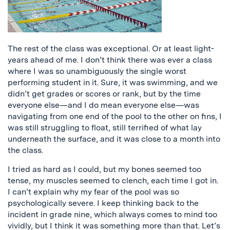
The rest of the class was exceptional. Or at least light-
years ahead of me. I don’t think there was ever a class
where I was so unambiguously the single worst
performing student in it. Sure, it was swimming, and we
didn’t get grades or scores or rank, but by the time
everyone else—and I do mean everyone else—was
navigating from one end of the pool to the other on fins, I
was still struggling to float, still terrified of what lay
underneath the surface, and it was close to a month into
the class.
I tried as hard as I could, but my bones seemed too
tense, my muscles seemed to clench, each time I got in.
I can’t explain why my fear of the pool was so
psychologically severe. I keep thinking back to the
incident in grade nine, which always comes to mind too
vividly, but I think it was something more than that. Let’s