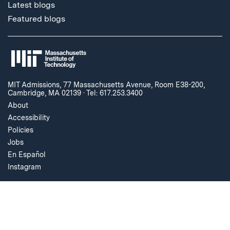
Latest blogs
Featured blogs
MIT Admissions, 77 Massachusetts Avenue, Room E38-200,
Cambridge, MA 02139
·
Tel: 617.253.3400
About
Accessibility
Policies
Jobs
En Español
Instagram