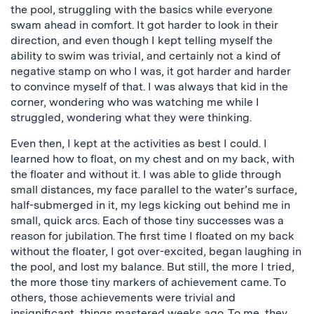
the pool, struggling with the basics while everyone
swam ahead in comfort. It got harder to look in their
direction, and even though I kept telling myself the
ability to swim was trivial, and certainly not a kind of
negative stamp on who I was, it got harder and harder
to convince myself of that. I was always that kid in the
corner, wondering who was watching me while I
struggled, wondering what they were thinking.
Even then, I kept at the activities as best I could. I
learned how to float, on my chest and on my back, with
the floater and without it. I was able to glide through
small distances, my face parallel to the water’s surface,
half-submerged in it, my legs kicking out behind me in
small, quick arcs. Each of those tiny successes was a
reason for jubilation. The first time I floated on my back
without the floater, I got over-excited, began laughing in
the pool, and lost my balance. But still, the more I tried,
the more those tiny markers of achievement came. To
others, those achievements were trivial and
insignificant, things mastered weeks ago. To me, they