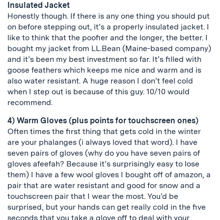
Insulated Jacket
Honestly though. If there is any one thing you should put
on before stepping out, it’s a properly insulated jacket. I
like to think that the poofier and the longer, the better. I
bought my jacket from LL.Bean (Maine-based company)
and it’s been my best investment so far. It’s filled with
goose feathers which keeps me nice and warm and is
also water resistant. A huge reason I don’t feel cold
when I step out is because of this guy. 10/10 would
recommend.
4) Warm Gloves (plus points for touchscreen ones)
Often times the first thing that gets cold in the winter
are your phalanges (i always loved that word). I have
seven pairs of gloves (why do you have seven pairs of
gloves afeefah? Because it’s surprisingly easy to lose
them) I have a few wool gloves I bought off of amazon, a
pair that are water resistant and good for snow and a
touchscreen pair that I wear the most. You’d be
surprised, but your hands can get really cold in the five
seconds that you take a glove off to deal with your