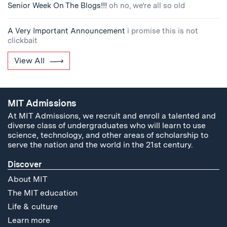
Senior Week On The Blogs!!!
oh no, we’re all so old
A Very Important Announcement
i promise this is not
clickbait
View All
MIT Admissions
At MIT Admissions, we recruit and enroll a talented and
diverse class of undergraduates who will learn to use
science, technology, and other areas of scholarship to
serve the nation and the world in the 21st century.
Discover
About MIT
The MIT education
Life & culture
Learn more