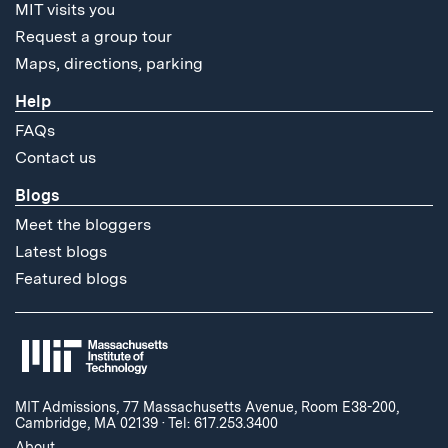
MIT visits you
Request a group tour
Maps, directions, parking
Help
FAQs
Contact us
Blogs
Meet the bloggers
Latest blogs
Featured blogs
MIT Admissions, 77 Massachusetts Avenue, Room E38-200,
Cambridge, MA 02139
·
Tel: 617.253.3400
About