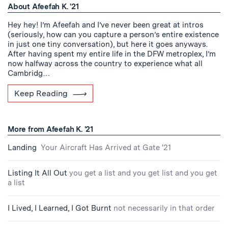
About Afeefah K. '21
Hey hey! I’m Afeefah and I’ve never been great at intros
(seriously, how can you capture a person’s entire existence
in just one tiny conversation), but here it goes anyways.
After having spent my entire life in the DFW metroplex, I’m
now halfway across the country to experience what all
Cambridg…
Keep Reading
More from Afeefah K. '21
Landing
Your Aircraft Has Arrived at Gate '21
Listing It All Out
you get a list and you get list and you get
a list
I Lived, I Learned, I Got Burnt
not necessarily in that order