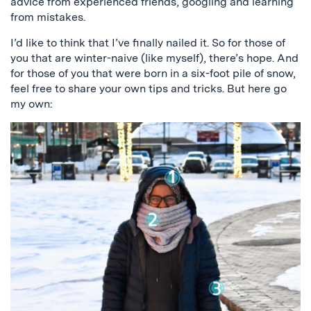
advice from experienced friends, googling and learning
from mistakes.
I’d like to think that I’ve finally nailed it. So for those of
you that are winter-naive (like myself), there’s hope. And
for those of you that were born in a six-foot pile of snow,
feel free to share your own tips and tricks. But here go
my own: