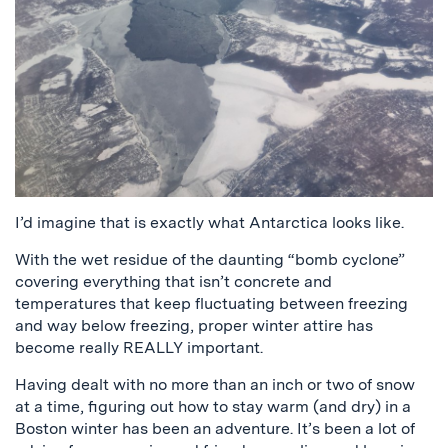
I’d imagine that is exactly what Antarctica looks like.
With the wet residue of the daunting “bomb cyclone”
covering everything that isn’t concrete and
temperatures that keep fluctuating between freezing
and way below freezing, proper winter attire has
become really REALLY important.
Having dealt with no more than an inch or two of snow
at a time, figuring out how to stay warm (and dry) in a
Boston winter has been an adventure. It’s been a lot of