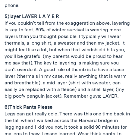
phone.
5)layer LAYER L A Y E R
If you couldn’t tell from the exaggeration above, layering
is key. In fact, 80% of winter survival is wearing more
layers than you thought possible. I typically will wear
thermals, a long shirt, a sweater and then my jacket. It
might feel like a lot, but when that windshield hits you,
you’ll be grateful (my parents would be proud to hear
me say that). The key to layering is making sure you
don’t overdo it. A good rule of thumb is to have a base
layer (thermals in my case, really anything that is warm
and breathable), a mid layer (shirt with sweater, can
easily be replaced with a fleece) and a shell layer, (my
big poofy penguin jacket). Remember guys: LAYER.
6)Thick Pants Please
Legs can get really cold. There was this one time back in
the fall when I walked across the Harvard bridge in
leggings and I kid you not, it took a solid 90 minutes for
my legs to thaw. Lesson learned. Wear thick pants. In