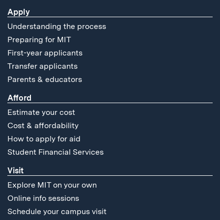
Apply
Understanding the process
Preparing for MIT
First-year applicants
Transfer applicants
Parents & educators
Afford
Estimate your cost
Cost & affordability
How to apply for aid
Student Financial Services
Visit
Explore MIT on your own
Online info sessions
Schedule your campus visit