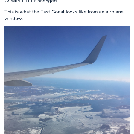
COMPLETELY changed.
This is what the East Coast looks like from an airplane
window: