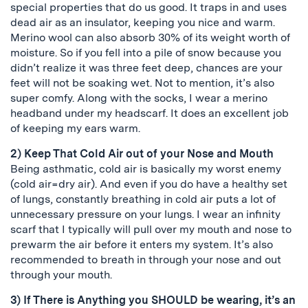
special properties that do us good. It traps in and uses
dead air as an insulator, keeping you nice and warm.
Merino wool can also absorb 30% of its weight worth of
moisture. So if you fell into a pile of snow because you
didn’t realize it was three feet deep, chances are your
feet will not be soaking wet. Not to mention, it’s also
super comfy. Along with the socks, I wear a merino
headband under my headscarf. It does an excellent job
of keeping my ears warm.
2) Keep That Cold Air out of your Nose and Mouth
Being asthmatic, cold air is basically my worst enemy
(cold air=dry air). And even if you do have a healthy set
of lungs, constantly breathing in cold air puts a lot of
unnecessary pressure on your lungs. I wear an infinity
scarf that I typically will pull over my mouth and nose to
prewarm the air before it enters my system. It’s also
recommended to breath in through your nose and out
through your mouth.
3) If There is Anything you SHOULD be wearing, it’s an