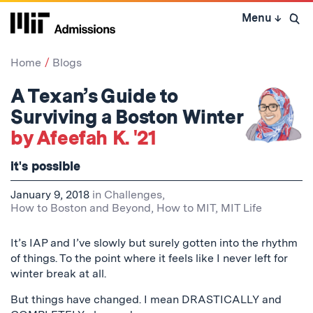
Skip
Menu
↓
to
Open 
content
↓
Home
Blogs
A Texan’s Guide to
Surviving a Boston Winter
by Afeefah K. '21
it's possible
January 9, 2018
in
Challenges
,
How to Boston and Beyond
,
How to MIT
,
MIT Life
It’s IAP and I’ve slowly but surely gotten into the rhythm
of things. To the point where it feels like I never left for
winter break at all.
But things have changed. I mean DRASTICALLY and