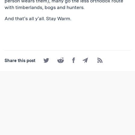
person wears them), many go the less orthodox route
with timberlands, bogs and hunters.
And that’s all y’all. Stay Warm.
Share
Share
Share
Share
Subscribe
Share this post
on
on
on
by
to
Twitter
Reddit
Facebook
Email
the
RSS
Feed