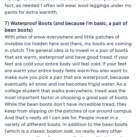
fact, as needed I often will wear wool leggings under my
pants for extra warmth.
7) Waterproof Boots (and because i’m basic, a pair of
bean boots)
With piles of snow everywhere and little patches of
invisible ice hidden here and there, my boots are coming
in clutch. The general idea is to invest in a pair of boots
that are warm, waterproof and have good tread. If your
feet are cold your entire body will feel cold. If your feet
are warm your entire body feels warm.You also want to
make sure you pick a pair that are waterproof, because
eventually all snow and ice becomes frigid water. As a
college student that walks everywhere, tread was the
most important factor in choosing a good pair of boots.
While the bean boots don’t have incredible tread, they
keep from slipping on the patches of ice around campus.
And that’s really all I can ask for. People invest in a
variety of different boots. In addition to the bean boots
(which is a classic boston look, no really, every other