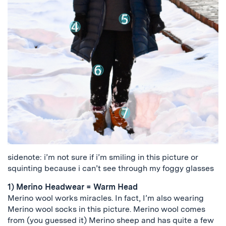
sidenote: i’m not sure if i’m smiling in this picture or
squinting because i can’t see through my foggy glasses
1) Merino Headwear = Warm Head
Merino wool works miracles. In fact, I’m also wearing
Merino wool socks in this picture. Merino wool comes
from (you guessed it) Merino sheep and has quite a few