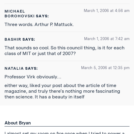
March 1, 2006 at 4:56 am
MICHAEL
BOROHOVSKI
SAYS:
Three words. Arthur P. Mattuck.
March 1, 2006 at 7:42 am
BASHIR
SAYS:
That sounds so cool. So this council thing, is it for each
class of MIT or just that of 2007?
March 5, 2006 at 12:35 pm
NATALIA
SAYS:
Professor Virk obviously…
either way, liked your post about the article of time
magazine, and truly there’s nothing more fascinating
then science. It has a beauty in itself
About Bryan
I almost set my room on fire once when I tried to power a