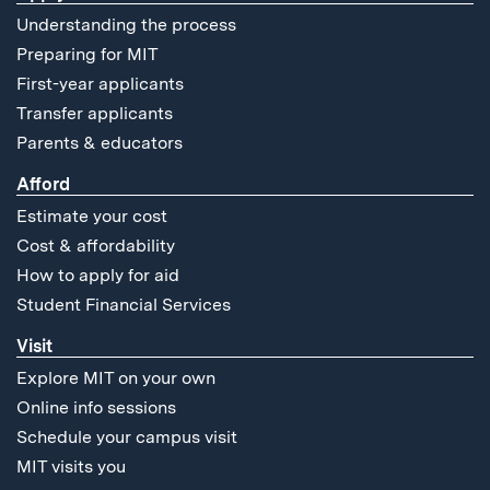
Understanding the process
Preparing for MIT
First-year applicants
Transfer applicants
Parents & educators
Afford
Estimate your cost
Cost & affordability
How to apply for aid
Student Financial Services
Visit
Explore MIT on your own
Online info sessions
Schedule your campus visit
MIT visits you