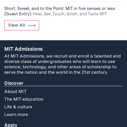
Short, Sweet, and to the Point: MIT in five senses or less
(Guest Entry)
Hear, See, Touch, Smell, and Taste MIT
View All
MIT Admissions
At MIT Admissions, we recruit and enroll a talented and
diverse class of undergraduates who will learn to use
science, technology, and other areas of scholarship to
serve the nation and the world in the 21st century.
Discover
About MIT
The MIT education
Life & culture
Learn more
Apply