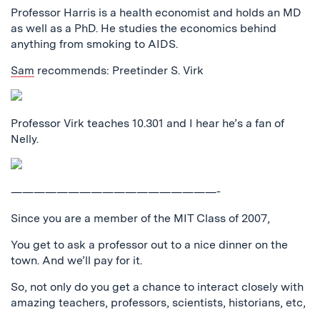
Professor Harris is a health economist and holds an MD
as well as a PhD. He studies the economics behind
anything from smoking to AIDS.
Sam
recommends: Preetinder S. Virk
Professor Virk teaches 10.301 and I hear he’s a fan of
Nelly.
——————————————————-
Since you are a member of the MIT Class of 2007,
You get to ask a professor out to a nice dinner on the
town. And we’ll pay for it.
So, not only do you get a chance to interact closely with
amazing teachers, professors, scientists, historians, etc,