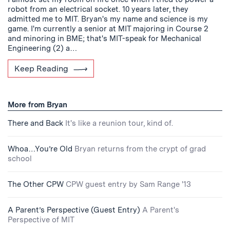
robot from an electrical socket. 10 years later, they
admitted me to MIT. Bryan's my name and science is my
game. I'm currently a senior at MIT majoring in Course 2
and minoring in BME; that's MIT-speak for Mechanical
Engineering (2) a…
Keep Reading
More from Bryan
There and Back
It's like a reunion tour, kind of.
Whoa…You’re Old
Bryan returns from the crypt of grad
school
The Other CPW
CPW guest entry by Sam Range '13
A Parent’s Perspective (Guest Entry)
A Parent's
Perspective of MIT