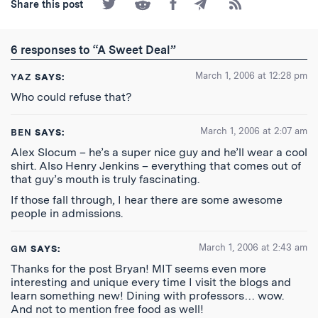
Share
Share
Share
Share
Subscribe
Share this post
on
on
on
by
to
Twitter
Reddit
Facebook
Email
the
RSS
6 responses to “A Sweet Deal”
Feed
March 1, 2006 at 12:28 pm
YAZ
SAYS:
Who could refuse that?
March 1, 2006 at 2:07 am
BEN
SAYS:
Alex Slocum – he’s a super nice guy and he’ll wear a cool
shirt. Also Henry Jenkins – everything that comes out of
that guy’s mouth is truly fascinating.
If those fall through, I hear there are some awesome
people in admissions.
March 1, 2006 at 2:43 am
GM
SAYS:
Thanks for the post Bryan! MIT seems even more
interesting and unique every time I visit the blogs and
learn something new! Dining with professors… wow.
And not to mention free food as well!