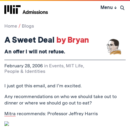
Skip
Menu
↓
to
Open 
content
↓
Home
Blogs
A Sweet Deal
by Bryan
An offer I will not refuse.
February 28, 2006
in
Events
,
MIT Life
,
People & Identities
I just got this email, and I’m excited.
Any recommendations on who we should take out to
dinner or where we should go out to eat?
Mitra
recommends: Professor Jeffrey Harris