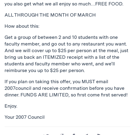
you also get what we all enjoy so much…FREE FOOD.
ALL THROUGH THE MONTH OF MARCH
How about this:
Get a group of between 2 and 10 students with one
faculty member, and go out to any restaurant you want.
And we will cover up to $25 per person at the meal, just
bring us back an ITEMIZED receipt with a list of the
students and faculty member who went, and we’ll
reimburse you up to $25 per person.
If you plan on taking this offer, you MUST email
2007council and receive confirmation before you have
dinner. FUNDS ARE LIMITED, so first come first served!
Enjoy.
Your 2007 Council