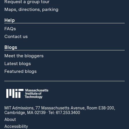
Request a group tour
Maps, directions, parking
Help
FAQs
Contact us
Blogs
Meet the bloggers
Latest blogs
Featured blogs
MIT Admissions, 77 Massachusetts Avenue, Room E38-200,
Cambridge, MA 02139
·
Tel: 617.253.3400
About
Accessibility