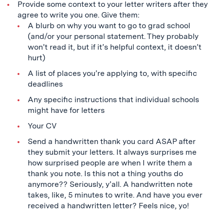
Provide some context to your letter writers after they
agree to write you one. Give them:
A blurb on why you want to go to grad school
(and/or your personal statement. They probably
won’t read it, but if it’s helpful context, it doesn’t
hurt)
A list of places you’re applying to, with specific
deadlines
Any specific instructions that individual schools
might have for letters
Your CV
Send a handwritten thank you card ASAP after
they submit your letters. It always surprises me
how surprised people are when I write them a
thank you note. Is this not a thing youths do
anymore?? Seriously, y’all. A handwritten note
takes, like, 5 minutes to write. And have you ever
received a handwritten letter? Feels nice, yo!