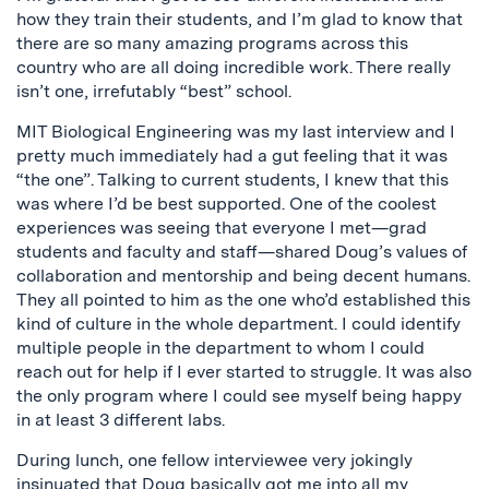
how they train their students, and I’m glad to know that
there are so many amazing programs across this
country who are all doing incredible work. There really
isn’t one, irrefutably “best” school.
MIT Biological Engineering was my last interview and I
pretty much immediately had a gut feeling that it was
“the one”. Talking to current students, I knew that this
was where I’d be best supported. One of the coolest
experiences was seeing that everyone I met—grad
students and faculty and staff—shared Doug’s values of
collaboration and mentorship and being decent humans.
They all pointed to him as the one who’d established this
kind of culture in the whole department. I could identify
multiple people in the department to whom I could
reach out for help if I ever started to struggle. It was also
the only program where I could see myself being happy
in at least 3 different labs.
During lunch, one fellow interviewee very jokingly
insinuated that Doug basically got me into all my