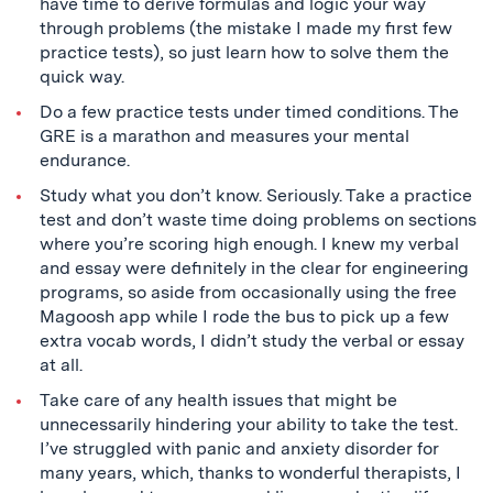
have time to derive formulas and logic your way
through problems (the mistake I made my first few
practice tests), so just learn how to solve them the
quick way.
Do a few practice tests under timed conditions. The
GRE is a marathon and measures your mental
endurance.
Study what you don’t know. Seriously. Take a practice
test and don’t waste time doing problems on sections
where you’re scoring high enough. I knew my verbal
and essay were definitely in the clear for engineering
programs, so aside from occasionally using the free
Magoosh app while I rode the bus to pick up a few
extra vocab words, I didn’t study the verbal or essay
at all.
Take care of any health issues that might be
unnecessarily hindering your ability to take the test.
I’ve struggled with panic and anxiety disorder for
many years, which, thanks to wonderful therapists, I