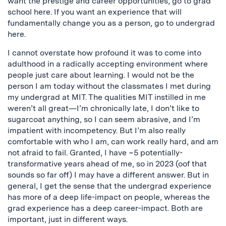
want the prestige and career opportunities, go to grad
school here. If you want an experience that will
fundamentally change you as a person, go to undergrad
here.
I cannot overstate how profound it was to come into
adulthood in a radically accepting environment where
people just care about learning. I would not be the
person I am today without the classmates I met during
my undergrad at MIT. The qualities MIT instilled in me
weren’t all great—I’m chronically late, I don’t like to
sugarcoat anything, so I can seem abrasive, and I’m
impatient with incompetency. But I’m also really
comfortable with who I am, can work really hard, and am
not afraid to fail. Granted, I have ~5 potentially-
transformative years ahead of me, so in 2023 (oof that
sounds so far off) I may have a different answer. But in
general, I get the sense that the undergrad experience
has more of a deep life-impact on people, whereas the
grad experience has a deep career-impact. Both are
important, just in different ways.