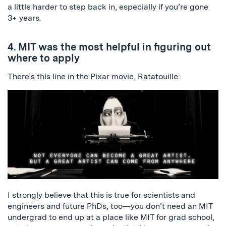
a little harder to step back in, especially if you’re gone
3+ years.
4. MIT was the most helpful in figuring out
where to apply
There’s this line in the Pixar movie, Ratatouille:
I strongly believe that this is true for scientists and
engineers and future PhDs, too—you don’t need an MIT
undergrad to end up at a place like MIT for grad school,