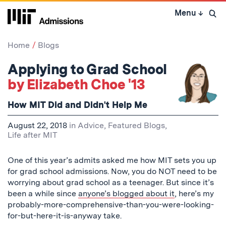
Skip
Menu
↓
to
Open 
content
↓
Home
Blogs
Applying to Grad School
by Elizabeth Choe '13
How MIT Did and Didn't Help Me
August 22, 2018
in
Advice
,
Featured Blogs
,
Life after MIT
One of this year’s admits asked me how MIT sets you up
for grad school admissions. Now, you do NOT need to be
worrying about grad school as a teenager. But since it’s
been a while since
anyone’s blogged about it
, here’s my
probably-more-comprehensive-than-you-were-looking-
for-but-here-it-is-anyway take.