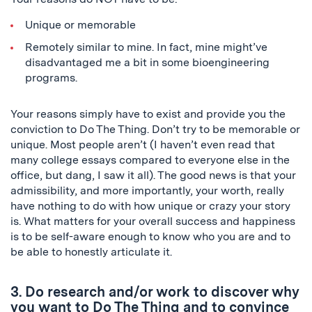
Unique or memorable
Remotely similar to mine. In fact, mine might’ve
disadvantaged me a bit in some bioengineering
programs.
Your reasons simply have to exist and provide you the
conviction to Do The Thing. Don’t try to be memorable or
unique. Most people aren’t (I haven’t even read that
many college essays compared to everyone else in the
office, but dang, I saw it all). The good news is that your
admissibility, and more importantly, your worth, really
have nothing to do with how unique or crazy your story
is. What matters for your overall success and happiness
is to be self-aware enough to know who you are and to
be able to honestly articulate it.
3. Do research and/or work to discover why
you want to Do The Thing and to convince