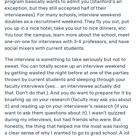
program basically wants to admit you (Stanford’s an
exception, but they still accepted half of their
interviewees). For many schools, interview weekend
doubles as a recruitment weekend. They fly you out, put
you up in a nice hotel, take you out to nice dinners, etc.
You tour the campus, learn more about the school, meet
one-on-one for interviews with 3-4 professors, and have
social mixers with current students.
The interview is something to take seriously but not to
sweat. You can totally screw up an interview weekend
by getting wasted the night before at one of the parties
thrown by current students and sleeping through your
faculty interviews (yes… an interviewee actually did
that. Don’t do that.). And you do want to prepare for it by
brushing up on your research (faculty may ask you about
it) and reading up on your interviewer’s research (if you
want to ask them questions about it). I wasn’t quizzed
during my interviews, but had friends who were. But
honestly, the thing that helped me the most was having
a clear sense of why I wanted to go to grad school. A lot