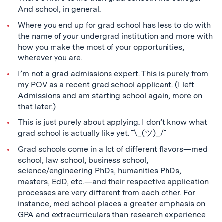
And school, in general.
Where you end up for grad school has less to do with
the name of your undergrad institution and more with
how you make the most of your opportunities,
wherever you are.
I’m not a grad admissions expert. This is purely from
my POV as a recent grad school applicant. (I left
Admissions and am starting school again, more on
that later.)
This is just purely about applying. I don’t know what
grad school is actually like yet. ¯\_(ツ)_/¯
Grad schools come in a lot of different flavors—med
school, law school, business school,
science/engineering PhDs, humanities PhDs,
masters, EdD, etc.—and their respective application
processes are very different from each other. For
instance, med school places a greater emphasis on
GPA and extracurriculars than research experience