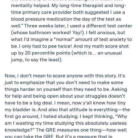
mentality helped. My long-time therapist and long-
time primary care provider both suggested I use a
blood pressure medication the day of the test as
well.* Three weeks later, I used a different test center
(whose bathroom worked! Yay!). I felt anxious, but
what I’d imagine a “normal” amount of test anxiety to
be. I only had to pee twice! And my math score shot
up by 20 percentile points (which is… an unusual
jump, to say the least).
Now, I don’t mean to scare anyone with this story. It’s
just to emphasize that you don’t need to make some
things harder on yourself than they need to be. Asking
for help and being open about your struggles doesn’t
have to be a big deal. I mean, now y’all know how tiny
my bladder is. And also that attitude is everything—the
first go around, I hated studying. I kept thinking, “Why
am I wasting my time studying this absolutely useless
knowledge?” The GRE measures one thing—how well
you can take the GRE. But it’s a measure that is