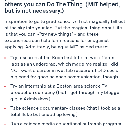
others you can Do The Thing. (MIT helped,
but is not necessary.)
Inspiration to go to grad school will not magically fall out
of the sky into your lap. But the magical thing about life
is that you can ~*try new things*~ and these
experiences can help form reasons for or against
applying. Admittedly, being at MIT helped me to:
Try research at the Koch Institute in two different
labs as an undergrad, which made me realize I did
NOT want a career in wet lab research. I DID see a
big need for good science communication, though.
Try an internship at a Boston-area science TV
production company (that I got through my blogger
gig in Admissions)
Take science documentary classes (that I took as a
total fluke but ended up loving)
Run a science media educational outreach program