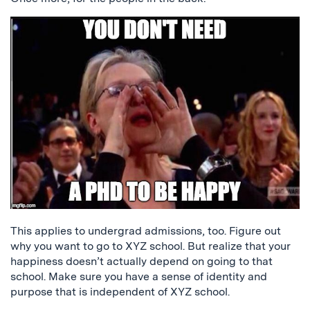
This applies to undergrad admissions, too. Figure out
why you want to go to XYZ school. But realize that your
happiness doesn’t actually depend on going to that
school. Make sure you have a sense of identity and
purpose that is independent of XYZ school.