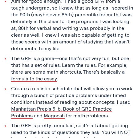
Aim for “good enough.” I had a good GPA from a
tough undergrad, so I knew that as long as I scored in
the 90th (maybe even 85th) percentile for math I was
definitely in the clear for the programs I was looking
at, 80th for verbal and writing was probably in the
clear as well. I knew I was also capable of getting to
these scores with an amount of studying that wasn’t
detrimental to my life.
The GRE is a game—one that’s not very fun, but one
that has a set of rules. Learn the rules. For example,
there are some math shortcuts. There’s basically a
formula to the essay
.
Create a realistic schedule that will allow you to work
through a bunch of practice problems under timed
conditions instead of reading about concepts: I used
Manhattan Prep’s 5 lb. Book of GRE Practice
Problems
and
Magoosh
for math problems.
The GRE is pretty formulaic, so it’s all about getting
used to the kinds of questions they ask. You will NOT