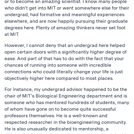
or to become an amazing scientist. I know many people
who didn’t get into MIT or went somewhere else for their
undergrad, had formative and meaningful experiences
elsewhere, and are now happily pursuing their graduate
degrees here. Plenty of amazing thinkers never set foot
at MIT.
However, I cannot deny that an undergrad here helped
open certain doors with a significantly higher degree of
ease. And part of that has to do with the fact that your
chances of running into someone with incredible
connections who could literally change your life is just
objectively higher here compared to most places.
For instance, my undergrad advisor happened to be the
chair of MIT’s Biological Engineering department and is
someone who has mentored hundreds of students, many
of whom have gone on to become quite successful
professors themselves. He is a well-known and
respected researcher in the bioengineering community.
He is also unusually dedicated to mentorship, a