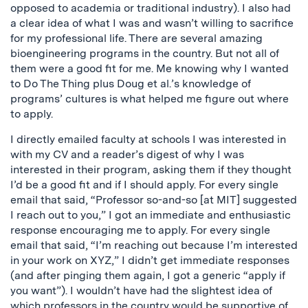
opposed to academia or traditional industry). I also had
a clear idea of what I was and wasn’t willing to sacrifice
for my professional life. There are several amazing
bioengineering programs in the country. But not all of
them were a good fit for me. Me knowing why I wanted
to Do The Thing plus Doug et al.’s knowledge of
programs’ cultures is what helped me figure out where
to apply.
I directly emailed faculty at schools I was interested in
with my CV and a reader’s digest of why I was
interested in their program, asking them if they thought
I’d be a good fit and if I should apply. For every single
email that said, “Professor so-and-so [at MIT] suggested
I reach out to you,” I got an immediate and enthusiastic
response encouraging me to apply. For every single
email that said, “I’m reaching out because I’m interested
in your work on XYZ,” I didn’t get immediate responses
(and after pinging them again, I got a generic “apply if
you want”). I wouldn’t have had the slightest idea of
which professors in the country would be supportive of