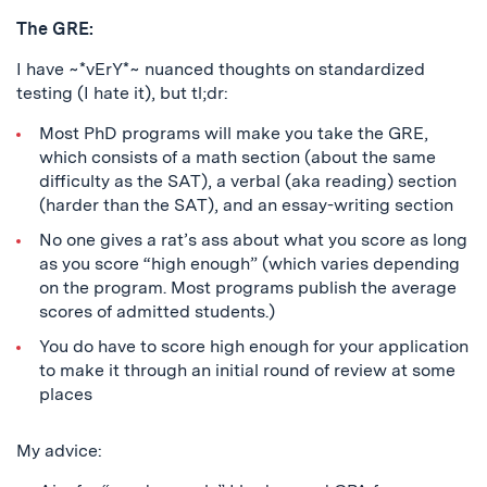
The GRE:
I have ~*vErY*~ nuanced thoughts on standardized
testing (I hate it), but tl;dr:
Most PhD programs will make you take the GRE,
which consists of a math section (about the same
difficulty as the SAT), a verbal (aka reading) section
(harder than the SAT), and an essay-writing section
No one gives a rat’s ass about what you score as long
as you score “high enough” (which varies depending
on the program. Most programs publish the average
scores of admitted students.)
You do have to score high enough for your application
to make it through an initial round of review at some
places
My advice: