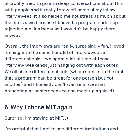
of faculty tried to go into deep conversations about this
with people and it really threw off some of my fellow
interviewees. It also helped me not stress as much about
the interviews because I knew if a program ended up
rejecting me, it’s because I wouldn’t be happy there
anyway.
Overall, the interviews are really, surprisingly fun. I loved
running into the same handful of interviewees at
different schools—we spent a lot of time at those
interview weekends just hanging out with each other.
We all chose different schools (which speaks to the fact
that a program can be great for one person but not
another) and I honestly can’t wait until we start
presenting at conferences so can meet up again. :D
6. Why I chose MIT again
Surprise! I’m staying at MIT. :)
I’m grateful that I got to see different institutions and