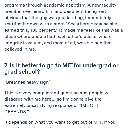
programs through academic nepotism. A new faculty
member overheard him and despite it being very
obvious that the guy was just kidding, immediately
shutting it down with a stern “She’s here because she
earned this, 100 percent.” It made me feel like this was a
place where people had each other’s backs, where
integrity is valued, and most of all, was a place that
believed in me.
7. Is it better to go to MIT for undergrad or
grad school?
*Breathes heavy sigh*
This is a very complicated question and people will
disagree with me here… so I’m gonna give the
extremely unsatisfying response of “IMHO IT
DEPENDS.”
It depends on what you want to get out of MIT: If you