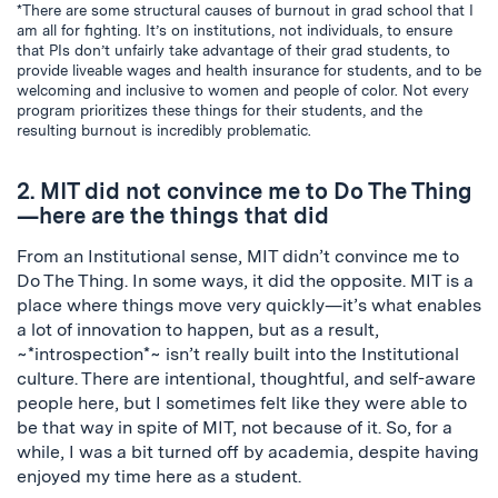
*There are some structural causes of burnout in grad school that I
am all for fighting. It’s on institutions, not individuals, to ensure
that PIs don’t unfairly take advantage of their grad students, to
provide liveable wages and health insurance for students, and to be
welcoming and inclusive to women and people of color. Not every
program prioritizes these things for their students, and the
resulting burnout is incredibly problematic.
2. MIT did not convince me to Do The Thing
—here are the things that did
From an Institutional sense, MIT didn’t convince me to
Do The Thing. In some ways, it did the opposite. MIT is a
place where things move very quickly—it’s what enables
a lot of innovation to happen, but as a result,
~*introspection*~ isn’t really built into the Institutional
culture. There are intentional, thoughtful, and self-aware
people here, but I sometimes felt like they were able to
be that way in spite of MIT, not because of it. So, for a
while, I was a bit turned off by academia, despite having
enjoyed my time here as a student.