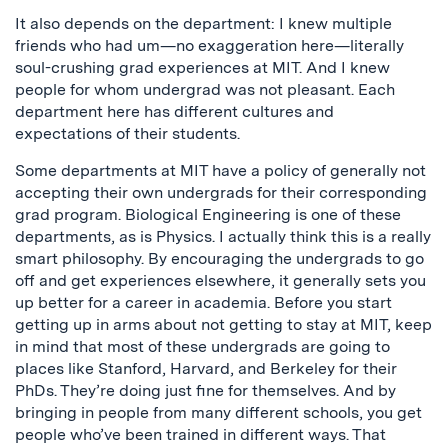
It also depends on the department: I knew multiple
friends who had um—no exaggeration here—literally
soul-crushing grad experiences at MIT. And I knew
people for whom undergrad was not pleasant. Each
department here has different cultures and
expectations of their students.
Some departments at MIT have a policy of generally not
accepting their own undergrads for their corresponding
grad program. Biological Engineering is one of these
departments, as is Physics. I actually think this is a really
smart philosophy. By encouraging the undergrads to go
off and get experiences elsewhere, it generally sets you
up better for a career in academia. Before you start
getting up in arms about not getting to stay at MIT, keep
in mind that most of these undergrads are going to
places like Stanford, Harvard, and Berkeley for their
PhDs. They’re doing just fine for themselves. And by
bringing in people from many different schools, you get
people who’ve been trained in different ways. That