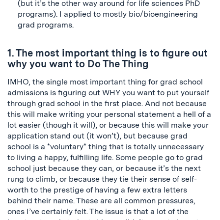
(but it’s the other way around for life sciences PhD
programs). I applied to mostly bio/bioengineering
grad programs.
1. The most important thing is to figure out
why you want to Do The Thing
IMHO, the single most important thing for grad school
admissions is figuring out WHY you want to put yourself
through grad school in the first place. And not because
this will make writing your personal statement a hell of a
lot easier (though it will), or because this will make your
application stand out (it won’t), but because grad
school is a *voluntary* thing that is totally unnecessary
to living a happy, fulfilling life. Some people go to grad
school just because they can, or because it’s the next
rung to climb, or because they tie their sense of self-
worth to the prestige of having a few extra letters
behind their name. These are all common pressures,
ones I’ve certainly felt. The issue is that a lot of the