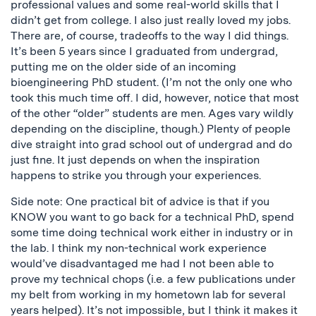
professional values and some real-world skills that I
didn’t get from college. I also just really loved my jobs.
There are, of course, tradeoffs to the way I did things.
It’s been 5 years since I graduated from undergrad,
putting me on the older side of an incoming
bioengineering PhD student. (I’m not the only one who
took this much time off. I did, however, notice that most
of the other “older” students are men. Ages vary wildly
depending on the discipline, though.) Plenty of people
dive straight into grad school out of undergrad and do
just fine. It just depends on when the inspiration
happens to strike you through your experiences.
Side note: One practical bit of advice is that if you
KNOW you want to go back for a technical PhD, spend
some time doing technical work either in industry or in
the lab. I think my non-technical work experience
would’ve disadvantaged me had I not been able to
prove my technical chops (i.e. a few publications under
my belt from working in my hometown lab for several
years helped). It’s not impossible, but I think it makes it