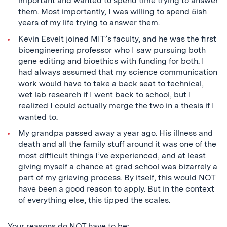
important and wanted to spend time trying to answer
them. Most importantly, I was willing to spend 5ish
years of my life trying to answer them.
Kevin Esvelt joined MIT’s faculty, and he was the first
bioengineering professor who I saw pursuing both
gene editing and bioethics with funding for both. I
had always assumed that my science communication
work would have to take a back seat to technical,
wet lab research if I went back to school, but I
realized I could actually merge the two in a thesis if I
wanted to.
My grandpa passed away a year ago. His illness and
death and all the family stuff around it was one of the
most difficult things I’ve experienced, and at least
giving myself a chance at grad school was bizarrely a
part of my grieving process. By itself, this would NOT
have been a good reason to apply. But in the context
of everything else, this tipped the scales.
Your reasons do NOT have to be: