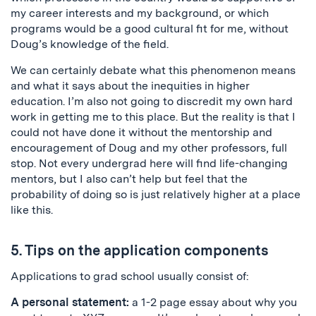
my career interests and my background, or which
programs would be a good cultural fit for me, without
Doug’s knowledge of the field.
We can certainly debate what this phenomenon means
and what it says about the inequities in higher
education. I’m also not going to discredit my own hard
work in getting me to this place. But the reality is that I
could not have done it without the mentorship and
encouragement of Doug and my other professors, full
stop. Not every undergrad here will find life-changing
mentors, but I also can’t help but feel that the
probability of doing so is just relatively higher at a place
like this.
5. Tips on the application components
Applications to grad school usually consist of:
A personal statement:
a 1-2 page essay about why you