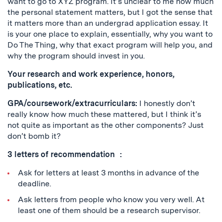
want to go to XYZ program. It’s unclear to me how much
the personal statement matters, but I got the sense that
it matters more than an undergrad application essay. It
is your one place to explain, essentially, why you want to
Do The Thing, why that exact program will help you, and
why the program should invest in you.
Your research and work experience, honors,
publications, etc.
GPA/coursework/extracurriculars:
I honestly don’t
really know how much these mattered, but I think it’s
not quite as important as the other components? Just
don’t bomb it?
3 letters of recommendation :
Ask for letters at least 3 months in advance of the
deadline.
Ask letters from people who know you very well. At
least one of them should be a research supervisor.