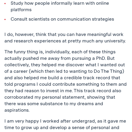
Study how people informally learn with online
platforms
Consult scientists on communication strategies
I do, however, think that you can have meaningful work
and research experiences at pretty much any university.
The funny thing is, individually, each of these things
actually pushed me away from pursuing a PhD. But
collectively, they helped me discover what I wanted out
of a career (which then led to wanting to Do The Thing)
and also helped me build a credible track record that
told programs I could contribute something to them and
they had reason to invest in me. This track record also
corroborated my personal statement, showing that
there was some substance to my dreams and
aspirations.
I am very happy I worked after undergrad, as it gave me
time to grow up and develop a sense of personal and