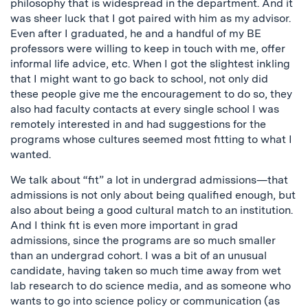
philosophy that is widespread in the department. And it
was sheer luck that I got paired with him as my advisor.
Even after I graduated, he and a handful of my BE
professors were willing to keep in touch with me, offer
informal life advice, etc. When I got the slightest inkling
that I might want to go back to school, not only did
these people give me the encouragement to do so, they
also had faculty contacts at every single school I was
remotely interested in and had suggestions for the
programs whose cultures seemed most fitting to what I
wanted.
We talk about “fit” a lot in undergrad admissions—that
admissions is not only about being qualified enough, but
also about being a good cultural match to an institution.
And I think fit is even more important in grad
admissions, since the programs are so much smaller
than an undergrad cohort. I was a bit of an unusual
candidate, having taken so much time away from wet
lab research to do science media, and as someone who
wants to go into science policy or communication (as