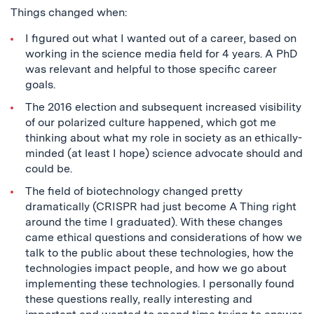
Things changed when:
I figured out what I wanted out of a career, based on
working in the science media field for 4 years. A PhD
was relevant and helpful to those specific career
goals.
The 2016 election and subsequent increased visibility
of our polarized culture happened, which got me
thinking about what my role in society as an ethically-
minded (at least I hope) science advocate should and
could be.
The field of biotechnology changed pretty
dramatically (CRISPR had just become A Thing right
around the time I graduated). With these changes
came ethical questions and considerations of how we
talk to the public about these technologies, how the
technologies impact people, and how we go about
implementing these technologies. I personally found
these questions really, really interesting and