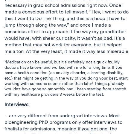
necessary in grad school admissions right now. Once I
made a conscious effort to tell myself, “Hey, I want to do
this. I want to Do The Thing, and this is a hoop I have to
jump through along the way,” and once I made a
conscious effort to approach it the way my grandfather
would have, with sheer curiosity, it wasn’t as bad. It’s a
method that may not work for everyone, but it helped
me a ton. At the very least, it made it way less miserable.
*Medication can be useful, but it’s definitely not a quick fix. My
doctors have known and worked with me for a long time. If you
have a health condition (an anxiety disorder, a learning disability,
etc.) that might be getting in the way of you doing your best, start
working with someone sooner rather than later! Things probably
wouldn’t have gone so smoothly had I been starting from scratch
with my healthcare providers 3 weeks before the test.
Interviews:
…are very different from undergrad interviews. Most
bioengineering PhD programs only offer interviews to
finalists for admissions, meaning if you get one, the