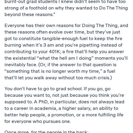
burnt-out grad students I knew didn’t seem to have too
strong of a foothold on why they wanted to Do The Thing
beyond these reasons.*
Everyone has their own reasons for Doing The Thing, and
these reasons often evolve over time, but they’ve just
got to constitute tangible-enough fuel to keep the fire
burning when it’s 3 am and you’re pipetting instead of
contributing to your 401K; a fire that’ll help you answer
the existential “what the hell am I doing” moments you’ll
inevitably face. (Or, if the answer to that question is
“something that is no longer worth my time,” a fuel
that’ll let you walk away without too much crisis.)
You don’t have to go to grad school. If you go, go
because you want to, not just because you think you’re
supposed to. A PhD, in particular, does not always lead
to a career in academia, a higher salary, an ability to
better help people, a promotion, or a more fulfilling life
for everyone who pursues one.
Once more, for the people in the back: