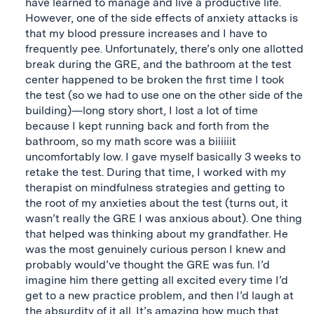
have learned to manage and live a productive life.
However, one of the side effects of anxiety attacks is
that my blood pressure increases and I have to
frequently pee. Unfortunately, there’s only one allotted
break during the GRE, and the bathroom at the test
center happened to be broken the first time I took
the test (so we had to use one on the other side of the
building)—long story short, I lost a lot of time
because I kept running back and forth from the
bathroom, so my math score was a biiiiiit
uncomfortably low. I gave myself basically 3 weeks to
retake the test. During that time, I worked with my
therapist on mindfulness strategies and getting to
the root of my anxieties about the test (turns out, it
wasn’t really the GRE I was anxious about). One thing
that helped was thinking about my grandfather. He
was the most genuinely curious person I knew and
probably would’ve thought the GRE was fun. I’d
imagine him there getting all excited every time I’d
get to a new practice problem, and then I’d laugh at
the absurdity of it all. It’s amazing how much that