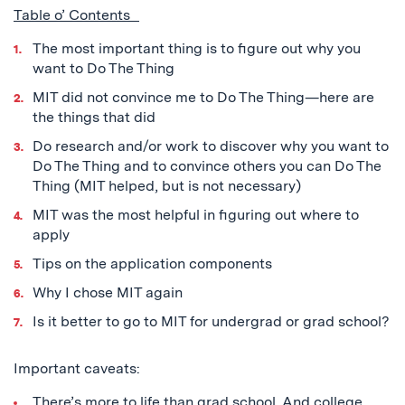
Table o’ Contents
The most important thing is to figure out why you
want to Do The Thing
MIT did not convince me to Do The Thing—here are
the things that did
Do research and/or work to discover why you want to
Do The Thing and to convince others you can Do The
Thing (MIT helped, but is not necessary)
MIT was the most helpful in figuring out where to
apply
Tips on the application components
Why I chose MIT again
Is it better to go to MIT for undergrad or grad school?
Important caveats:
There’s more to life than grad school. And college.